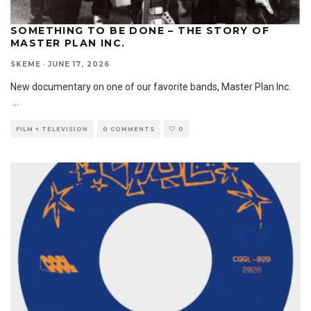
SOMETHING TO BE DONE – THE STORY OF
MASTER PLAN INC.
SKEME
·
JUNE 17, 2026
New documentary on one of our favorite bands, Master Plan Inc.
...
FILM + TELEVISION
0 COMMENTS
0