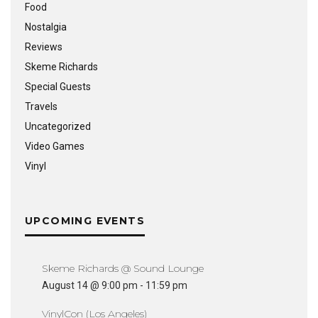
Food
Nostalgia
Reviews
Skeme Richards
Special Guests
Travels
Uncategorized
Video Games
Vinyl
UPCOMING EVENTS
Skeme Richards @ Sound Lounge
August 14 @ 9:00 pm
-
11:59 pm
VinylCon (Los Angeles)