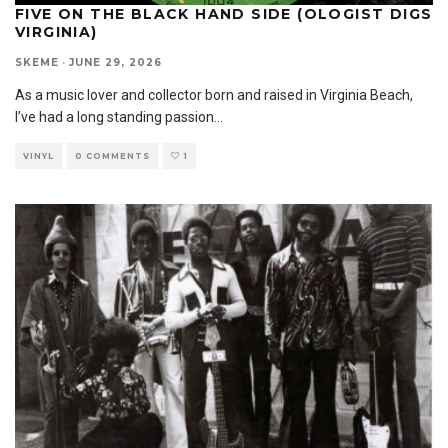
FIVE ON THE BLACK HAND SIDE (OLOGIST DIGS
VIRGINIA)
SKEME
·
JUNE 29, 2026
As a music lover and collector born and raised in Virginia Beach,
I’ve had a long standing passion
...
VINYL
0 COMMENTS
1