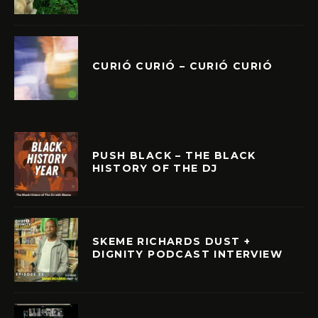
CURIÓ CURIÓ – CURIÓ CURIÓ
PUSH BLACK – THE BLACK
HISTORY OF THE DJ
SKEME RICHARDS DUST +
DIGNITY PODCAST INTERVIEW