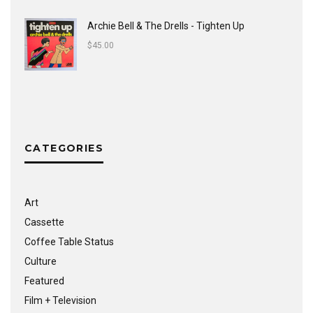
Archie Bell & The Drells - Tighten Up
$
45.00
CATEGORIES
Art
Cassette
Coffee Table Status
Culture
Featured
Film + Television