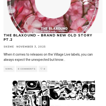
THE BLAXOUND – BRAND NEW OLD STORY
PT.2
SKEME
·
NOVEMBER 3, 2025
When it comes to releases on the Village Live labels, you can
always expect the unexpected but know
...
VINYL
0 COMMENTS
0