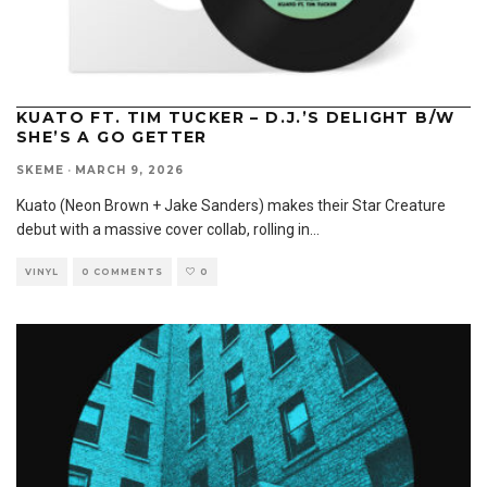
KUATO FT. TIM TUCKER – D.J.’S DELIGHT B/W
SHE’S A GO GETTER
SKEME
·
MARCH 9, 2026
Kuato (Neon Brown + Jake Sanders) makes their Star Creature
debut with a massive cover collab, rolling in
...
VINYL
0 COMMENTS
0