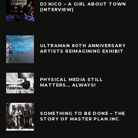
DJ NICO – A GIRL ABOUT TOWN
(INTERVIEW)
ULTRAMAN 60TH ANNIVERSARY
ARTISTS REIMAGINING EXHIBIT
PHYSICAL MEDIA STILL
MATTERS… ALWAYS!
SOMETHING TO BE DONE – THE
STORY OF MASTER PLAN INC.