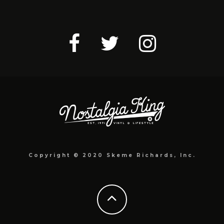
Copyright © 2020 Skeme Richards, Inc.