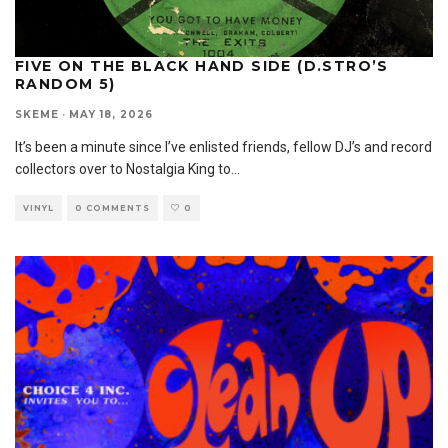
FIVE ON THE BLACK HAND SIDE (D.STRO’S
RANDOM 5)
SKEME
·
MAY 18, 2026
It’s been a minute since I’ve enlisted friends, fellow DJ’s and record
collectors over to Nostalgia King to
...
VINYL
0 COMMENTS
0