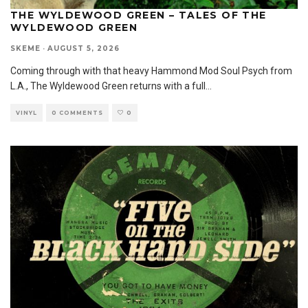
THE WYLDEWOOD GREEN – TALES OF THE
WYLDEWOOD GREEN
SKEME
·
AUGUST 5, 2026
Coming through with that heavy Hammond Mod Soul Psych from
L.A., The Wyldewood Green returns with a full
...
VINYL
0 COMMENTS
0