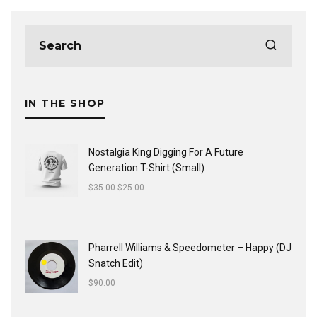
IN THE SHOP
Nostalgia King Digging For A Future
Generation T-Shirt (Small)
$
35.00
$
25.00
Pharrell Williams & Speedometer ‎– Happy (DJ
Snatch Edit)
$
90.00