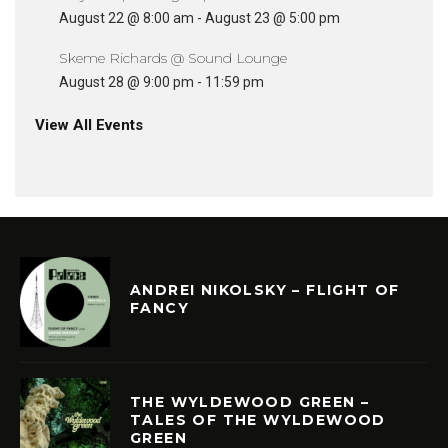
August 22 @ 8:00 am
-
August 23 @ 5:00 pm
Skeme Richards @ Sound Lounge
August 28 @ 9:00 pm
-
11:59 pm
View All Events
ANDREI NIKOLSKY – FLIGHT OF
FANCY
THE WYLDEWOOD GREEN –
TALES OF THE WYLDEWOOD
GREEN