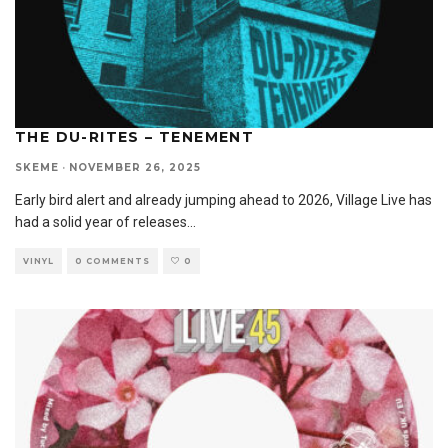
THE DU-RITES – TENEMENT
SKEME
·
NOVEMBER 26, 2025
Early bird alert and already jumping ahead to 2026, Village Live has
had a solid year of releases
...
VINYL
0 COMMENTS
0