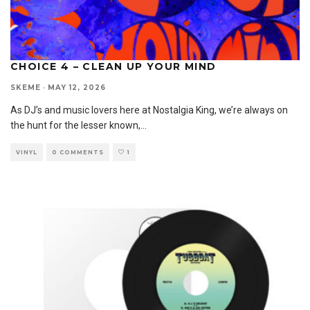
CHOICE 4 – CLEAN UP YOUR MIND
SKEME
·
MAY 12, 2026
As DJ’s and music lovers here at Nostalgia King, we’re always on
the hunt for the lesser known,
...
VINYL
0 COMMENTS
1