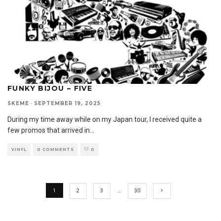
FUNKY BIJOU – FIVE
SKEME
·
SEPTEMBER 19, 2025
During my time away while on my Japan tour, I received quite a
few promos that arrived in
...
VINYL
0 COMMENTS
0
1
2
3
…
30