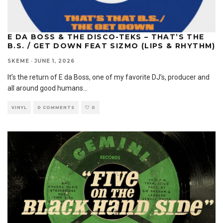
E DA BOSS & THE DISCO-TEKS – THAT’S THE
B.S. / GET DOWN FEAT SIZMO (LIPS & RHYTHM)
SKEME
·
JUNE 1, 2026
It’s the return of E da Boss, one of my favorite DJ’s, producer and
all around good humans
...
VINYL
0 COMMENTS
0