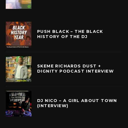
PUSH BLACK – THE BLACK
HISTORY OF THE DJ
SKEME RICHARDS DUST +
DIGNITY PODCAST INTERVIEW
DJ NICO – A GIRL ABOUT TOWN
(INTERVIEW)