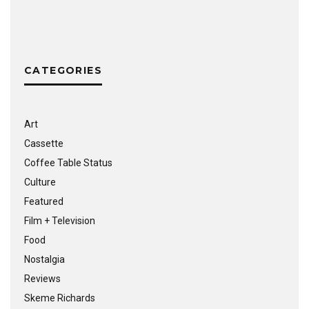
CATEGORIES
Art
Cassette
Coffee Table Status
Culture
Featured
Film + Television
Food
Nostalgia
Reviews
Skeme Richards