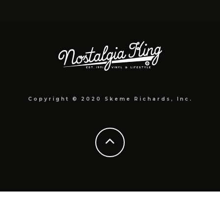
Copyright © 2020 Skeme Richards, Inc.