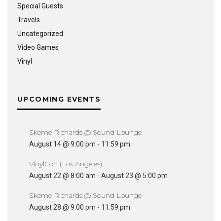
Special Guests
Travels
Uncategorized
Video Games
Vinyl
UPCOMING EVENTS
Skeme Richards @ Sound Lounge
August 14 @ 9:00 pm
-
11:59 pm
VinylCon (Los Angeles)
August 22 @ 8:00 am
-
August 23 @ 5:00 pm
Skeme Richards @ Sound Lounge
August 28 @ 9:00 pm
-
11:59 pm