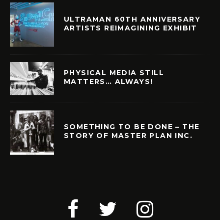
ULTRAMAN 60TH ANNIVERSARY
ARTISTS REIMAGINING EXHIBIT
PHYSICAL MEDIA STILL
MATTERS… ALWAYS!
SOMETHING TO BE DONE – THE
STORY OF MASTER PLAN INC.