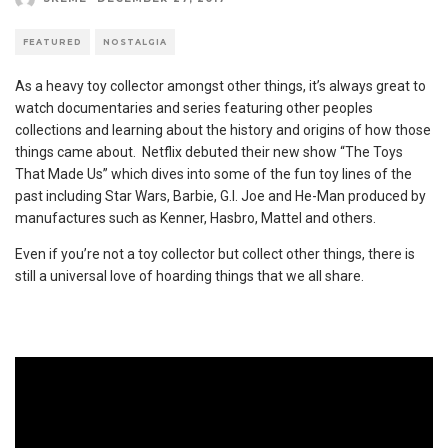
FEATURED
NOSTALGIA
As a heavy toy collector amongst other things, it’s always great to
watch documentaries and series featuring other peoples
collections and learning about the history and origins of how those
things came about. Netflix debuted their new show “The Toys
That Made Us” which dives into some of the fun toy lines of the
past including Star Wars, Barbie, G.I. Joe and He-Man produced by
manufactures such as Kenner, Hasbro, Mattel and others.
Even if you’re not a toy collector but collect other things, there is
still a universal love of hoarding things that we all share.