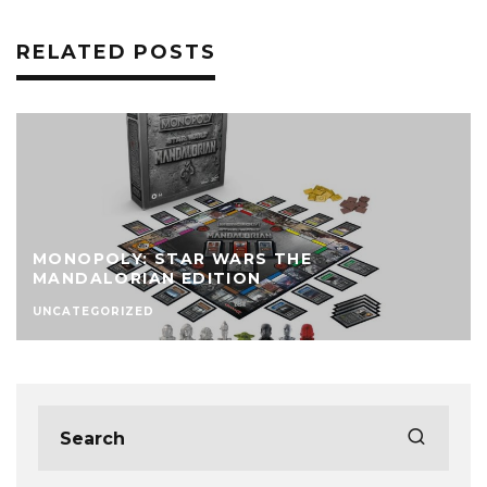
RELATED POSTS
MONOPOLY: STAR WARS THE
MANDALORIAN EDITION
UNCATEGORIZED