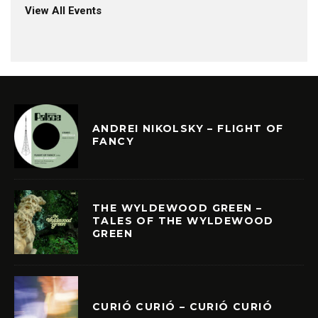
View All Events
ANDREI NIKOLSKY – FLIGHT OF
FANCY
THE WYLDEWOOD GREEN –
TALES OF THE WYLDEWOOD
GREEN
CURIÓ CURIÓ – CURIÓ CURIÓ