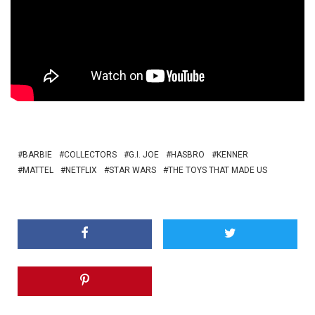
BARBIE
COLLECTORS
G.I. JOE
HASBRO
KENNER
MATTEL
NETFLIX
STAR WARS
THE TOYS THAT MADE US