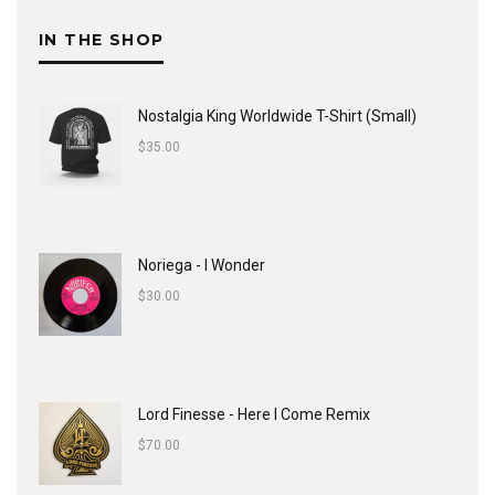
IN THE SHOP
Nostalgia King Worldwide T-Shirt (Small)
$
35.00
Noriega - I Wonder
$
30.00
Lord Finesse - Here I Come Remix
$
70.00