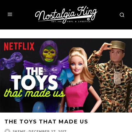
THE TOYS THAT MADE US
SKEME
·
DECEMBER 27, 2017