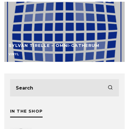
SYLVAN TIRELLE – OMNI-GATHERUM
VINYL
IN THE SHOP