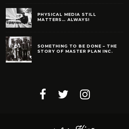
PHYSICAL MEDIA STILL
MATTERS… ALWAYS!
SOMETHING TO BE DONE – THE
STORY OF MASTER PLAN INC.