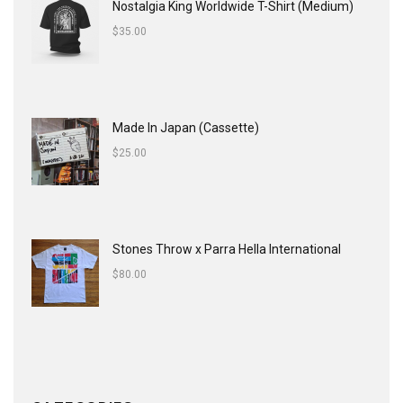
Nostalgia King Worldwide T-Shirt (Medium)
$
35.00
Made In Japan (Cassette)
$
25.00
Stones Throw x Parra Hella International
$
80.00