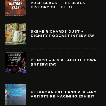
PUSH BLACK – THE BLACK
HISTORY OF THE DJ
SKEME RICHARDS DUST +
DIGNITY PODCAST INTERVIEW
DJ NICO – A GIRL ABOUT TOWN
(INTERVIEW)
ULTRAMAN 60TH ANNIVERSARY
ARTISTS REIMAGINING EXHIBIT