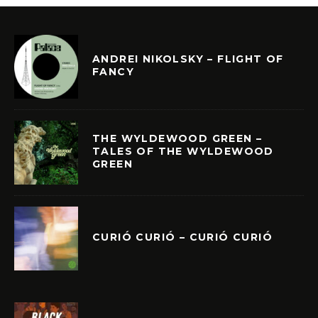
ANDREI NIKOLSKY – FLIGHT OF
FANCY
THE WYLDEWOOD GREEN –
TALES OF THE WYLDEWOOD
GREEN
CURIÓ CURIÓ – CURIÓ CURIÓ