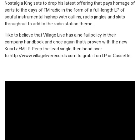
Nostalgia King sets to drop his latest offering that pays homage of
sorts to the days of FM radio in the form of a full-length LP of
souful instrumental hiphop with call ins, radio jingles and skits
throughout to add to the radio station theme.
I like to believe that Village Live has a no fail policy in their
company handbook and once again that’s proven with the new
Kuartz FM LP. Peep the lead single then head over
to
http://www.villageliverecords.com
to grab it on LP or Cassette.