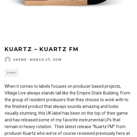
KUARTZ – KUARTZ FM
SKEME
·
MARCH 27, 2018
VINYL
When it comes to labels focuses on producer based projects,
Village Live always stands tall like the Empire State Building. From
the group of resident producers that they choose to work with to
the finished product that always sounds amazing and looks
visually stunning, this UK label has been on the top of their game
and has released some of my favorite instrumental LPs that
remain in heavy rotation. Their latest release “Kuartz FM” from
producer Kuartz who we’ve of course reviewed previously here at