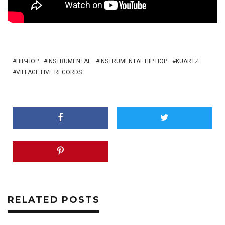
HIP-HOP
INSTRUMENTAL
INSTRUMENTAL HIP HOP
KUARTZ
VILLAGE LIVE RECORDS
RELATED POSTS