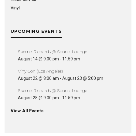
Vinyl
UPCOMING EVENTS
Skeme Richards @ Sound Lounge
August 14 @ 9:00 pm
-
11:59 pm
VinylCon (Los Angeles)
August 22 @ 8:00 am
-
August 23 @ 5:00 pm
Skeme Richards @ Sound Lounge
August 28 @ 9:00 pm
-
11:59 pm
View All Events