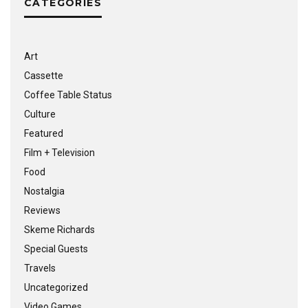
CATEGORIES
Art
Cassette
Coffee Table Status
Culture
Featured
Film + Television
Food
Nostalgia
Reviews
Skeme Richards
Special Guests
Travels
Uncategorized
Video Games