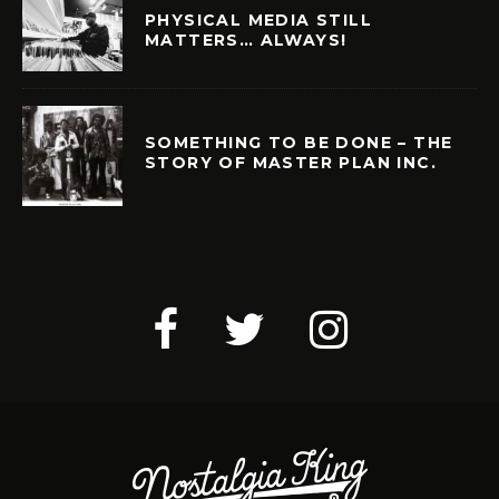
PHYSICAL MEDIA STILL
MATTERS… ALWAYS!
SOMETHING TO BE DONE – THE
STORY OF MASTER PLAN INC.