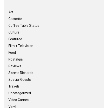
Art
Cassette
Coffee Table Status
Culture
Featured
Film + Television
Food
Nostalgia
Reviews
Skeme Richards
Special Guests
Travels
Uncategorized
Video Games
Vinyl