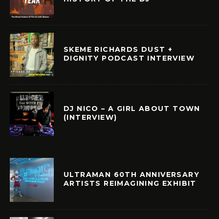
SKEME RICHARDS DUST +
DIGNITY PODCAST INTERVIEW
DJ NICO – A GIRL ABOUT TOWN
(INTERVIEW)
ULTRAMAN 60TH ANNIVERSARY
ARTISTS REIMAGINING EXHIBIT