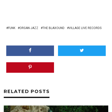
FUNK
ORGAN JAZZ
THE BLAXOUND
VILLAGE LIVE RECORDS
RELATED POSTS