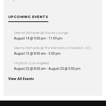
UPCOMING EVENTS
Skeme Richards @ Sound Lounge
August 14 @ 9:00 pm
-
11:59 pm
Skeme Richards @ The Elements (Charleston, SC)
August 15 @ 8:00 am
-
5:00 pm
VinylCon (Los Angeles)
August 22 @ 8:00 am
-
August 23 @ 5:00 pm
View All Events