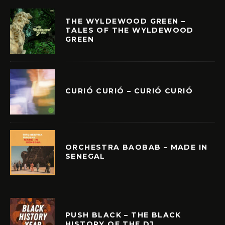
THE WYLDEWOOD GREEN –
TALES OF THE WYLDEWOOD
GREEN
CURIÓ CURIÓ – CURIÓ CURIÓ
ORCHESTRA BAOBAB – MADE IN
SENEGAL
PUSH BLACK – THE BLACK
HISTORY OF THE DJ