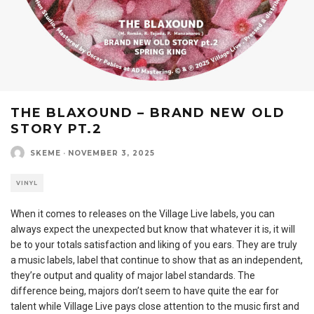
THE BLAXOUND – BRAND NEW OLD
STORY PT.2
SKEME
·
NOVEMBER 3, 2025
VINYL
When it comes to releases on the Village Live labels, you can
always expect the unexpected but know that whatever it is, it will
be to your totals satisfaction and liking of you ears. They are truly
a music labels, label that continue to show that as an independent,
they’re output and quality of major label standards. The
difference being, majors don’t seem to have quite the ear for
talent while Village Live pays close attention to the music first and