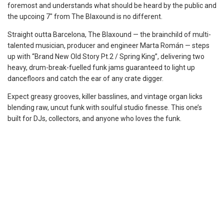
foremost and understands what should be heard by the public and
the upcoing 7″ from The Blaxound is no different.
Straight outta Barcelona, The Blaxound — the brainchild of multi-
talented musician, producer and engineer Marta Román — steps
up with “Brand New Old Story Pt.2 / Spring King”, delivering two
heavy, drum-break-fuelled funk jams guaranteed to light up
dancefloors and catch the ear of any crate digger.
Expect greasy grooves, killer basslines, and vintage organ licks
blending raw, uncut funk with soulful studio finesse. This one’s
built for DJs, collectors, and anyone who loves the funk.