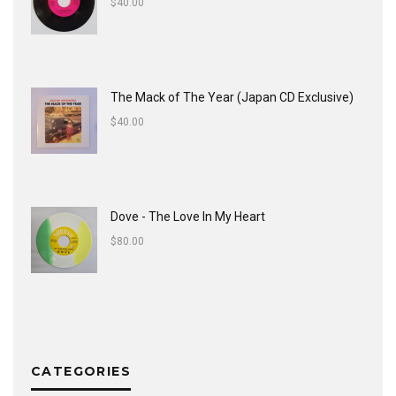
$
40.00
The Mack of The Year (Japan CD Exclusive)
$
40.00
Dove - The Love In My Heart
$
80.00
CATEGORIES