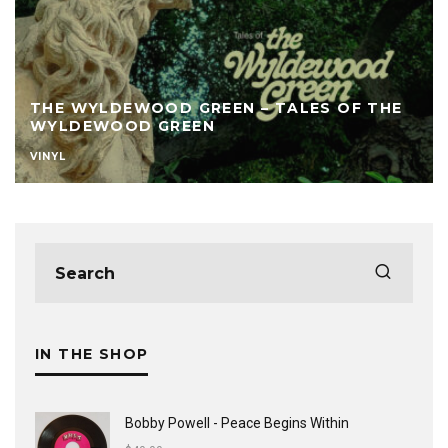
THE WYLDEWOOD GREEN – TALES OF THE
WYLDEWOOD GREEN
VINYL
IN THE SHOP
Bobby Powell - Peace Begins Within