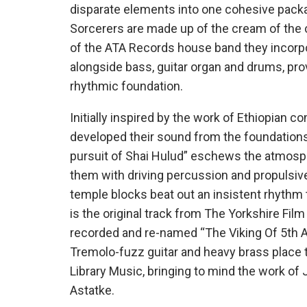
disparate elements into one cohesive pack
Sorcerers are made up of the cream of the 
of the ATA Records house band they incorpor
alongside bass, guitar organ and drums, prov
rhythmic foundation.
Initially inspired by the work of Ethiopian
developed their sound from the foundations 
pursuit of Shai Hulud” eschews the atmosphe
them with driving percussion and propulsive
temple blocks beat out an insistent rhyth
is the original track from The Yorkshire Fil
recorded and re-named “The Viking Of 5th A
Tremolo-fuzz guitar and heavy brass place th
Library Music, bringing to mind the work of
Astatke.