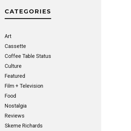
CATEGORIES
Art
Cassette
Coffee Table Status
Culture
Featured
Film + Television
Food
Nostalgia
Reviews
Skeme Richards