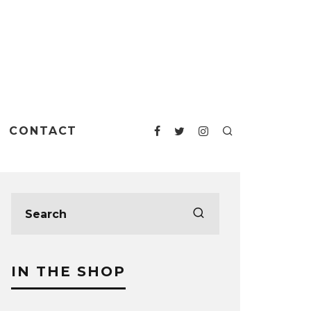
CONTACT
IN THE SHOP