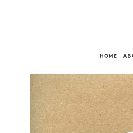
HOME
AB