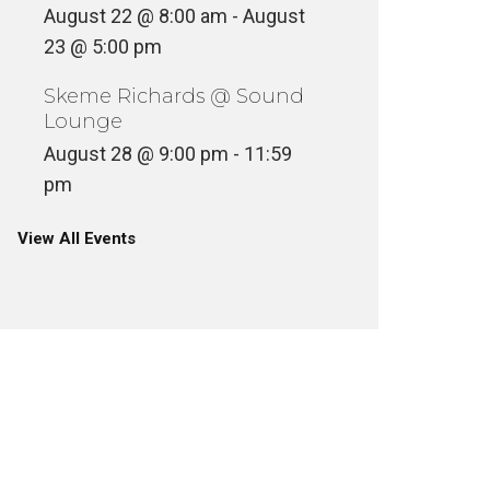
August 22 @ 8:00 am
-
August
23 @ 5:00 pm
Skeme Richards @ Sound
Lounge
August 28 @ 9:00 pm
-
11:59
pm
View All Events