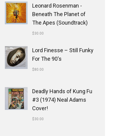
Leonard Rosenman -
Beneath The Planet of
The Apes (Soundtrack)
$
30.00
Lord Finesse ‎– Still Funky
For The 90's
$
80.00
Deadly Hands of Kung Fu
#3 (1974) Neal Adams
Cover!
$
30.00