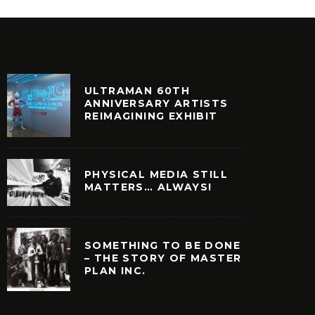
ULTRAMAN 60TH
ANNIVERSARY ARTISTS
REIMAGINING EXHIBIT
PHYSICAL MEDIA STILL
MATTERS… ALWAYS!
SOMETHING TO BE DONE
– THE STORY OF MASTER
PLAN INC.