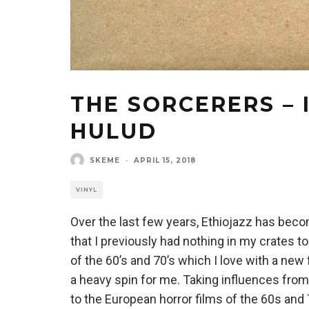
THE SORCERERS – 
HULUD
SKEME
·
APRIL 15, 2018
VINYL
Over the last few years, Ethiojazz has becom
that I previously had nothing in my crates 
of the 60’s and 70’s which I love with a ne
a heavy spin for me. Taking influences from
to the European horror films of the 60s an