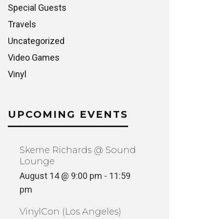
Special Guests
Travels
Uncategorized
Video Games
Vinyl
UPCOMING EVENTS
Skeme Richards @ Sound
Lounge
August 14 @ 9:00 pm
-
11:59
pm
VinylCon (Los Angeles)