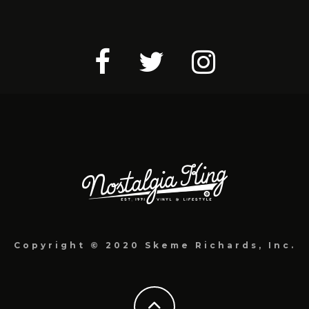
Copyright © 2020 Skeme Richards, Inc.