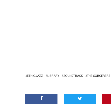
ETHIOJAZZ
LIBRARY
SOUNDTRACK
THE SORCERERS