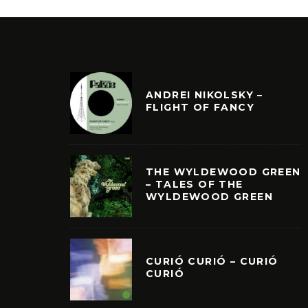
ANDREI NIKOLSKY –
FLIGHT OF FANCY
THE WYLDEWOOD GREEN
– TALES OF THE
WYLDEWOOD GREEN
CURIÓ CURIÓ – CURIÓ
CURIÓ