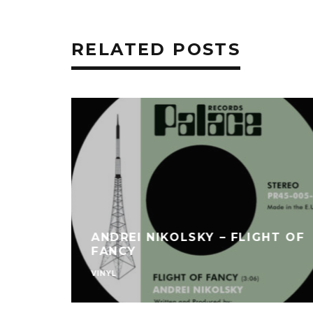
RELATED POSTS
ANDREI NIKOLSKY – FLIGHT OF
FANCY
VINYL