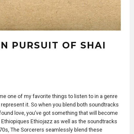
IN PURSUIT OF SHAI
e one of my favorite things to listen to in a genre
to represent it. So when you blend both soundtracks
w found love, you’ve got something that will become
 Ethiopiques Ethiojazz as well as the soundtracks
d 70s, The Sorcerers seamlessly blend these