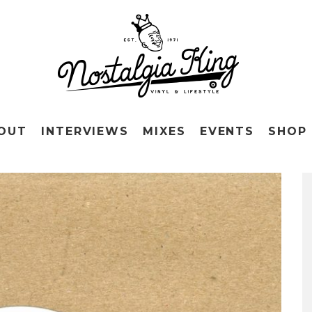
OUT
INTERVIEWS
MIXES
EVENTS
SHOP