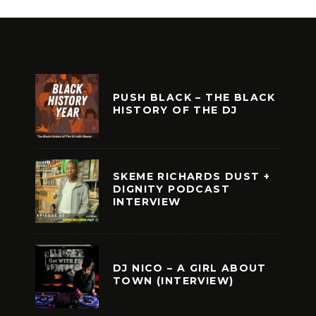
PUSH BLACK – THE BLACK
HISTORY OF THE DJ
SKEME RICHARDS DUST +
DIGNITY PODCAST
INTERVIEW
DJ NICO – A GIRL ABOUT
TOWN (INTERVIEW)