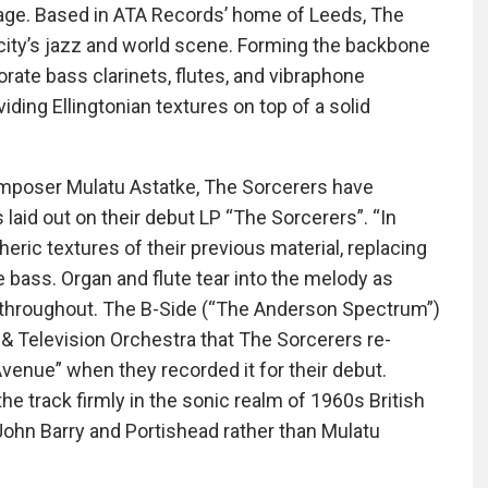
age. Based in ATA Records’ home of Leeds, The
city’s jazz and world scene. Forming the backbone
ate bass clarinets, flutes, and vibraphone
iding Ellingtonian textures on top of a solid
 composer Mulatu Astatke, The Sorcerers have
laid out on their debut LP “The Sorcerers”. “In
ric textures of their previous material, replacing
 bass. Organ and flute tear into the melody as
m throughout. The B-Side (“The Anderson Spectrum”)
m & Television Orchestra that The Sorcerers re-
venue” when they recorded it for their debut.
e track firmly in the sonic realm of 1960s British
 John Barry and Portishead rather than Mulatu