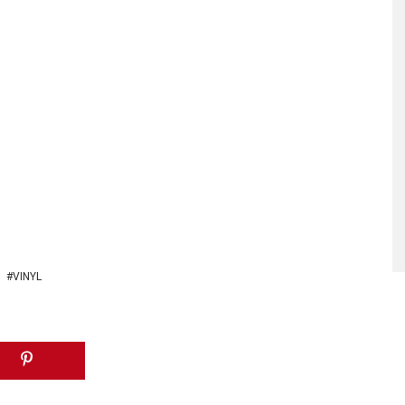
VINYL