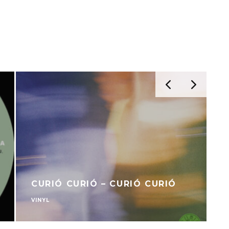
CURIÓ CURIÓ – CURIÓ CURIÓ
VINYL
V