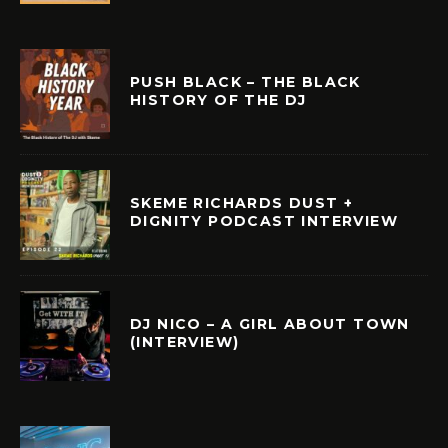
PUSH BLACK – THE BLACK
HISTORY OF THE DJ
SKEME RICHARDS DUST +
DIGNITY PODCAST INTERVIEW
DJ NICO – A GIRL ABOUT TOWN
(INTERVIEW)