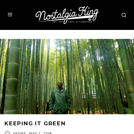
KEEPING IT GREEN
SKEME
·
MAY 2, 2018