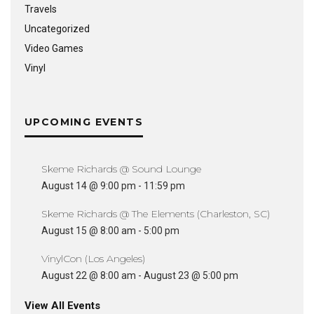
Travels
Uncategorized
Video Games
Vinyl
UPCOMING EVENTS
Skeme Richards @ Sound Lounge
August 14 @ 9:00 pm
-
11:59 pm
Skeme Richards @ The Elements (Charleston, SC)
August 15 @ 8:00 am
-
5:00 pm
VinylCon (Los Angeles)
August 22 @ 8:00 am
-
August 23 @ 5:00 pm
View All Events