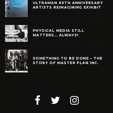
ULTRAMAN 60TH ANNIVERSARY
ARTISTS REIMAGINING EXHIBIT
PHYSICAL MEDIA STILL
MATTERS… ALWAYS!
SOMETHING TO BE DONE – THE
STORY OF MASTER PLAN INC.