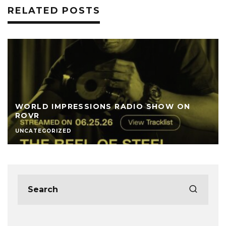
RELATED POSTS
WORLD IMPRESSIONS RADIO SHOW ON
ROVR
UNCATEGORIZED