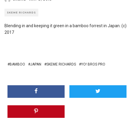
SKEME RICHARDS
Blending in and keeping it green in a bamboo forrest in Japan. (c)
2017
BAMBOO
JAPAN
SKEME RICHARDS
YO! BROS PRO