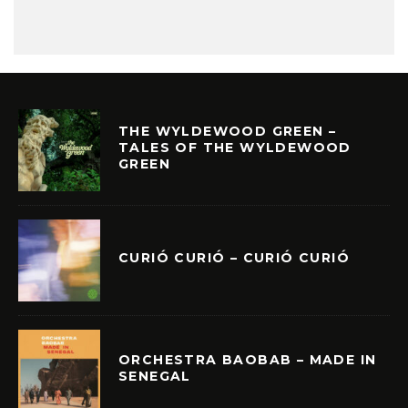
THE WYLDEWOOD GREEN –
TALES OF THE WYLDEWOOD
GREEN
CURIÓ CURIÓ – CURIÓ CURIÓ
ORCHESTRA BAOBAB – MADE IN
SENEGAL