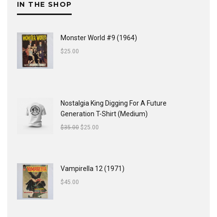
IN THE SHOP
Monster World #9 (1964)
$
25.00
Nostalgia King Digging For A Future
Generation T-Shirt (Medium)
$
35.00
$
25.00
Vampirella 12 (1971)
$
45.00