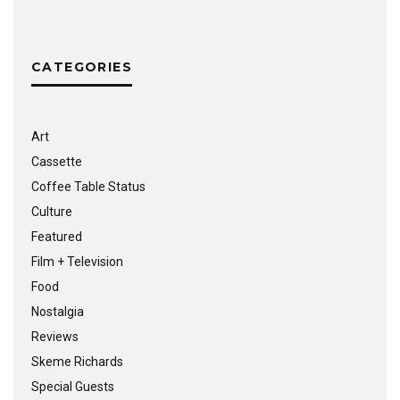
CATEGORIES
Art
Cassette
Coffee Table Status
Culture
Featured
Film + Television
Food
Nostalgia
Reviews
Skeme Richards
Special Guests