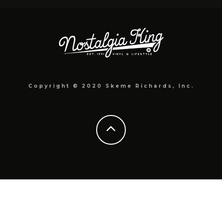
Copyright © 2020 Skeme Richards, Inc.