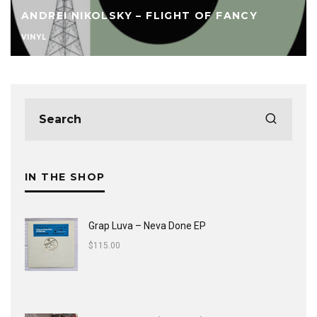
ANDREI NIKOLSKY – FLIGHT OF FANCY
VINYL
IN THE SHOP
Grap Luva ‎– Neva Done EP
$
115.00