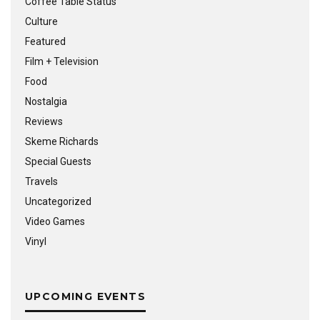
Coffee Table Status
Culture
Featured
Film + Television
Food
Nostalgia
Reviews
Skeme Richards
Special Guests
Travels
Uncategorized
Video Games
Vinyl
UPCOMING EVENTS