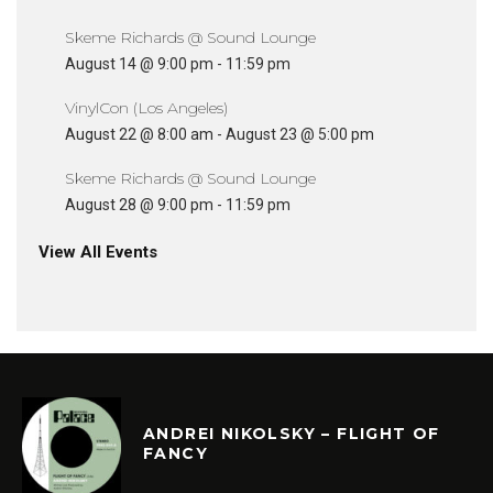
Skeme Richards @ Sound Lounge
August 14 @ 9:00 pm
-
11:59 pm
VinylCon (Los Angeles)
August 22 @ 8:00 am
-
August 23 @ 5:00 pm
Skeme Richards @ Sound Lounge
August 28 @ 9:00 pm
-
11:59 pm
View All Events
ANDREI NIKOLSKY – FLIGHT OF
FANCY