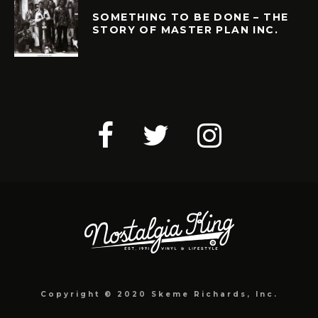
SOMETHING TO BE DONE – THE
STORY OF MASTER PLAN INC.
Copyright © 2020 Skeme Richards, Inc.