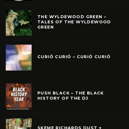
THE WYLDEWOOD GREEN –
TALES OF THE WYLDEWOOD
GREEN
CURIÓ CURIÓ – CURIÓ CURIÓ
PUSH BLACK – THE BLACK
HISTORY OF THE DJ
SKEME RICHARDS DUST +