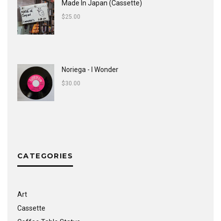
Made In Japan (Cassette)
$
25.00
Noriega - I Wonder
$
30.00
CATEGORIES
Art
Cassette