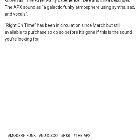
known as “The After Party Experience”. Dee and Erika describes
The APX sound as “a galactic funky atmosphere using synths, sax,
and vocals”.
“Right On Time” has been in circulation since March but still
available to purchase so do so before it’s gone if this is the sound
you’re looking for.
MODERN FUNK
NU DISCO
R&B
THE APX