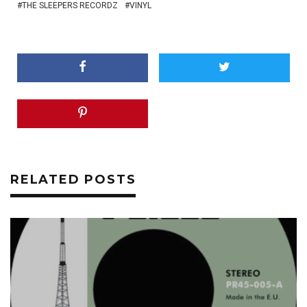
THE SLEEPERS RECORDZ
VINYL
RELATED POSTS