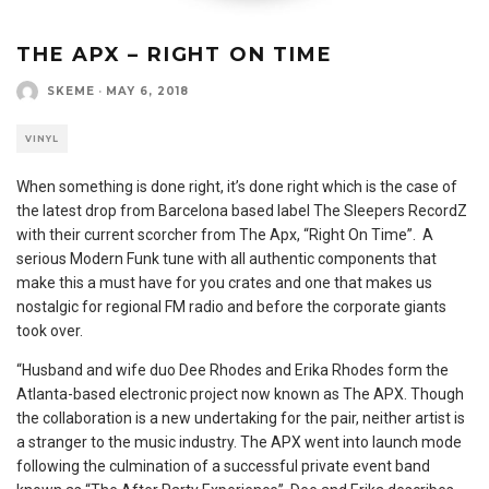
THE APX – RIGHT ON TIME
SKEME
·
MAY 6, 2018
VINYL
When something is done right, it’s done right which is the case of
the latest drop from Barcelona based label The Sleepers RecordZ
with their current scorcher from The Apx, “Right On Time”. A
serious Modern Funk tune with all authentic components that
make this a must have for you crates and one that makes us
nostalgic for regional FM radio and before the corporate giants
took over.
“Husband and wife duo Dee Rhodes and Erika Rhodes form the
Atlanta-based electronic project now known as The APX. Though
the collaboration is a new undertaking for the pair, neither artist is
a stranger to the music industry. The APX went into launch mode
following the culmination of a successful private event band