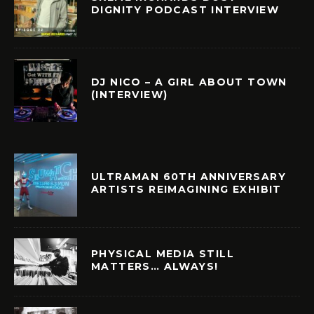
DIGNITY PODCAST INTERVIEW
DJ NICO – A GIRL ABOUT TOWN
(INTERVIEW)
ULTRAMAN 60TH ANNIVERSARY
ARTISTS REIMAGINING EXHIBIT
PHYSICAL MEDIA STILL
MATTERS… ALWAYS!