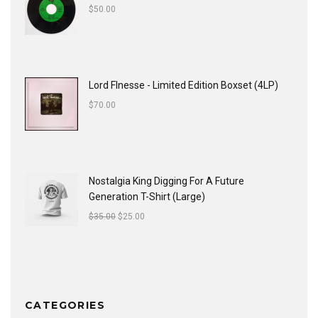
$
50.00
Lord FInesse - Limited Edition Boxset (4LP)
$
70.00
Nostalgia King Digging For A Future
Generation T-Shirt (Large)
$
35.00
$
25.00
CATEGORIES