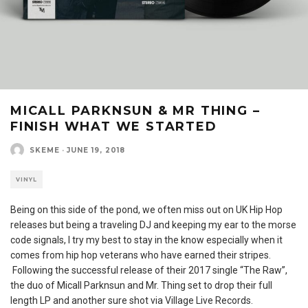
MICALL PARKNSUN & MR THING –
FINISH WHAT WE STARTED
SKEME
·
JUNE 19, 2018
VINYL
Being on this side of the pond, we often miss out on UK Hip Hop
releases but being a traveling DJ and keeping my ear to the morse
code signals, I try my best to stay in the know especially when it
comes from hip hop veterans who have earned their stripes.
Following the successful release of their 2017 single “The Raw”,
the duo of Micall Parknsun and Mr. Thing set to drop their full
length LP and another sure shot via Village Live Records.