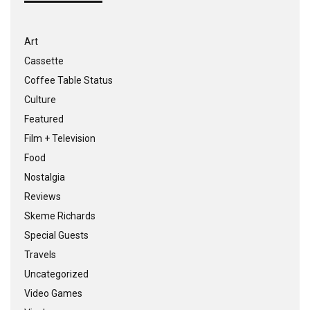
Art
Cassette
Coffee Table Status
Culture
Featured
Film + Television
Food
Nostalgia
Reviews
Skeme Richards
Special Guests
Travels
Uncategorized
Video Games