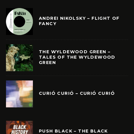
ANDREI NIKOLSKY – FLIGHT OF
FANCY
THE WYLDEWOOD GREEN –
TALES OF THE WYLDEWOOD
GREEN
CURIÓ CURIÓ – CURIÓ CURIÓ
PUSH BLACK – THE BLACK