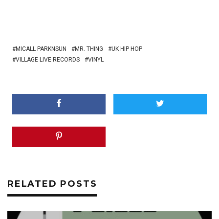
MICALL PARKNSUN
MR. THING
UK HIP HOP
VILLAGE LIVE RECORDS
VINYL
RELATED POSTS