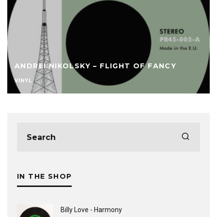
ANDREI NIKOLSKY – FLIGHT OF FANCY
VINYL
IN THE SHOP
Billy Love - Harmony