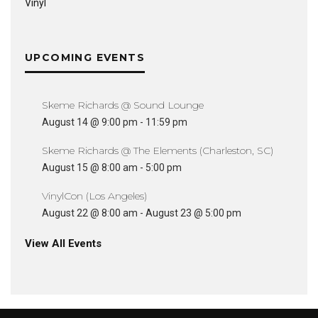
Vinyl
UPCOMING EVENTS
Skeme Richards @ Sound Lounge
August 14 @ 9:00 pm
-
11:59 pm
Skeme Richards @ The Elements (Charleston, SC)
August 15 @ 8:00 am
-
5:00 pm
VinylCon (Los Angeles)
August 22 @ 8:00 am
-
August 23 @ 5:00 pm
View All Events