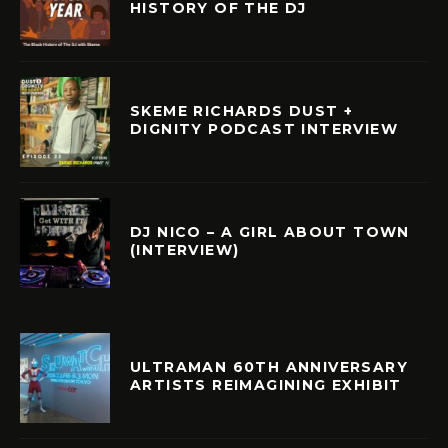
HISTORY OF THE DJ
SKEME RICHARDS DUST +
DIGNITY PODCAST INTERVIEW
DJ NICO – A GIRL ABOUT TOWN
(INTERVIEW)
ULTRAMAN 60TH ANNIVERSARY
ARTISTS REIMAGINING EXHIBIT