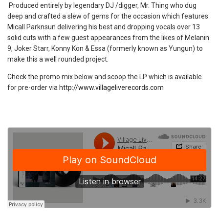
Produced entirely by legendary DJ /digger, Mr. Thing who dug
deep and crafted a slew of gems for the occasion which features
Micall Parknsun delivering his best and dropping vocals over 13
solid cuts with a few guest appearances from the likes of Melanin
9, Joker Starr, Konny Kon & Essa (formerly known as Yungun) to
make this a well rounded project.
Check the promo mix below and scoop the LP which is available
for pre-order via
http://www.villageliverecords.com