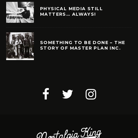
PHYSICAL MEDIA STILL
MATTERS… ALWAYS!
SOMETHING TO BE DONE – THE
STORY OF MASTER PLAN INC.