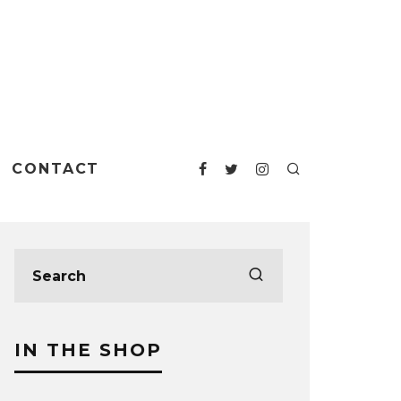
CONTACT
IN THE SHOP