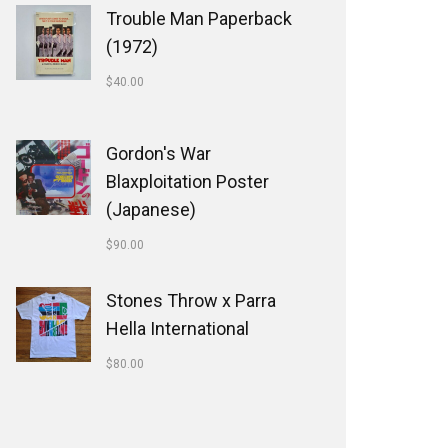
Trouble Man Paperback
(1972)
$
40.00
Gordon's War
Blaxploitation Poster
(Japanese)
$
90.00
Stones Throw x Parra
Hella International
$
80.00