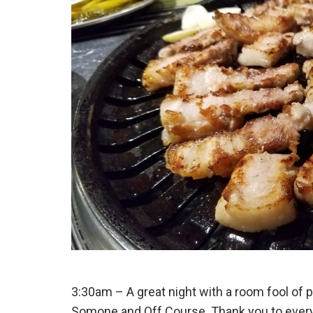
3:30am – A great night with a room fool of 
Somone and Off Course. Thank you to everyo