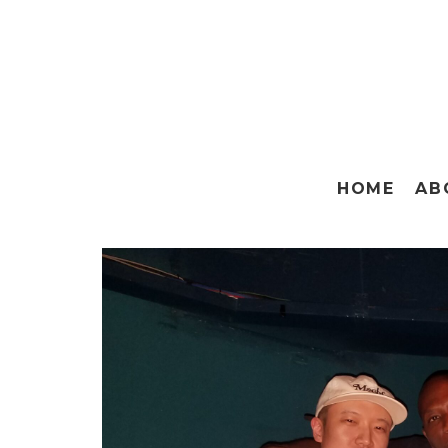
HOME
AB