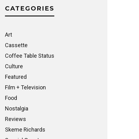
CATEGORIES
Art
Cassette
Coffee Table Status
Culture
Featured
Film + Television
Food
Nostalgia
Reviews
Skeme Richards