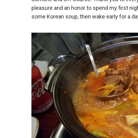
pleasure and an honor to spend my first nigh
some Korean soup, then wake early for a day