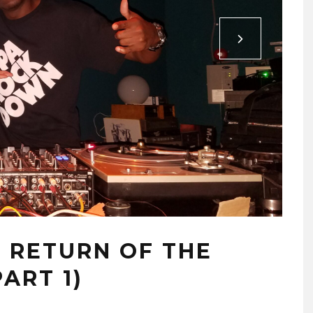
– RETURN OF THE
ART 1)