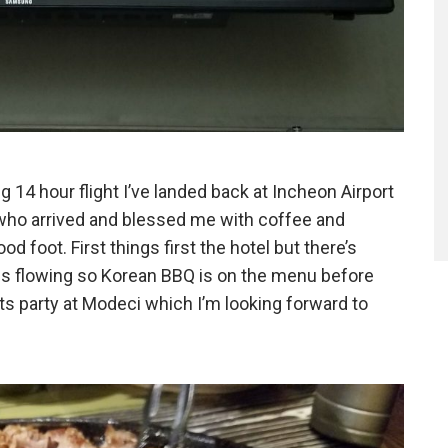
g 14 hour flight I’ve landed back at Incheon Airport
ho arrived and blessed me with coffee and
od foot. First things first the hotel but there’s
 is flowing so Korean BBQ is on the menu before
ts party at Modeci which I’m looking forward to