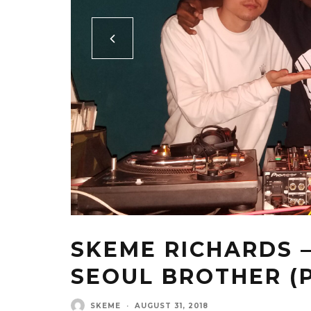
SKEME RICHARDS 
SEOUL BROTHER (P
SKEME
·
AUGUST 31, 2018