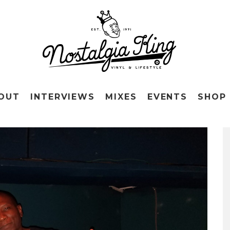
OUT
INTERVIEWS
MIXES
EVENTS
SHOP