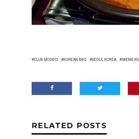
CLUB MODECI
KOREAN BBQ
SEOUL KOREA
SKEME R
RELATED POSTS