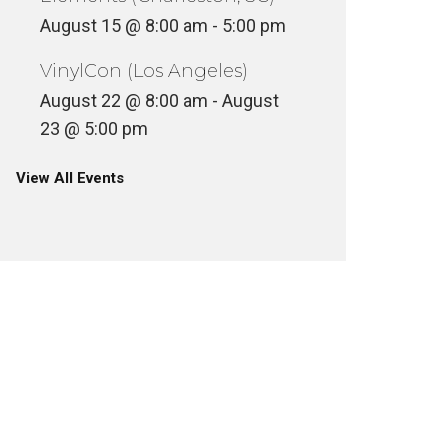
August 15 @ 8:00 am
-
5:00 pm
VinylCon (Los Angeles)
August 22 @ 8:00 am
-
August
23 @ 5:00 pm
View All Events