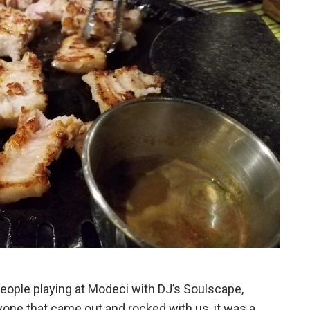
people playing at Modeci with DJ’s Soulscape,
ne that came out and rocked with us, it was a