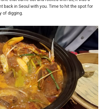
t back in Seoul with you. Time to hit the spot for
 of digging.