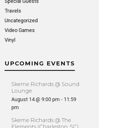
Special Guests
Travels
Uncategorized
Video Games
Vinyl
UPCOMING EVENTS
Skeme Richards @ Sound
Lounge
August 14 @ 9:00 pm
-
11:59
pm
Skeme Richards @ The
Elements (Charleston, SC)