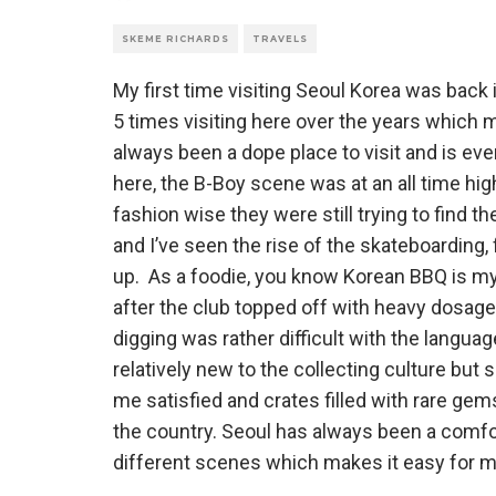
SKEME RICHARDS
TRAVELS
My first time visiting Seoul Korea was back 
5 times visiting here over the years which m
always been a dope place to visit and is ever
here, the B-Boy scene was at an all time high,
fashion wise they were still trying to find th
and I’ve seen the rise of the skateboarding
up. As a foodie, you know Korean BBQ is my g
after the club topped off with heavy dosage 
digging was rather difficult with the languag
relatively new to the collecting culture but
me satisfied and crates filled with rare ge
the country. Seoul has always been a comfort
different scenes which makes it easy for m