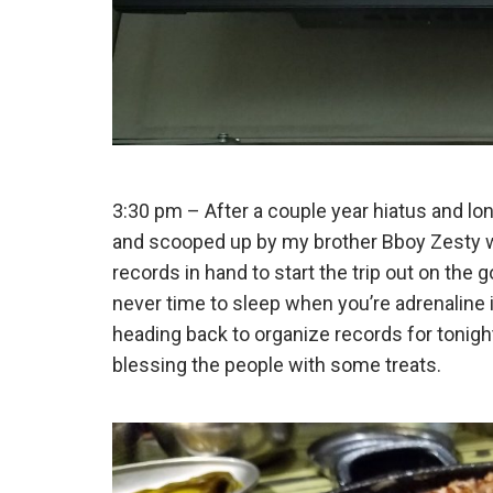
3:30 pm – After a couple year hiatus and lon
and scooped up by my brother Bboy Zesty w
records in hand to start the trip out on the go
never time to sleep when you’re adrenaline
heading back to organize records for tonigh
blessing the people with some treats.