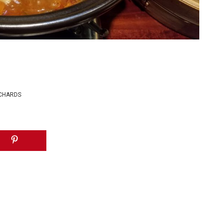
ICHARDS