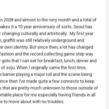
in 2008 and almost to the very month and a total of
akes it a 10 year anniversary of sorts. Seoul has
 changing culturally and artistically. My first year
 graffiti was still relatively underground and
eir own identity. But since then, a lot has changed
, fashion and the record collecting game step way
oto that I can eat for breakfast, lunch, dinner and
of soju. When I originally came the first time,
e barrier playing a major roll and the scene being
 since then I’ve made quite a few connects to keep
ms that are pretty much unknown to those outside of
able place for me especially having friends in all
e to move about with no troubles.