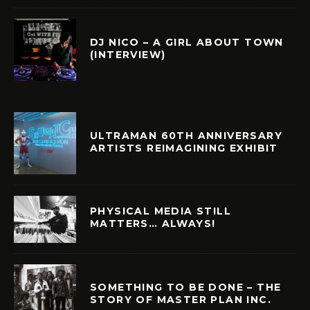
DJ NICO – A GIRL ABOUT TOWN
(INTERVIEW)
ULTRAMAN 60TH ANNIVERSARY
ARTISTS REIMAGINING EXHIBIT
PHYSICAL MEDIA STILL
MATTERS… ALWAYS!
SOMETHING TO BE DONE – THE
STORY OF MASTER PLAN INC.