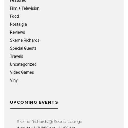
Featured
Film + Television
Food
Nostalgia
Reviews
Skeme Richards
Special Guests
Travels
Uncategorized
Video Games
Vinyl
UPCOMING EVENTS
Skeme Richards @ Sound Lounge