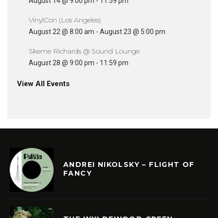
August 14 @ 9:00 pm
-
11:59 pm
VinylCon (Los Angeles)
August 22 @ 8:00 am
-
August 23 @ 5:00 pm
Skeme Richards @ Sound Lounge
August 28 @ 9:00 pm
-
11:59 pm
View All Events
ANDREI NIKOLSKY – FLIGHT OF
FANCY