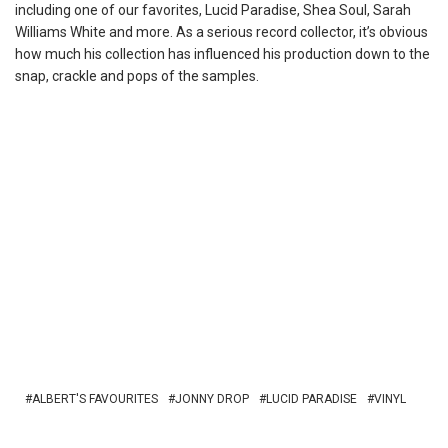
including one of our favorites, Lucid Paradise, Shea Soul, Sarah
Williams White and more. As a serious record collector, it’s obvious
how much his collection has influenced his production down to the
snap, crackle and pops of the samples.
ALBERT'S FAVOURITES
JONNY DROP
LUCID PARADISE
VINYL