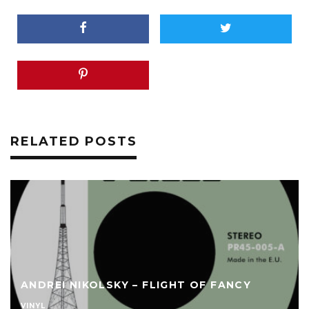
RELATED POSTS
ANDREI NIKOLSKY – FLIGHT OF FANCY
VINYL