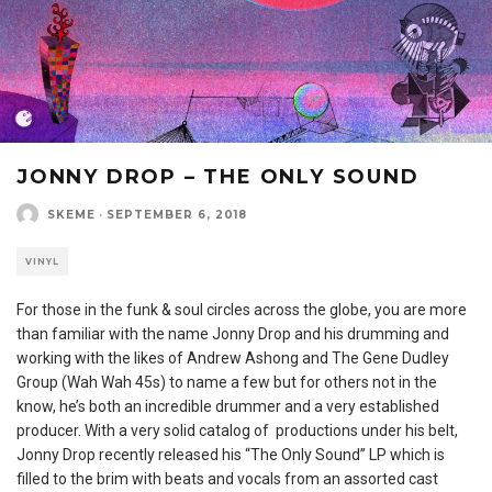
JONNY DROP – THE ONLY SOUND
SKEME
·
SEPTEMBER 6, 2018
VINYL
For those in the funk & soul circles across the globe, you are more
than familiar with the name Jonny Drop and his drumming and
working with the likes of Andrew Ashong and The Gene Dudley
Group (Wah Wah 45s) to name a few but for others not in the
know, he’s both an incredible drummer and a very established
producer. With a very solid catalog of productions under his belt,
Jonny Drop recently released his “The Only Sound” LP which is
filled to the brim with beats and vocals from an assorted cast