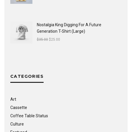
Nostalgia King Digging For A Future
Generation T-Shirt (Large)
$
35.00
$
25.00
CATEGORIES
Art
Cassette
Coffee Table Status
Culture