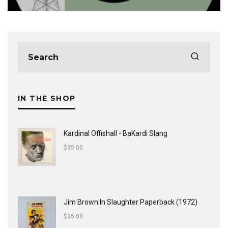
IN THE SHOP
Kardinal Offishall - BaKardi Slang
$
35.00
Jim Brown In Slaughter Paperback (1972)
$
35.00