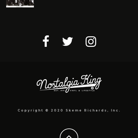
Copyright © 2020 Skeme Richards, Inc.