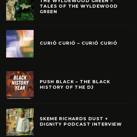
THE WYLDEWOOD GREEN –
TALES OF THE WYLDEWOOD
GREEN
CURIÓ CURIÓ – CURIÓ CURIÓ
PUSH BLACK – THE BLACK
HISTORY OF THE DJ
SKEME RICHARDS DUST +
DIGNITY PODCAST INTERVIEW