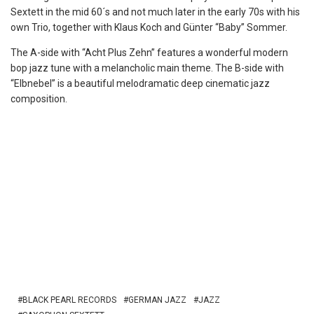
Sextett in the mid 60´s and not much later in the early 70s with his
own Trio, together with Klaus Koch and Günter “Baby” Sommer.
The A-side with “Acht Plus Zehn” features a wonderful modern
bop jazz tune with a melancholic main theme. The B-side with
“Elbnebel” is a beautiful melodramatic deep cinematic jazz
composition.
BLACK PEARL RECORDS
GERMAN JAZZ
JAZZ