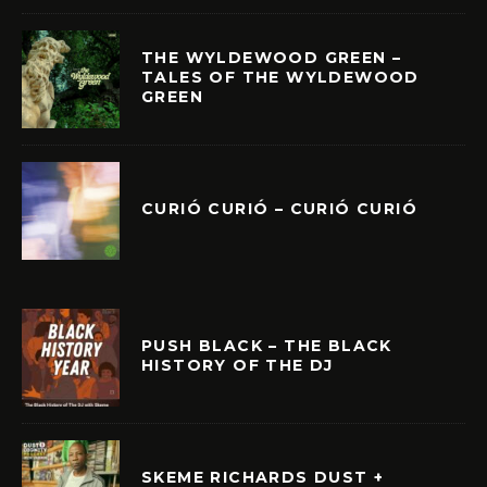
THE WYLDEWOOD GREEN –
TALES OF THE WYLDEWOOD
GREEN
CURIÓ CURIÓ – CURIÓ CURIÓ
PUSH BLACK – THE BLACK
HISTORY OF THE DJ
SKEME RICHARDS DUST +