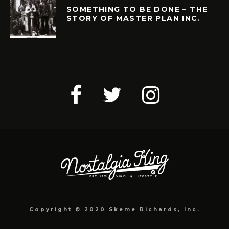
SOMETHING TO BE DONE – THE
STORY OF MASTER PLAN INC.
Copyright © 2020 Skeme Richards, Inc.