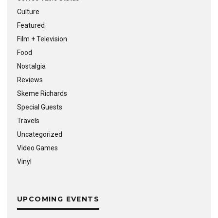
Culture
Featured
Film + Television
Food
Nostalgia
Reviews
Skeme Richards
Special Guests
Travels
Uncategorized
Video Games
Vinyl
UPCOMING EVENTS