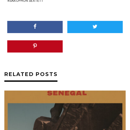
SAXOPHON SEXTETT
RELATED POSTS