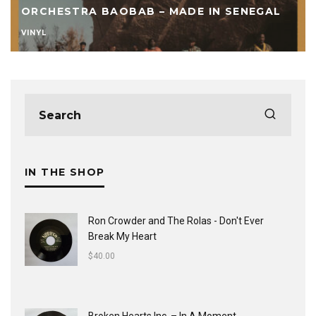
ORCHESTRA BAOBAB – MADE IN SENEGAL
VINYL
IN THE SHOP
Ron Crowder and The Rolas - Don't Ever
Break My Heart
$
40.00