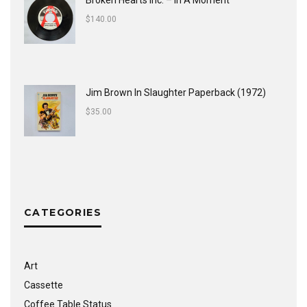
Broken Hearts Inc. ‎– In A Moment
$
140.00
Jim Brown In Slaughter Paperback (1972)
$
35.00
CATEGORIES
Art
Cassette
Coffee Table Status