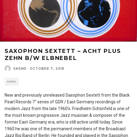
SAXOPHON SEXTETT – ACHT PLUS
ZEHN B/W ELBNEBEL
SKEME
·
OCTOBER 7, 2018
VINYL
New and previously unreleased Saxophon Sextett from the Black
Pearl Records 7″ series of GDR / East Germany recordings of
modern Jazz from the late 1960’s. Friedhelm Schönfeld is one of
the most known progressive Jazz musician & composer of the
former East-Germany era, who is still active untill today. Since
1960 he was one of the permanent members of the Broadcast
Jazz Big Band of Berlin. He founded and played in the Saxophon