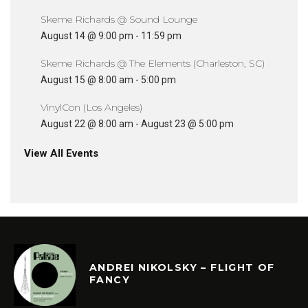
Skeme Richards @ Sound Lounge
August 14 @ 9:00 pm
-
11:59 pm
Skeme Richards @ The Elements (Charleston, SC)
August 15 @ 8:00 am
-
5:00 pm
VinylCon (Los Angeles)
August 22 @ 8:00 am
-
August 23 @ 5:00 pm
View All Events
ANDREI NIKOLSKY – FLIGHT OF
FANCY