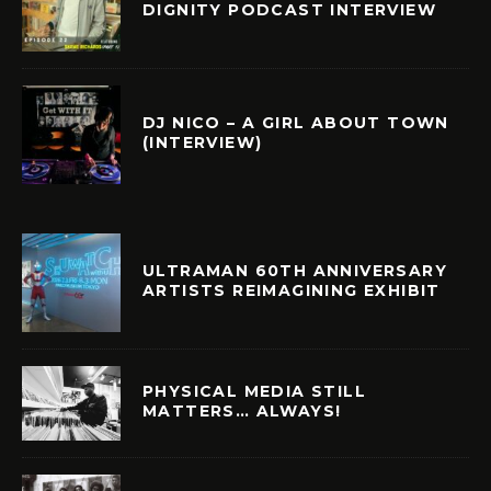
DIGNITY PODCAST INTERVIEW
DJ NICO – A GIRL ABOUT TOWN
(INTERVIEW)
ULTRAMAN 60TH ANNIVERSARY
ARTISTS REIMAGINING EXHIBIT
PHYSICAL MEDIA STILL
MATTERS… ALWAYS!