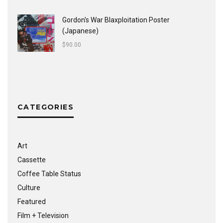
Gordon's War Blaxploitation Poster
(Japanese)
$
90.00
CATEGORIES
Art
Cassette
Coffee Table Status
Culture
Featured
Film + Television