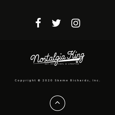
Copyright © 2020 Skeme Richards, Inc.