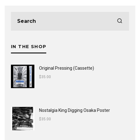
IN THE SHOP
Original Pressing (Cassette)
$
35.00
Nostalgia King Digging Osaka Poster
$
35.00