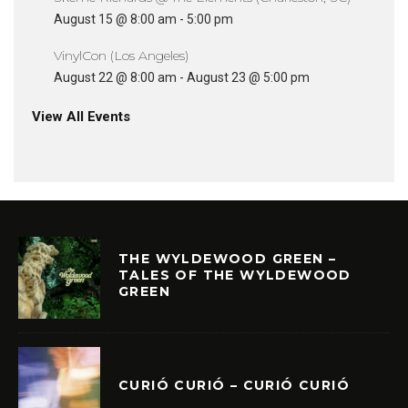
August 15 @ 8:00 am
-
5:00 pm
VinylCon (Los Angeles)
August 22 @ 8:00 am
-
August 23 @ 5:00 pm
View All Events
THE WYLDEWOOD GREEN –
TALES OF THE WYLDEWOOD
GREEN
CURIÓ CURIÓ – CURIÓ CURIÓ