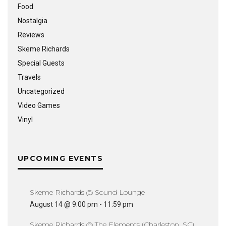
Food
Nostalgia
Reviews
Skeme Richards
Special Guests
Travels
Uncategorized
Video Games
Vinyl
UPCOMING EVENTS
Skeme Richards @ Sound Lounge
August 14 @ 9:00 pm
-
11:59 pm
Skeme Richards @ The Elements (Charleston, SC)