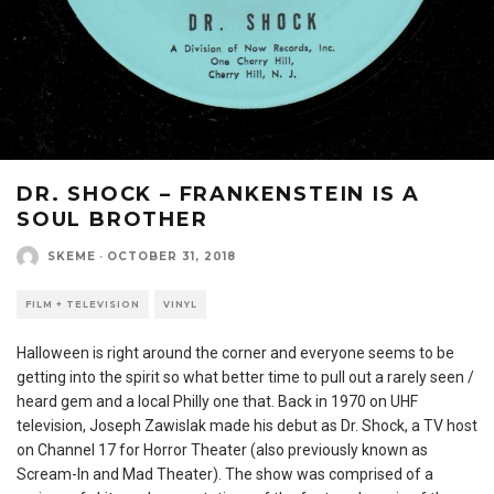
DR. SHOCK – FRANKENSTEIN IS A
SOUL BROTHER
SKEME
·
OCTOBER 31, 2018
FILM + TELEVISION
VINYL
Halloween is right around the corner and everyone seems to be
getting into the spirit so what better time to pull out a rarely seen /
heard gem and a local Philly one that. Back in 1970 on UHF
television, Joseph Zawislak made his debut as Dr. Shock, a TV host
on Channel 17 for Horror Theater (also previously known as
Scream-In and Mad Theater). The show was comprised of a