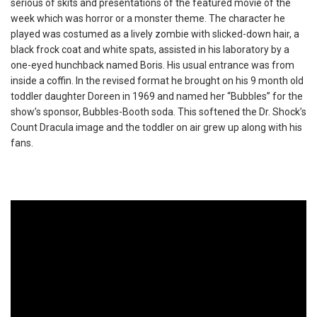
serious of skits and presentations of the featured movie of the
week which was horror or a monster theme. The character he
played was costumed as a lively zombie with slicked-down hair, a
black frock coat and white spats, assisted in his laboratory by a
one-eyed hunchback named Boris. His usual entrance was from
inside a coffin. In the revised format he brought on his 9 month old
toddler daughter Doreen in 1969 and named her “Bubbles” for the
show’s sponsor, Bubbles-Booth soda. This softened the Dr. Shock’s
Count Dracula image and the toddler on air grew up along with his
fans.