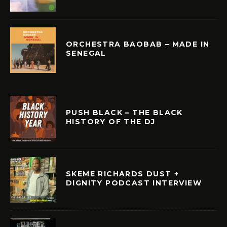
ORCHESTRA BAOBAB – MADE IN
SENEGAL
PUSH BLACK – THE BLACK
HISTORY OF THE DJ
SKEME RICHARDS DUST +
DIGNITY PODCAST INTERVIEW