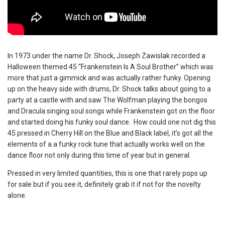
In 1973 under the name Dr. Shock, Joseph Zawislak recorded a
Halloween themed 45 “Frankenstein Is A Soul Brother” which was
more that just a gimmick and was actually rather funky. Opening
up on the heavy side with drums, Dr. Shock talks about going to a
party at a castle with and saw The Wolfman playing the bongos
and Dracula singing soul songs while Frankenstein got on the floor
and started doing his funky soul dance. How could one not dig this
45 pressed in Cherry Hill on the Blue and Black label, it’s got all the
elements of a a funky rock tune that actually works well on the
dance floor not only during this time of year but in general.
Pressed in very limited quantities, this is one that rarely pops up
for sale but if you see it, definitely grab it if not for the novelty
alone.