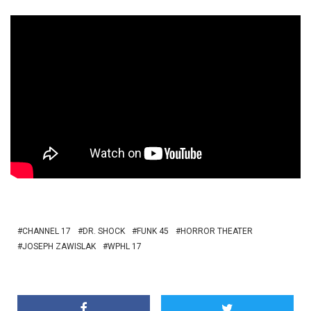
CHANNEL 17
DR. SHOCK
FUNK 45
HORROR THEATER
JOSEPH ZAWISLAK
WPHL 17