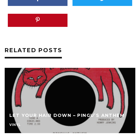
RELATED POSTS
LET YOUR HAIR DOWN – PINGU’S ANTHEM
VINYL