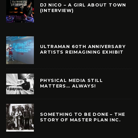
DJ NICO – A GIRL ABOUT TOWN
(INTERVIEW)
ULTRAMAN 60TH ANNIVERSARY
ARTISTS REIMAGINING EXHIBIT
PHYSICAL MEDIA STILL
MATTERS… ALWAYS!
SOMETHING TO BE DONE – THE
STORY OF MASTER PLAN INC.