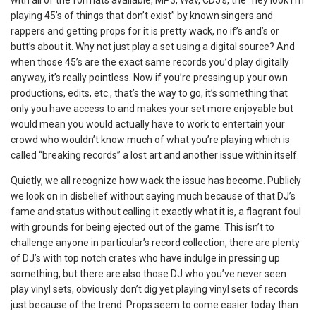
playing 45’s of things that don’t exist” by known singers and
rappers and getting props for it is pretty wack, no if’s and’s or
butt’s about it. Why not just play a set using a digital source? And
when those 45’s are the exact same records you’d play digitally
anyway, it’s really pointless. Now if you’re pressing up your own
productions, edits, etc., that’s the way to go, it’s something that
only you have access to and makes your set more enjoyable but
would mean you would actually have to work to entertain your
crowd who wouldn’t know much of what you’re playing which is
called “breaking records” a lost art and another issue within itself.
Quietly, we all recognize how wack the issue has become. Publicly
we look on in disbelief without saying much because of that DJ’s
fame and status without calling it exactly what it is, a flagrant foul
with grounds for being ejected out of the game. This isn’t to
challenge anyone in particular’s record collection, there are plenty
of DJ’s with top notch crates who have indulge in pressing up
something, but there are also those DJ who you’ve never seen
play vinyl sets, obviously don’t dig yet playing vinyl sets of records
just because of the trend. Props seem to come easier today than