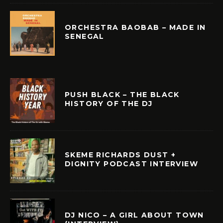
ORCHESTRA BAOBAB – MADE IN
SENEGAL
PUSH BLACK – THE BLACK
HISTORY OF THE DJ
SKEME RICHARDS DUST +
DIGNITY PODCAST INTERVIEW
DJ NICO – A GIRL ABOUT TOWN