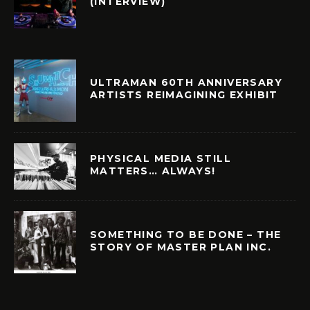
(INTERVIEW)
ULTRAMAN 60TH ANNIVERSARY
ARTISTS REIMAGINING EXHIBIT
PHYSICAL MEDIA STILL
MATTERS… ALWAYS!
SOMETHING TO BE DONE – THE
STORY OF MASTER PLAN INC.