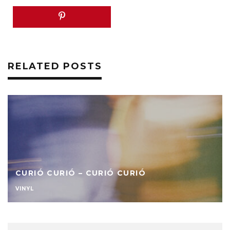
RELATED POSTS
CURIÓ CURIÓ – CURIÓ CURIÓ
VINYL