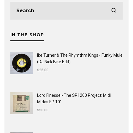
IN THE SHOP
Ike Turner & The Rhymthm Kings - Funky Mule
(DJ Nick Bike Edit)
$
25.00
Lord Finesse - The SP1200 Project: Midi
Midas EP 10"
$
50.00