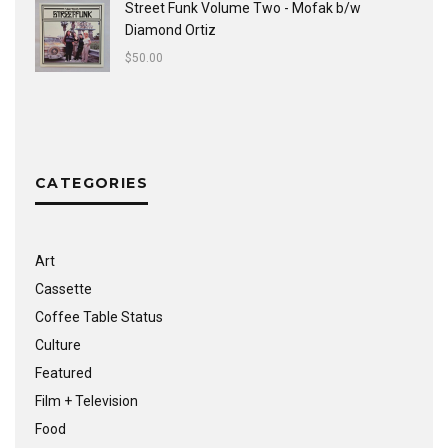
Street Funk Volume Two - Mofak b/w
Diamond Ortiz
$
50.00
CATEGORIES
Art
Cassette
Coffee Table Status
Culture
Featured
Film + Television
Food