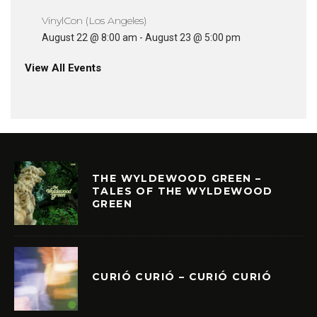
VinylCon (Los Angeles)
August 22 @ 8:00 am
-
August 23 @ 5:00 pm
View All Events
THE WYLDEWOOD GREEN –
TALES OF THE WYLDEWOOD
GREEN
CURIÓ CURIÓ – CURIÓ CURIÓ