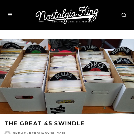
THE GREAT 45 SWINDLE
SKEME
·
FEBRUARY 18, 2019