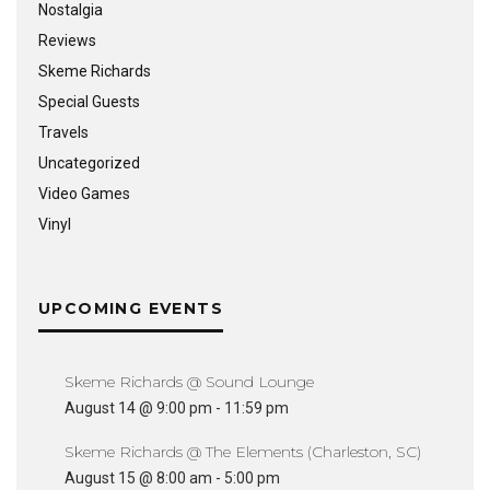
Nostalgia
Reviews
Skeme Richards
Special Guests
Travels
Uncategorized
Video Games
Vinyl
UPCOMING EVENTS
Skeme Richards @ Sound Lounge
August 14 @ 9:00 pm
-
11:59 pm
Skeme Richards @ The Elements (Charleston, SC)
August 15 @ 8:00 am
-
5:00 pm