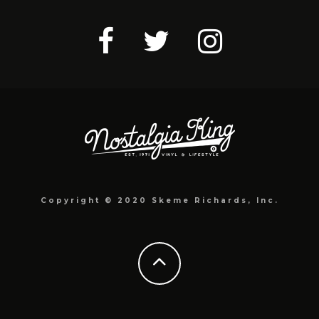
Copyright © 2020 Skeme Richards, Inc.