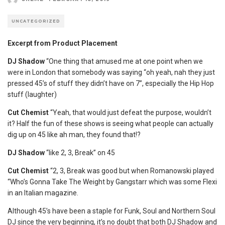
UNCATEGORIZED
Excerpt from Product Placement
DJ Shadow
“One thing that amused me at one point when we
were in London that somebody was saying “oh yeah, nah they just
pressed 45’s of stuff they didn’t have on 7”, especially the Hip Hop
stuff (laughter)
Cut Chemist
“Yeah, that would just defeat the purpose, wouldn’t
it? Half the fun of these shows is seeing what people can actually
dig up on 45 like ah man, they found that!?
DJ Shadow
“like 2, 3, Break” on 45
Cut Chemist
“2, 3, Break was good but when Romanowski played
“Who’s Gonna Take The Weight by Gangstarr which was some Flexi
in an Italian magazine.
Although 45’s have been a staple for Funk, Soul and Northern Soul
DJ since the very beginning, it’s no doubt that both DJ Shadow and