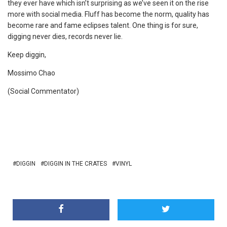
they ever have which isn’t surprising as we’ve seen it on the rise
more with social media. Fluff has become the norm, quality has
become rare and fame eclipses talent. One thing is for sure,
digging never dies, records never lie.
Keep diggin,
Mossimo Chao
(Social Commentator)
DIGGIN
DIGGIN IN THE CRATES
VINYL