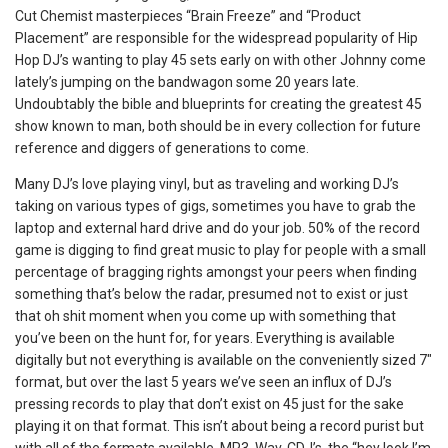
Cut Chemist masterpieces “Brain Freeze” and “Product
Placement” are responsible for the widespread popularity of Hip
Hop DJ’s wanting to play 45 sets early on with other Johnny come
lately’s jumping on the bandwagon some 20 years late.
Undoubtably the bible and blueprints for creating the greatest 45
show known to man, both should be in every collection for future
reference and diggers of generations to come.
Many DJ’s love playing vinyl, but as traveling and working DJ’s
taking on various types of gigs, sometimes you have to grab the
laptop and external hard drive and do your job. 50% of the record
game is digging to find great music to play for people with a small
percentage of bragging rights amongst your peers when finding
something that’s below the radar, presumed not to exist or just
that oh shit moment when you come up with something that
you’ve been on the hunt for, for years. Everything is available
digitally but not everything is available on the conveniently sized 7″
format, but over the last 5 years we’ve seen an influx of DJ’s
pressing records to play that don’t exist on 45 just for the sake
playing it on that format. This isn’t about being a record purist but
with all of the formats available, MP3, Wav, CDJ’s, the “hey look I’m