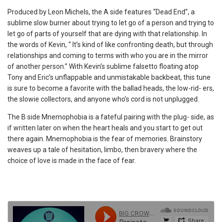
Produced by Leon Michels, the A side features “Dead End”, a
sublime slow burner about trying to let go of a person and trying to
let go of parts of yourself that are dying with that relationship. In
the words of Kevin, “ It’s kind of like confronting death, but through
relationships and coming to terms with who you are in the mirror
of another person.” With Kevin’s sublime falsetto floating atop
Tony and Eric’s unflappable and unmistakable backbeat, this tune
is sure to become a favorite with the ballad heads, the low-rid- ers,
the slowie collectors, and anyone who’s cord is not unplugged.
The B side Mnemophobia is a fateful pairing with the plug- side, as
if written later on when the heart heals and you start to get out
there again. Mnemophobia is the fear of memories. Brainstory
weaves up a tale of hesitation, limbo, then bravery where the
choice of love is made in the face of fear.