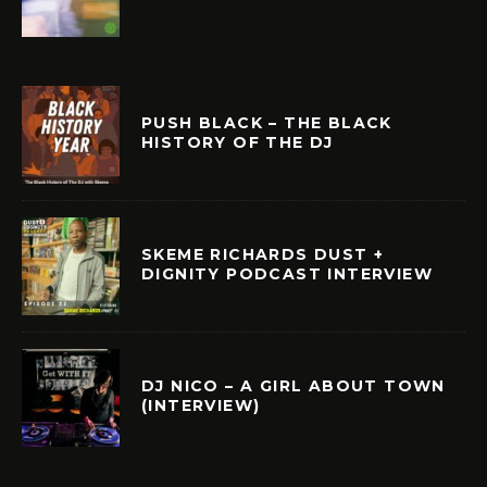
PUSH BLACK – THE BLACK
HISTORY OF THE DJ
SKEME RICHARDS DUST +
DIGNITY PODCAST INTERVIEW
DJ NICO – A GIRL ABOUT TOWN
(INTERVIEW)