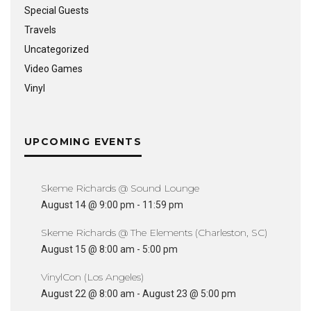
Special Guests
Travels
Uncategorized
Video Games
Vinyl
UPCOMING EVENTS
Skeme Richards @ Sound Lounge
August 14 @ 9:00 pm
-
11:59 pm
Skeme Richards @ The Elements (Charleston, SC)
August 15 @ 8:00 am
-
5:00 pm
VinylCon (Los Angeles)
August 22 @ 8:00 am
-
August 23 @ 5:00 pm