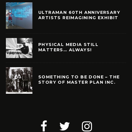
ULTRAMAN 60TH ANNIVERSARY
ARTISTS REIMAGINING EXHIBIT
PHYSICAL MEDIA STILL
MATTERS… ALWAYS!
SOMETHING TO BE DONE – THE
STORY OF MASTER PLAN INC.