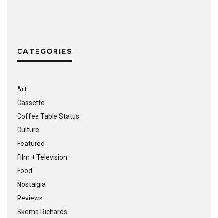
CATEGORIES
Art
Cassette
Coffee Table Status
Culture
Featured
Film + Television
Food
Nostalgia
Reviews
Skeme Richards