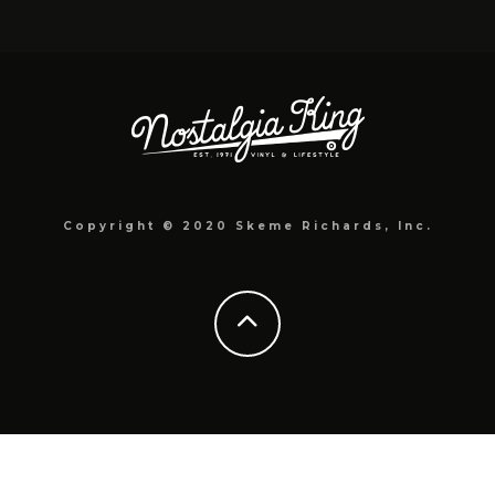
Copyright © 2020 Skeme Richards, Inc.