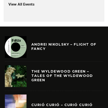
View All Events
ANDREI NIKOLSKY – FLIGHT OF
FANCY
THE WYLDEWOOD GREEN –
TALES OF THE WYLDEWOOD
GREEN
CURIÓ CURIÓ – CURIÓ CURIÓ