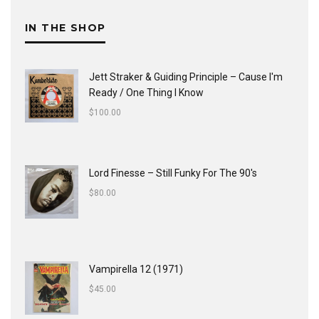
IN THE SHOP
Jett Straker & Guiding Principle ‎– Cause I'm
Ready / One Thing I Know
$
100.00
Lord Finesse ‎– Still Funky For The 90's
$
80.00
Vampirella 12 (1971)
$
45.00