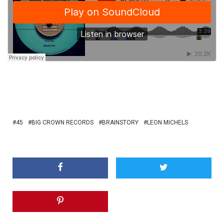
45
BIG CROWN RECORDS
BRAINSTORY
LEON MICHELS