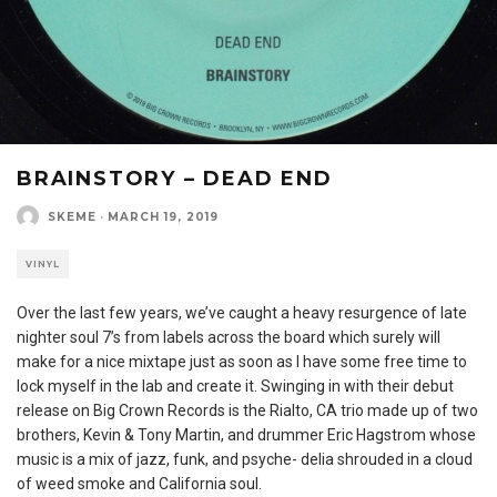
BRAINSTORY – DEAD END
SKEME
·
MARCH 19, 2019
VINYL
Over the last few years, we’ve caught a heavy resurgence of late
nighter soul 7’s from labels across the board which surely will
make for a nice mixtape just as soon as I have some free time to
lock myself in the lab and create it. Swinging in with their debut
release on Big Crown Records is the Rialto, CA trio made up of two
brothers, Kevin & Tony Martin, and drummer Eric Hagstrom whose
music is a mix of jazz, funk, and psyche- delia shrouded in a cloud
of weed smoke and California soul.