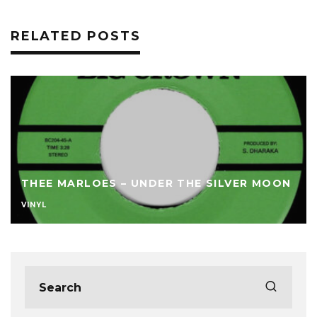
RELATED POSTS
THEE MARLOES – UNDER THE SILVER MOON
VINYL