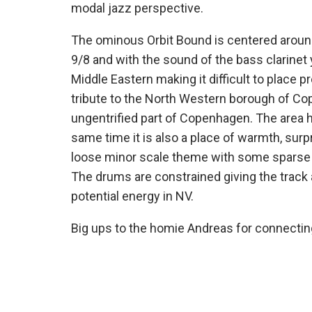
modal jazz perspective.
The ominous Orbit Bound is centered around 
9/8 and with the sound of the bass clarinet 
Middle Eastern making it difficult to place p
tribute to the North Western borough of Cope
ungentrified part of Copenhagen. The area h
same time it is also a place of warmth, surp
loose minor scale theme with some sparse p
The drums are constrained giving the track 
potential energy in NV.
Big ups to the homie Andreas for connecting