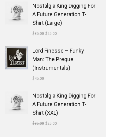
Nostalgia King Digging For
A Future Generation T-
Shirt (Large)
$
35.00
$
25.00
Lord Finesse ‎– Funky
Man: The Prequel
(Instrumentals)
$
45.00
Nostalgia King Digging For
A Future Generation T-
Shirt (XXL)
$
35.00
$
25.00