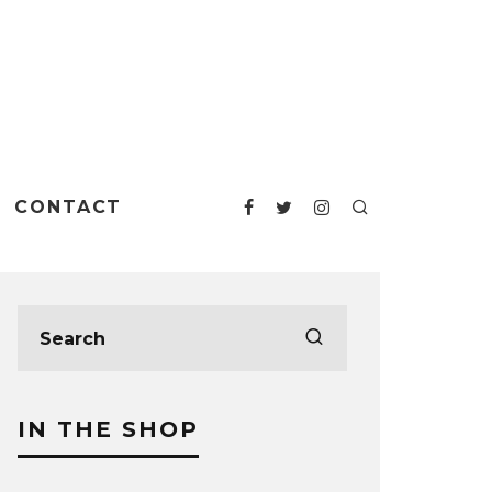
CONTACT
IN THE SHOP