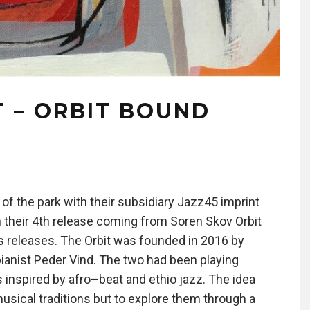
T – ORBIT BOUND
f the park with their subsidiary Jazz45 imprint
th their 4th release coming from Soren Skov Orbit
 releases. The Orbit was founded in 2016 by
anist Peder Vind. The two had been playing
 inspired by afro–beat and ethio jazz. The idea
 musical traditions but to explore them through a