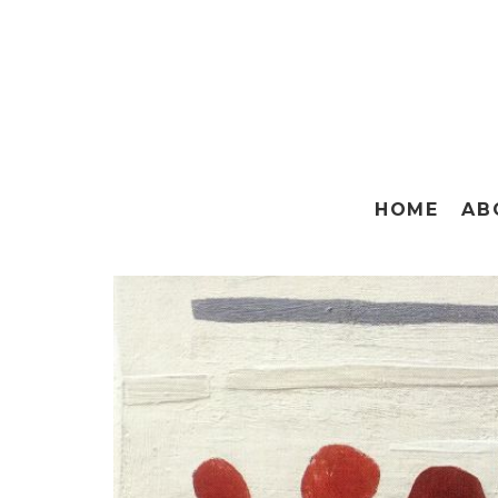
HOME
AB