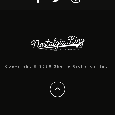
Copyright © 2020 Skeme Richards, Inc.