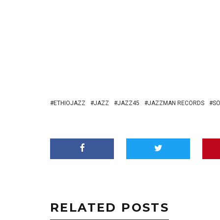
ETHIOJAZZ
JAZZ
JAZZ45
JAZZMAN RECORDS
SO
RELATED POSTS