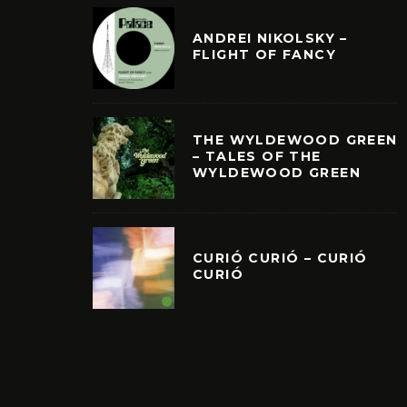
ANDREI NIKOLSKY –
FLIGHT OF FANCY
THE WYLDEWOOD GREEN
– TALES OF THE
WYLDEWOOD GREEN
CURIÓ CURIÓ – CURIÓ
CURIÓ