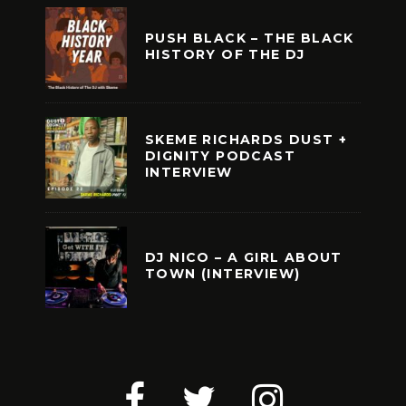
PUSH BLACK – THE BLACK
HISTORY OF THE DJ
SKEME RICHARDS DUST +
DIGNITY PODCAST
INTERVIEW
DJ NICO – A GIRL ABOUT
TOWN (INTERVIEW)