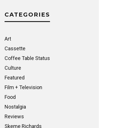
CATEGORIES
Art
Cassette
Coffee Table Status
Culture
Featured
Film + Television
Food
Nostalgia
Reviews
Skeme Richards