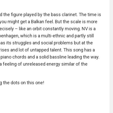
the figure played by the bass clarinet. The time is
you might get a Balkan feel. But the scale is more
recisely – like an orbit constantly moving. NV is a
nhagen, which is a multi-ethnic and partly still
as its struggles and social problems but at the
rises and lot of untapped talent. This song has a
iano chords and a solid bassline leading the way.
a feeling of unreleased energy similar of the
 the dots on this one!