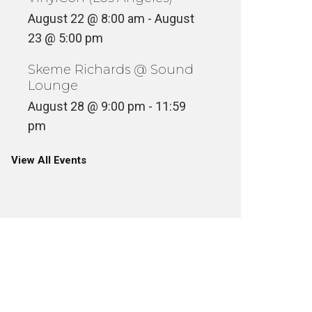
August 22 @ 8:00 am
-
August
23 @ 5:00 pm
Skeme Richards @ Sound
Lounge
August 28 @ 9:00 pm
-
11:59
pm
View All Events