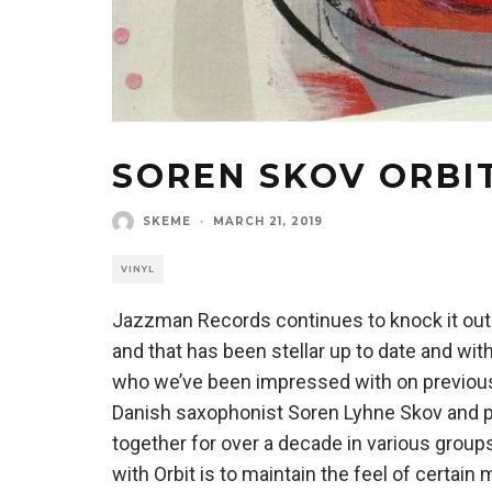
SOREN SKOV ORBI
SKEME
·
MARCH 21, 2019
VINYL
Jazzman Records continues to knock it out o
and that has been stellar up to date and wi
who we’ve been impressed with on previous
Danish saxophonist Soren Lyhne Skov and pi
together for over a decade in various groups
with Orbit is to maintain the feel of certain