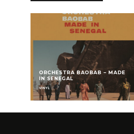
ORCHESTRA BAOBAB – MADE
IN SENEGAL
VINYL