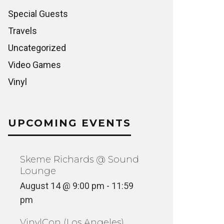
Special Guests
Travels
Uncategorized
Video Games
Vinyl
UPCOMING EVENTS
Skeme Richards @ Sound
Lounge
August 14 @ 9:00 pm
-
11:59
pm
VinylCon (Los Angeles)