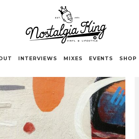
OUT
INTERVIEWS
MIXES
EVENTS
SHOP