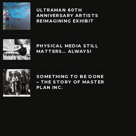
ULTRAMAN 60TH
ANNIVERSARY ARTISTS
REIMAGINING EXHIBIT
PHYSICAL MEDIA STILL
MATTERS… ALWAYS!
SOMETHING TO BE DONE
– THE STORY OF MASTER
PLAN INC.