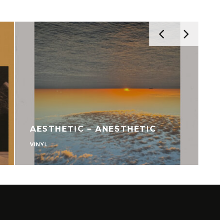
AESTHETIC – ANESTHETIC
VINYL
V