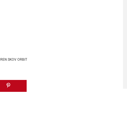
REN SKOV ORBIT