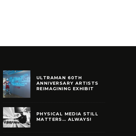
PERIOD
FOTO DE VITA BY SNDTRAK
EXCELL
INYL
VINYL
ULTRAMAN 60TH
ANNIVERSARY ARTISTS
REIMAGINING EXHIBIT
PHYSICAL MEDIA STILL
MATTERS… ALWAYS!