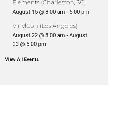
Elements (Charleston, SC)
August 15 @ 8:00 am
-
5:00 pm
VinylCon (Los Angeles)
August 22 @ 8:00 am
-
August
23 @ 5:00 pm
View All Events
D-STYLE