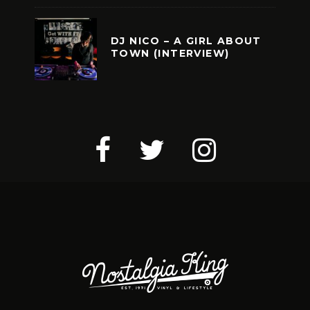
DJ NICO – A GIRL ABOUT
TOWN (INTERVIEW)