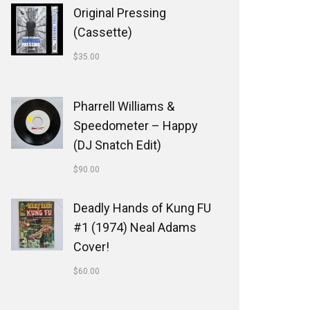
Original Pressing
(Cassette)
$
35.00
Pharrell Williams &
Speedometer ‎– Happy
(DJ Snatch Edit)
$
90.00
Deadly Hands of Kung FU
#1 (1974) Neal Adams
Cover!
$
60.00