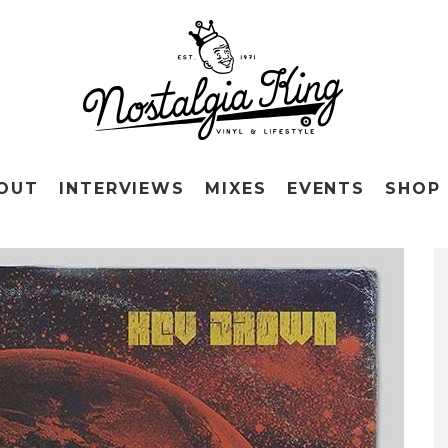
OUT
INTERVIEWS
MIXES
EVENTS
SHOP