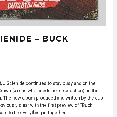
IENIDE – BUCK
ct, J Scienide continues to stay busy and on the
Brown (a man who needs no introduction) on the
. The new album produced and written by the duo
bviously clear with the first preview of “Buck
ts to tie everything in together.