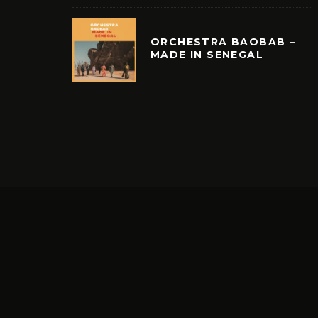
ORCHESTRA BAOBAB –
MADE IN SENEGAL