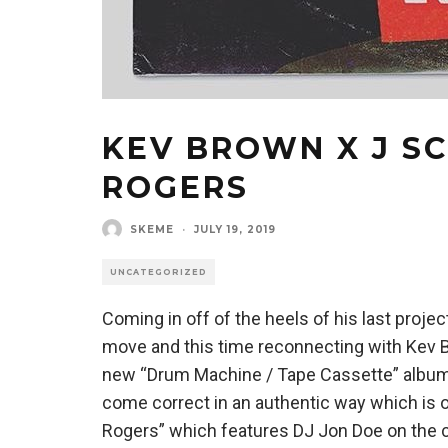
KEV BROWN X J SC
ROGERS
SKEME
·
JULY 19, 2019
UNCATEGORIZED
Coming in off of the heels of his last proje
move and this time reconnecting with Kev 
new “Drum Machine / Tape Cassette” album
come correct in an authentic way which is o
Rogers” which features DJ Jon Doe on the cu