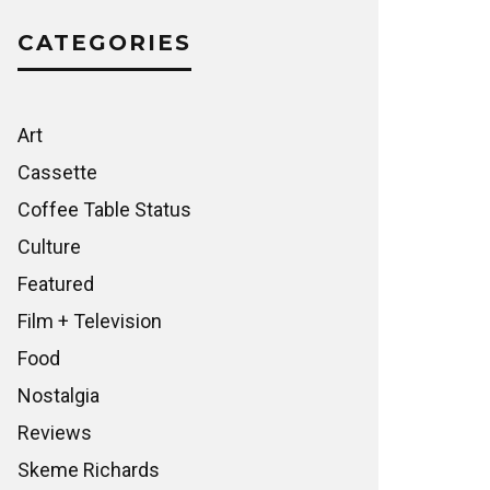
CATEGORIES
Art
Cassette
Coffee Table Status
Culture
Featured
Film + Television
Food
Nostalgia
Reviews
Skeme Richards