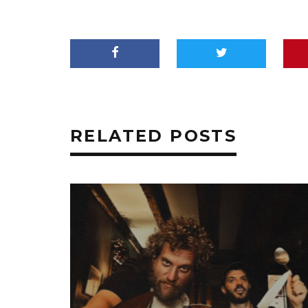
RELATED POSTS