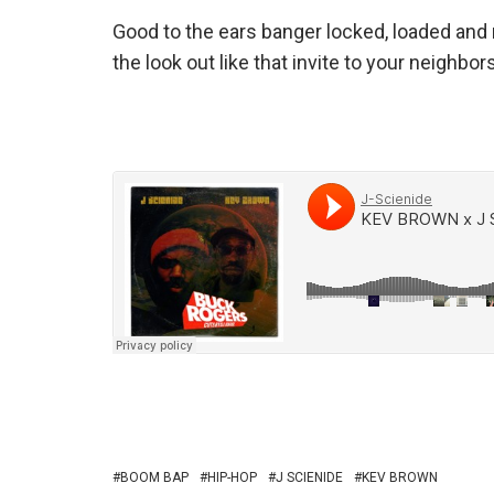
Good to the ears banger locked, loaded and 
the look out like that invite to your neigh
BOOM BAP
HIP-HOP
J SCIENIDE
KEV BROWN