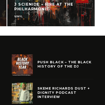
J SCIENIDE – FIRE AT THE
PHILHARMONIC
VINYL
V
PUSH BLACK – THE BLACK
HISTORY OF THE DJ
SKEME RICHARDS DUST +
DIGNITY PODCAST
INTERVIEW