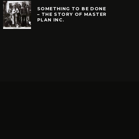
SOMETHING TO BE DONE
– THE STORY OF MASTER
PLAN INC.