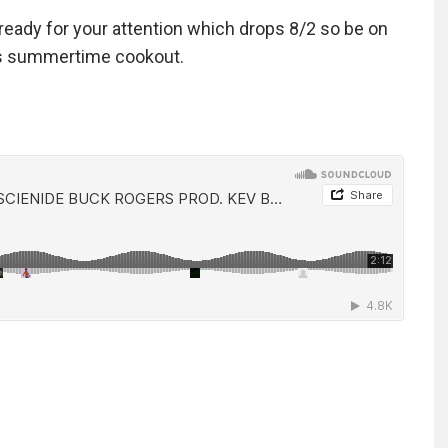
ready for your attention which drops 8/2 so be on
bors summertime cookout.