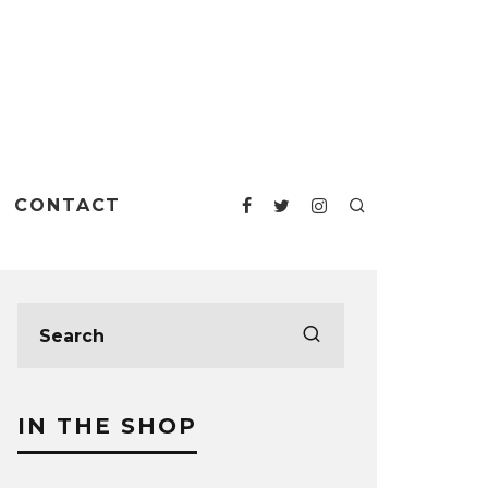
CONTACT
IN THE SHOP