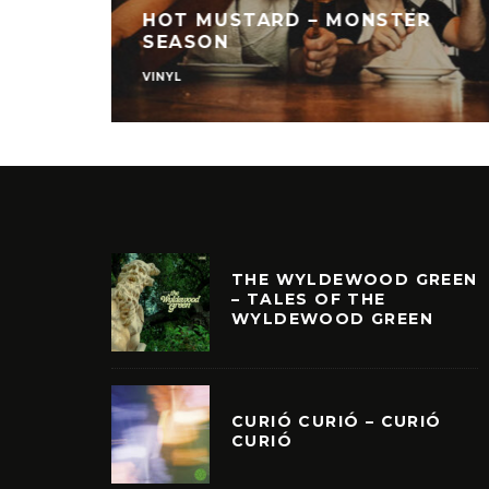
HOT MUSTARD – MONSTER
SEASON
VINYL
THE WYLDEWOOD GREEN
– TALES OF THE
WYLDEWOOD GREEN
CURIÓ CURIÓ – CURIÓ
CURIÓ