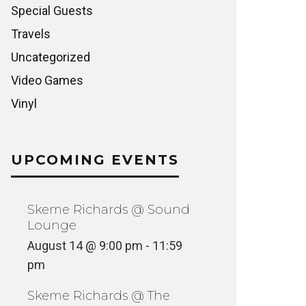
Special Guests
Travels
Uncategorized
Video Games
Vinyl
UPCOMING EVENTS
Skeme Richards @ Sound
Lounge
August 14 @ 9:00 pm
-
11:59
pm
Skeme Richards @ The