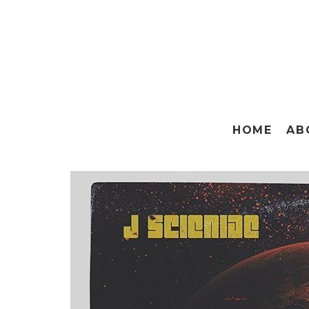
HOME
AB