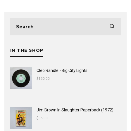
IN THE SHOP
Cleo Randle - Big City Lights
$
150.00
Jim Brown In Slaughter Paperback (1972)
$
35.00