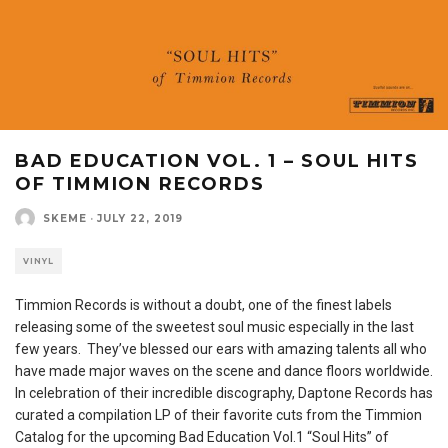
BAD EDUCATION VOL. 1 – SOUL HITS
OF TIMMION RECORDS
SKEME
·
JULY 22, 2019
VINYL
Timmion Records is without a doubt, one of the finest labels
releasing some of the sweetest soul music especially in the last
few years. They’ve blessed our ears with amazing talents all who
have made major waves on the scene and dance floors worldwide.
In celebration of their incredible discography, Daptone Records has
curated a compilation LP of their favorite cuts from the Timmion
Catalog for the upcoming Bad Education Vol.1 “Soul Hits” of