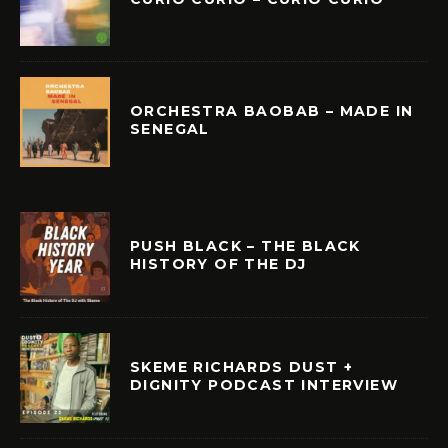
ORCHESTRA BAOBAB – MADE IN
SENEGAL
PUSH BLACK – THE BLACK
HISTORY OF THE DJ
SKEME RICHARDS DUST +
DIGNITY PODCAST INTERVIEW