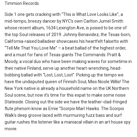
Timmion Records.
Side 1 one gets cracking with “This is What Love Looks Like”, a
mid-tempo, breezy dancer by NYC’s own Carlton Jumel Smith
whose recent album, 1634 Lexington Ave, is poised to be one of
the top Soul releases of 2019. Johnny Benavidez, the Texas-born,
California-raised balladeer showcases his heartfelt falsetto with
“Tell Me That You Love Me” – a beat ballad of the highest order,
and a must for fans of Texas giants The Commands. Pratt &
Moody, a vocal duo who have been making waves for sometime in
their native Finland, serve up another heart-wrenching, head-
bobbing ballad with “Lost, Lost, Lost”. Picking up the tempo we
have the undisputed queen of Finnish Soul, Miss Nicole Willis! The
New York native is already a household name on the UK Northern
Soul scene, but now it’s time for this expat to make some noise
Stateside. Closing out the side we have the leather-clad-fringed
flute phenom know as Ernie “Scorpio Man’ Hawks. The Scorpio
Walk’s deep groove laced with murmuring fuzz bass and surf
guitar rushes the listener like a maniacal villain in an art house spy
movie.