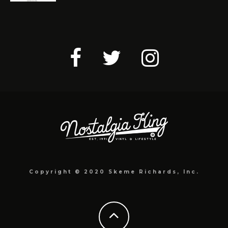
Copyright © 2020 Skeme Richards, Inc.