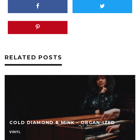
RELATED POSTS
COLD DIAMOND & MINK – ORGAN-IZED
VINYL