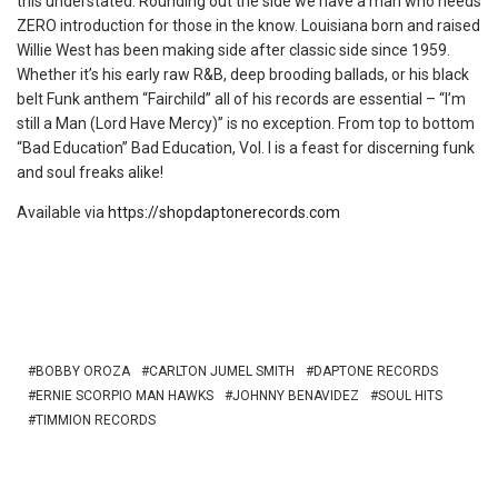
this understated. Rounding out the side we have a man who needs
ZERO introduction for those in the know. Louisiana born and raised
Willie West has been making side after classic side since 1959.
Whether it’s his early raw R&B, deep brooding ballads, or his black
belt Funk anthem “Fairchild” all of his records are essential – “I’m
still a Man (Lord Have Mercy)” is no exception. From top to bottom
“Bad Education” Bad Education, Vol. I is a feast for discerning funk
and soul freaks alike!
Available via
https://shopdaptonerecords.com
BOBBY OROZA
CARLTON JUMEL SMITH
DAPTONE RECORDS
ERNIE SCORPIO MAN HAWKS
JOHNNY BENAVIDEZ
SOUL HITS
TIMMION RECORDS