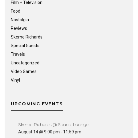
Film + Television
Food
Nostalgia
Reviews
Skeme Richards
Special Guests
Travels
Uncategorized
Video Games
Vinyl
UPCOMING EVENTS
Skeme Richards @ Sound Lounge
August 14 @ 9:00 pm
-
11:59 pm