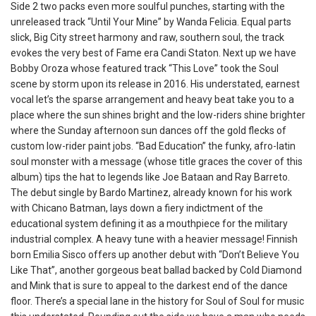
Side 2 two packs even more soulful punches, starting with the
unreleased track “Until Your Mine” by Wanda Felicia. Equal parts
slick, Big City street harmony and raw, southern soul, the track
evokes the very best of Fame era Candi Staton. Next up we have
Bobby Oroza whose featured track “This Love” took the Soul
scene by storm upon its release in 2016. His understated, earnest
vocal let’s the sparse arrangement and heavy beat take you to a
place where the sun shines bright and the low-riders shine brighter
where the Sunday afternoon sun dances off the gold flecks of
custom low-rider paint jobs. “Bad Education” the funky, afro-latin
soul monster with a message (whose title graces the cover of this
album) tips the hat to legends like Joe Bataan and Ray Barreto.
The debut single by Bardo Martinez, already known for his work
with Chicano Batman, lays down a fiery indictment of the
educational system defining it as a mouthpiece for the military
industrial complex. A heavy tune with a heavier message! Finnish
born Emilia Sisco offers up another debut with “Don’t Believe You
Like That”, another gorgeous beat ballad backed by Cold Diamond
and Mink that is sure to appeal to the darkest end of the dance
floor. There’s a special lane in the history for Soul of Soul for music