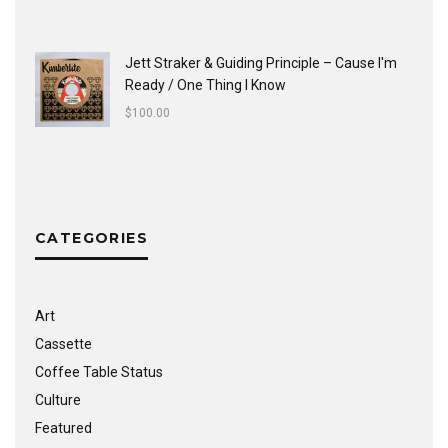
Jett Straker & Guiding Principle ‎– Cause I'm
Ready / One Thing I Know
$
100.00
CATEGORIES
Art
Cassette
Coffee Table Status
Culture
Featured