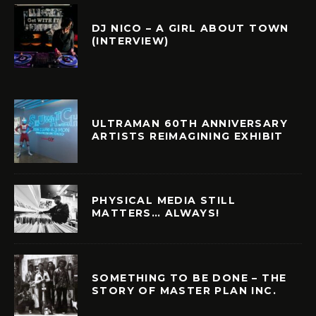
DJ NICO – A GIRL ABOUT TOWN
(INTERVIEW)
ULTRAMAN 60TH ANNIVERSARY
ARTISTS REIMAGINING EXHIBIT
PHYSICAL MEDIA STILL
MATTERS… ALWAYS!
SOMETHING TO BE DONE – THE
STORY OF MASTER PLAN INC.