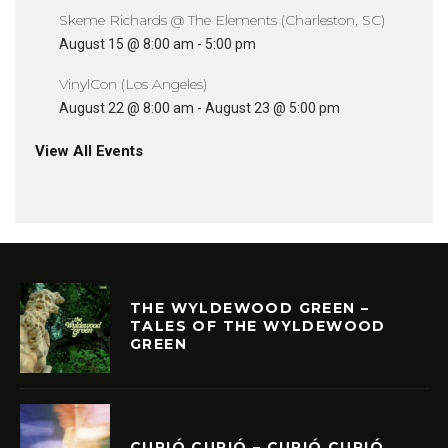
Skeme Richards @ The Elements (Charleston, SC)
August 15 @ 8:00 am
-
5:00 pm
VinylCon (Los Angeles)
August 22 @ 8:00 am
-
August 23 @ 5:00 pm
View All Events
THE WYLDEWOOD GREEN –
TALES OF THE WYLDEWOOD
GREEN
CURIÓ CURIÓ – CURIÓ CURIÓ