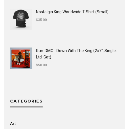
Nostalgia King Worldwide T-Shirt (Small)
$
35.00
Run-DMC - Down With The King (2x7", Single,
Ltd, Gat)
$
50.00
CATEGORIES
Art