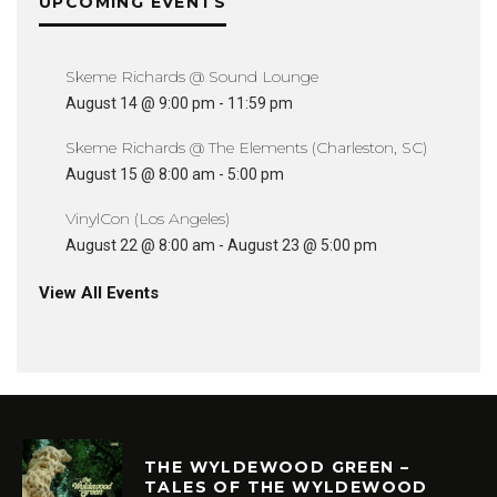
UPCOMING EVENTS
Skeme Richards @ Sound Lounge
August 14 @ 9:00 pm
-
11:59 pm
Skeme Richards @ The Elements (Charleston, SC)
August 15 @ 8:00 am
-
5:00 pm
VinylCon (Los Angeles)
August 22 @ 8:00 am
-
August 23 @ 5:00 pm
View All Events
THE WYLDEWOOD GREEN –
TALES OF THE WYLDEWOOD