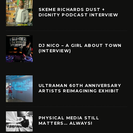
SKEME RICHARDS DUST +
DIGNITY PODCAST INTERVIEW
DJ NICO – A GIRL ABOUT TOWN
(INTERVIEW)
ULTRAMAN 60TH ANNIVERSARY
ARTISTS REIMAGINING EXHIBIT
PHYSICAL MEDIA STILL
MATTERS… ALWAYS!