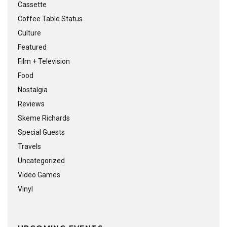
Cassette
Coffee Table Status
Culture
Featured
Film + Television
Food
Nostalgia
Reviews
Skeme Richards
Special Guests
Travels
Uncategorized
Video Games
Vinyl