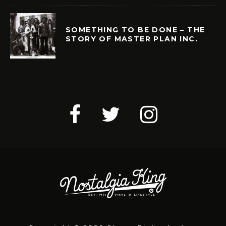
SOMETHING TO BE DONE – THE
STORY OF MASTER PLAN INC.