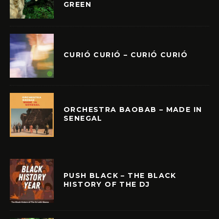
GREEN
CURIÓ CURIÓ – CURIÓ CURIÓ
ORCHESTRA BAOBAB – MADE IN
SENEGAL
PUSH BLACK – THE BLACK
HISTORY OF THE DJ