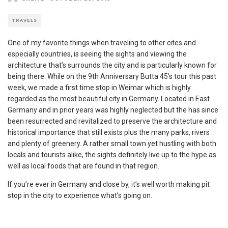
TRAVELS
One of my favorite things when traveling to other cites and
especially countries, is seeing the sights and viewing the
architecture that’s surrounds the city and is particularly known for
being there. While on the 9th Anniversary Butta 45’s tour this past
week, we made a first time stop in Weimar which is highly
regarded as the most beautiful city in Germany. Located in East
Germany and in prior years was highly neglected but the has since
been resurrected and revitalized to preserve the architecture and
historical importance that still exists plus the many parks, rivers
and plenty of greenery. A rather small town yet hustling with both
locals and tourists alike, the sights definitely live up to the hype as
well as local foods that are found in that region.
If you’re ever in Germany and close by, it’s well worth making pit
stop in the city to experience what’s going on.