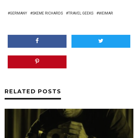
GERMANY
SKEME RICHARDS
TRAVEL GEEKS
WEIMAR
RELATED POSTS