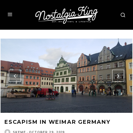
ESCAPISM IN WEIMAR GERMANY
SKEME
·
OCTOBER 29, 2019