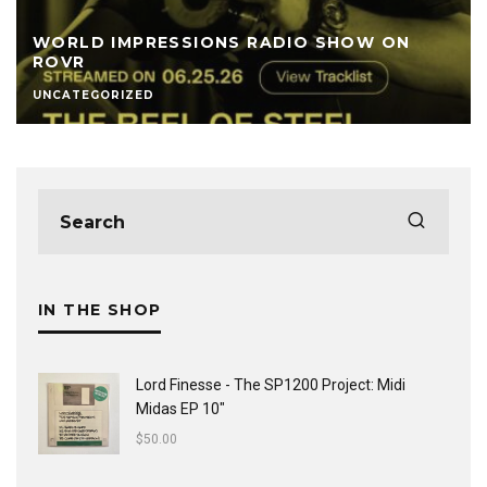
WORLD IMPRESSIONS RADIO SHOW ON
ROVR
UNCATEGORIZED
IN THE SHOP
Lord Finesse - The SP1200 Project: Midi
Midas EP 10"
$
50.00