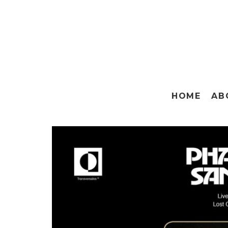
HOME
AB