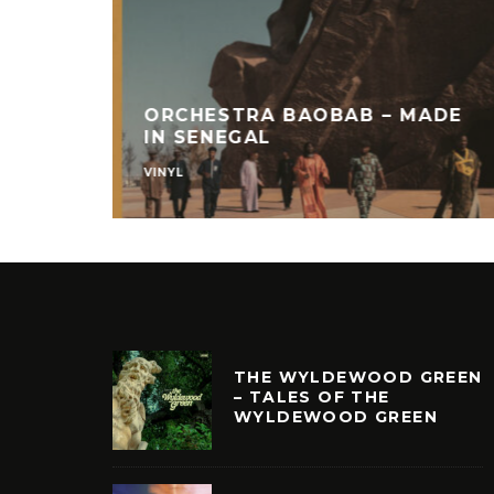
ORCHESTRA BAOBAB – MADE
IN SENEGAL
VINYL
THE WYLDEWOOD GREEN
– TALES OF THE
WYLDEWOOD GREEN