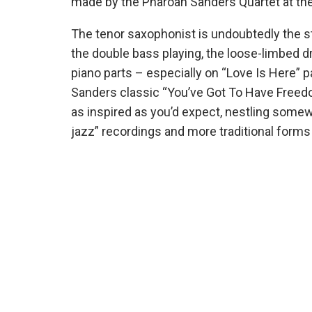
made by the Pharoah Sanders Quartet at the 
The tenor saxophonist is undoubtedly the st
the double bass playing, the loose-limbed 
piano parts – especially on “Love Is Here” 
Sanders classic “You’ve Got To Have Freedom”
as inspired as you’d expect, nestling some
jazz” recordings and more traditional forms 