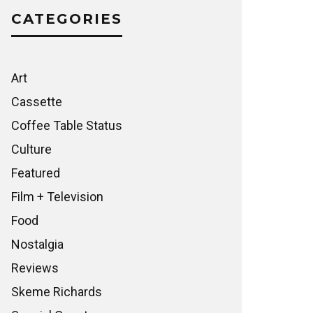
CATEGORIES
Art
Cassette
Coffee Table Status
Culture
Featured
Film + Television
Food
Nostalgia
Reviews
Skeme Richards