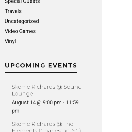
Special Guests
Travels
Uncategorized
Video Games
Vinyl
UPCOMING EVENTS
Skeme Richards @ Sound
Lounge
August 14 @ 9:00 pm
-
11:59
pm
Skeme Richards @ The
Elements (Charleston, SC)