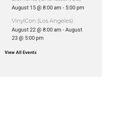
August 15 @ 8:00 am
-
5:00 pm
VinylCon (Los Angeles)
August 22 @ 8:00 am
-
August
23 @ 5:00 pm
View All Events