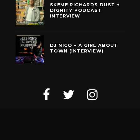
SKEME RICHARDS DUST +
DIGNITY PODCAST
INTERVIEW
DJ NICO – A GIRL ABOUT
TOWN (INTERVIEW)