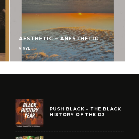
AESTHETIC – ANESTHETIC
VINYL
V
PUSH BLACK – THE BLACK
HISTORY OF THE DJ