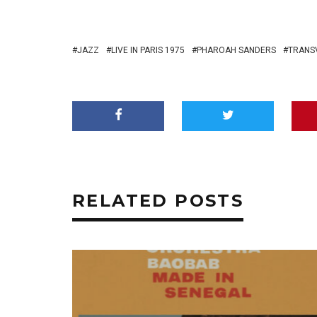
JAZZ
LIVE IN PARIS 1975
PHAROAH SANDERS
TRANS
RELATED POSTS