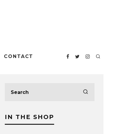
CONTACT
IN THE SHOP