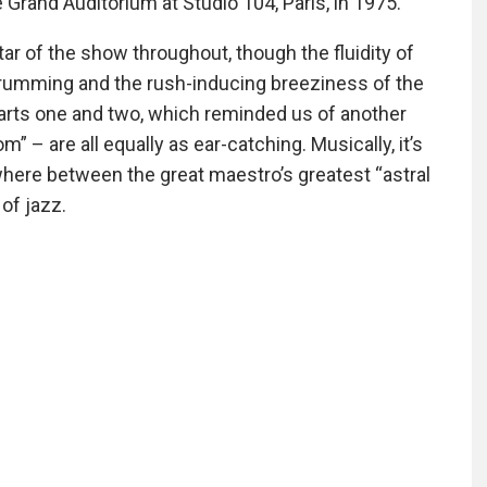
Grand Auditorium at Studio 104, Paris, in 1975.
ar of the show throughout, though the fluidity of
drumming and the rush-inducing breeziness of the
parts one and two, which reminded us of another
 – are all equally as ear-catching. Musically, it’s
where between the great maestro’s greatest “astral
of jazz.