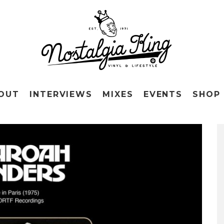
OUT
INTERVIEWS
MIXES
EVENTS
SHOP