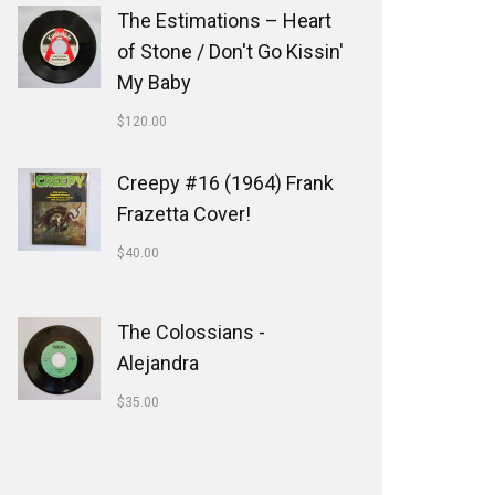
The Estimations ‎– Heart
of Stone / Don't Go Kissin'
My Baby
$
120.00
Creepy #16 (1964) Frank
Frazetta Cover!
$
40.00
The Colossians -
Alejandra
$
35.00