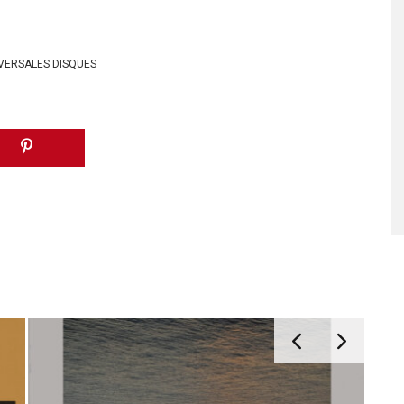
VERSALES DISQUES