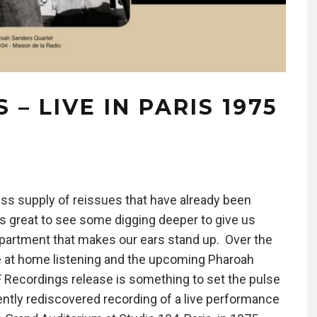
– LIVE IN PARIS 1975
ess supply of reissues that have already been
ys great to see some digging deeper to give us
epartment that makes our ears stand up. Over the
 at home listening and the upcoming Pharoah
F Recordings release is something to set the pulse
cently rediscovered recording of a live performance