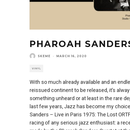
PHAROAH SANDERS 
SKEME
·
MARCH 16, 2020
VINYL
With so much already available and an endl
reissued continent to be released, it’s alwa
something unheard or at least in the rare d
last few years, Jazz has become my choice
Sanders – Live in Paris 1975: The Lost ORT
racing of any serious jazz enthusiast: a re