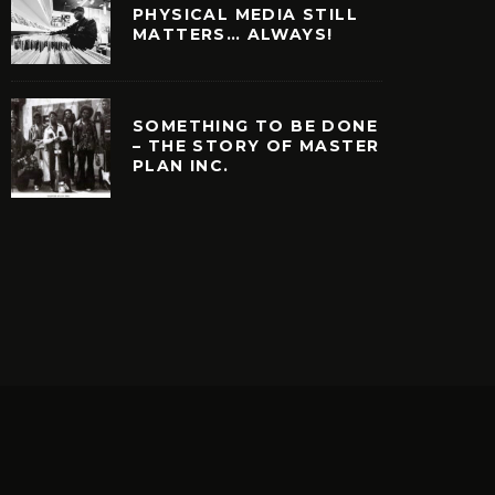
PHYSICAL MEDIA STILL
MATTERS… ALWAYS!
SOMETHING TO BE DONE
– THE STORY OF MASTER
PLAN INC.