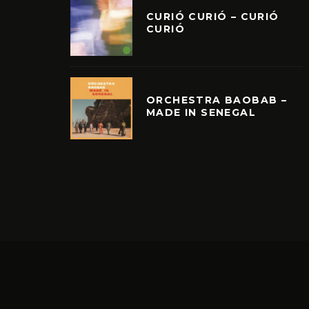
CURIÓ CURIÓ – CURIÓ
CURIÓ
ORCHESTRA BAOBAB –
MADE IN SENEGAL