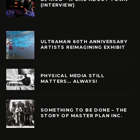
(INTERVIEW)
ULTRAMAN 60TH ANNIVERSARY
ARTISTS REIMAGINING EXHIBIT
PHYSICAL MEDIA STILL
MATTERS… ALWAYS!
SOMETHING TO BE DONE – THE
STORY OF MASTER PLAN INC.