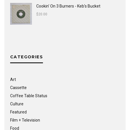
Cookin' On 3 Burners - Keb's Bucket
$
20.00
CATEGORIES
Art
Cassette
Coffee Table Status
Culture
Featured
Film + Television
Food