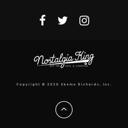
Copyright © 2020 Skeme Richards, Inc.