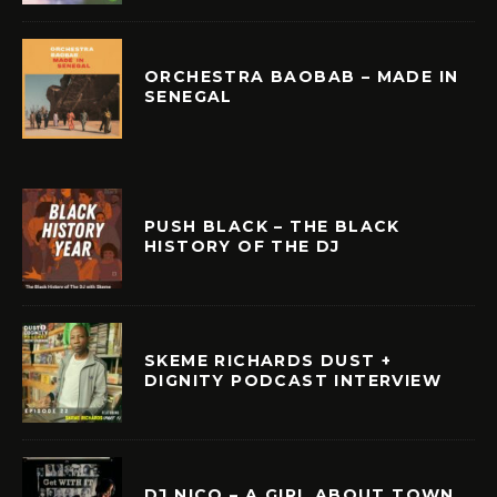
ORCHESTRA BAOBAB – MADE IN
SENEGAL
PUSH BLACK – THE BLACK
HISTORY OF THE DJ
SKEME RICHARDS DUST +
DIGNITY PODCAST INTERVIEW
DJ NICO – A GIRL ABOUT TOWN