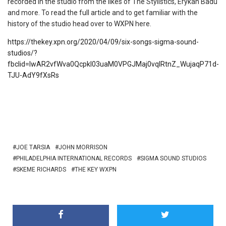
recorded in the studio from the likes of The Stylistics, Erykah Badu
and more. To read the full article and to get familiar with the
history of the studio head over to WXPN here.
https://thekey.xpn.org/2020/04/09/six-songs-sigma-sound-
studios/?
fbclid=IwAR2vfWva0QcpkI03uaM0VPGJMaj0vqIRtnZ_WujaqP71d-
TJU-AdY9fXsRs
JOE TARSIA
JOHN MORRISON
PHILADELPHIA INTERNATIONAL RECORDS
SIGMA SOUND STUDIOS
SKEME RICHARDS
THE KEY WXPN