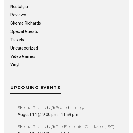
Nostalgia
Reviews
Skeme Richards
Special Guests
Travels
Uncategorized
Video Games
Vinyl
UPCOMING EVENTS
Skeme Richards @ Sound Lounge
August 14 @ 9:00 pm
-
11:59 pm
Skeme Richards @ The Elements (Charleston, SC)