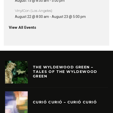
August 15 @ 8:00 am
-
5:00 pm
VinylCon (Los Angeles)
August 22 @ 8:00 am
-
August 23 @ 5:00 pm
View All Events
THE WYLDEWOOD GREEN –
TALES OF THE WYLDEWOOD
GREEN
CURIÓ CURIÓ – CURIÓ CURIÓ