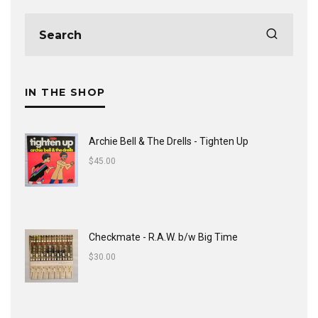
IN THE SHOP
Archie Bell & The Drells - Tighten Up
$
45.00
Checkmate - R.A.W. b/w Big Time
$
30.00