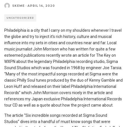
SKEME
·
APRIL 14, 2020
UNCATEGORIZED
Philadelphia is a city that I carry on my shoulders whenever I travel
the globe and try to inject it’s rich history, culture and musical
influence into my sets in cities and countries near and far. Local
music journalist John Morrison who has written for quite a few
esteemed publications recently wrote an article for The Key on
WXPN about the legendary Philadelphia recording studio, Sigma
Sound Studios which was founded in 1968 by engineer Joe Tarsia.
“Many of the most impactful songs recorded at Sigma were the
classic Philly Soul tunes produced by the duo of Kenny Gamble and
Leon Huff and released on their label Philadelphia International
Records” which John Morrison covers nicely in the article and
references my Japan exclusive Philadelphia International Records
tour CD as well as a quote about how the project came about.
The article “Six incredible songs recorded at Sigma Sound
Studios” dives into a handful of must know songs that were