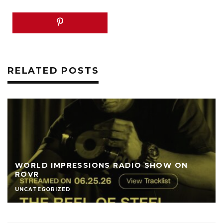
RELATED POSTS
WORLD IMPRESSIONS RADIO SHOW ON
ROVR
UNCATEGORIZED