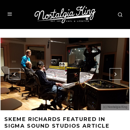
(c) Nostalgia King
SKEME RICHARDS FEATURED IN
SIGMA SOUND STUDIOS ARTICLE