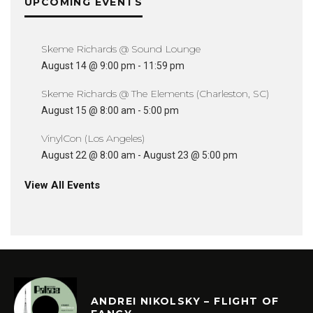
UPCOMING EVENTS
Skeme Richards @ Sound Lounge
August 14 @ 9:00 pm
-
11:59 pm
Skeme Richards @ The Elements (Charleston, SC)
August 15 @ 8:00 am
-
5:00 pm
VinylCon (Los Angeles)
August 22 @ 8:00 am
-
August 23 @ 5:00 pm
View All Events
ANDREI NIKOLSKY – FLIGHT OF