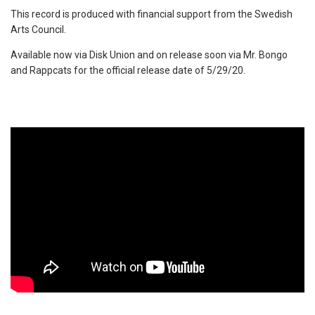
This record is produced with financial support from the Swedish
Arts Council.
Available now via Disk Union and on release soon via Mr. Bongo
and Rappcats for the official release date of 5/29/20.