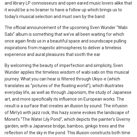
and library LP connoisseurs and open eared music lovers alike that
it would be a no brainer to have a follow up which brings us to
today’s musical selection and must own by the band.
The official announcement of the upcoming Sven Wunder “Wabi
Sabi” album is something that we’ve all been waiting for which
once again finds us in a beautiful space and soundscape pulling
inspirations from majestic atmospheres to deliver a timeless
experience and aural pleasures that sooth the ear.
By welcoming the beauty of imperfection and simplicity, Sven
Wunder applies the timeless wisdom of wabi sabi on this musical
journey. What you can hear is filtered through Ukiyo-e (which
translates as “pictures of the floating world”), which illustrates
everyday life, as well as through Japonism, the study of Japanese
art, and more specifically its influence on European works. The
result is a surface that creates an illusion by sound. The infusion
of Min’yō with jazz rock, this hazy scene evokes the landscape of
Monet’s ”The Water Lily Pond”, which depicts the painter’s Giverny
garden, with a Japanese bridge, bamboo, ginkgo trees and the
reflection of the sky in the pond. This illusion constructs both time