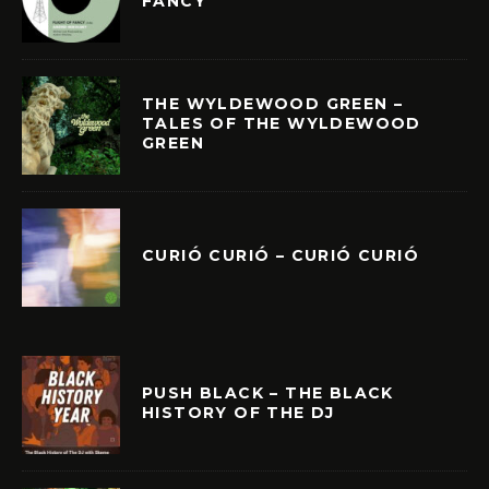
FANCY
THE WYLDEWOOD GREEN –
TALES OF THE WYLDEWOOD
GREEN
CURIÓ CURIÓ – CURIÓ CURIÓ
PUSH BLACK – THE BLACK
HISTORY OF THE DJ