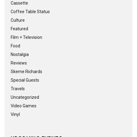
Cassette
Coffee Table Status
Culture
Featured
Film + Television
Food
Nostalgia
Reviews
Skeme Richards
Special Guests
Travels
Uncategorized
Video Games
Vinyl