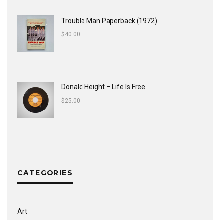
Trouble Man Paperback (1972)
$
40.00
Donald Height – Life Is Free
$
25.00
CATEGORIES
Art