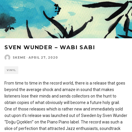
SVEN WUNDER – WABI SABI
SKEME
·
APRIL 27, 2020
VINYL
From time to time in the record world, there is a release that goes
beyond the average shock and amaze in sound that makes
listeners lose their minds and sends collectors on the hunt to
obtain copies of what obviously will become a future holy grail.
One of those releases which is rather new and immediately sold
out upon it’s release was launched out of Sweden by Sven Wunder
“Doğu Çiçekleri” on the Piano Piano label. The record was such a
slice of perfection that attracted Jazz enthusiasts, soundtrack