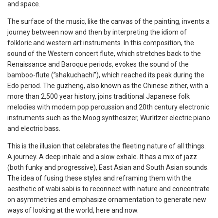
and space.
The surface of the music, like the canvas of the painting, invents a
journey between now and then by interpreting the idiom of
folkloric and western art instruments. In this composition, the
sound of the Western concert flute, which stretches back to the
Renaissance and Baroque periods, evokes the sound of the
bamboo-flute (”shakuchachi”), which reached its peak during the
Edo period. The guzheng, also known as the Chinese zither, with a
more than 2,500 year history, joins traditional Japanese folk
melodies with modern pop percussion and 20th century electronic
instruments such as the Moog synthesizer, Wurlitzer electric piano
and electric bass.
This is the illusion that celebrates the fleeting nature of all things.
A journey. A deep inhale and a slow exhale. It has a mix of jazz
(both funky and progressive), East Asian and South Asian sounds.
The idea of fusing these styles and reframing them with the
aesthetic of wabi sabi is to reconnect with nature and concentrate
on asymmetries and emphasize ornamentation to generate new
ways of looking at the world, here and now.