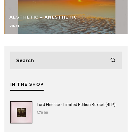
AESTHETIC – ANESTHETIC
VINYL
IN THE SHOP
Lord FInesse - Limited Edition Boxset (4LP)
$
70.00