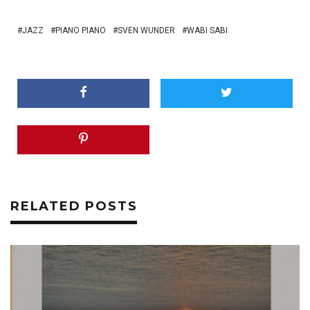
JAZZ
PIANO PIANO
SVEN WUNDER
WABI SABI
RELATED POSTS