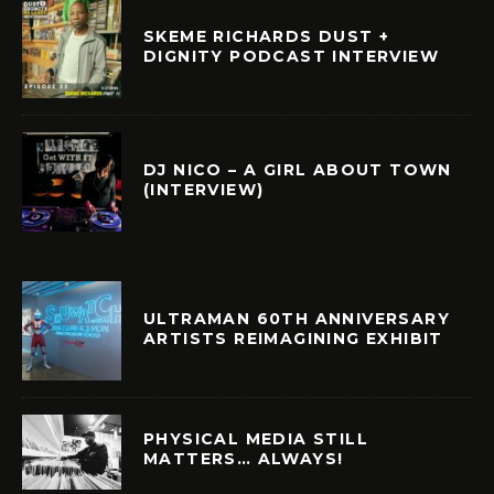
SKEME RICHARDS DUST +
DIGNITY PODCAST INTERVIEW
DJ NICO – A GIRL ABOUT TOWN
(INTERVIEW)
ULTRAMAN 60TH ANNIVERSARY
ARTISTS REIMAGINING EXHIBIT
PHYSICAL MEDIA STILL
MATTERS… ALWAYS!