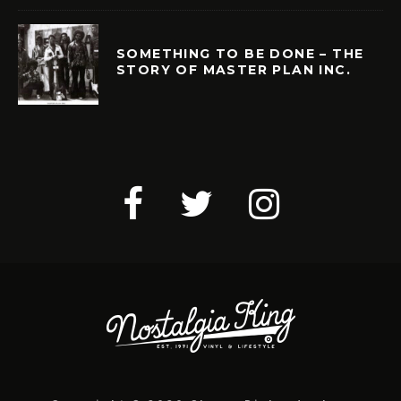
SOMETHING TO BE DONE – THE
STORY OF MASTER PLAN INC.