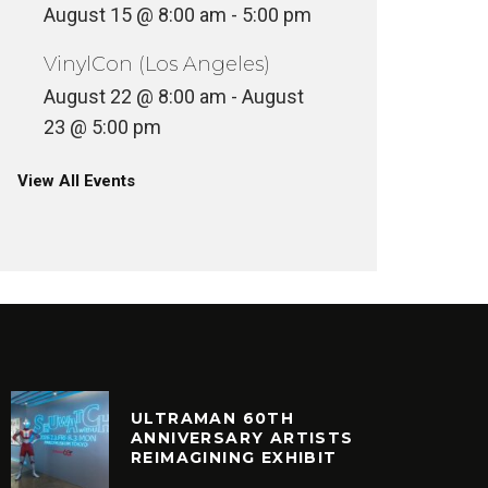
August 15 @ 8:00 am
-
5:00 pm
MR BON
AESTHETIC – ANESTHETIC
8
VinylCon (Los Angeles)
INYL
VINYL
August 22 @ 8:00 am
-
August
23 @ 5:00 pm
View All Events
ULTRAMAN 60TH
ANNIVERSARY ARTISTS
REIMAGINING EXHIBIT