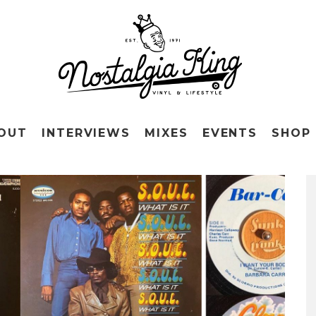
OUT
INTERVIEWS
MIXES
EVENTS
SHOP