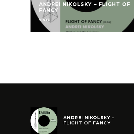
ANDREI NIKOLSKY – FLIGHT OF
FANCY
VINYL
ANDREI NIKOLSKY –
FLIGHT OF FANCY