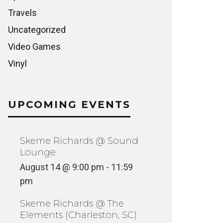
Travels
Uncategorized
Video Games
Vinyl
UPCOMING EVENTS
Skeme Richards @ Sound
Lounge
August 14 @ 9:00 pm
-
11:59
pm
Skeme Richards @ The
Elements (Charleston, SC)