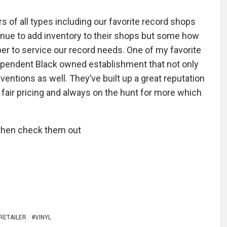
rs of all types including our favorite record shops
ontinue to add inventory to their shops but some how
er to service our record needs. One of my favorite
ependent Black owned establishment that not only
ventions as well. They’ve built up a great reputation
 fair pricing and always on the hunt for more which
s then check them out
RETAILER
VINYL