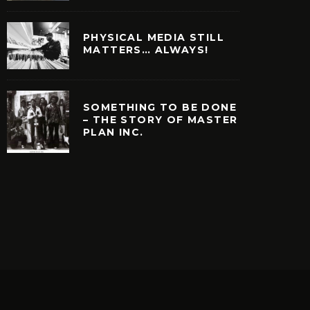
PHYSICAL MEDIA STILL
MATTERS… ALWAYS!
SOMETHING TO BE DONE
– THE STORY OF MASTER
PLAN INC.