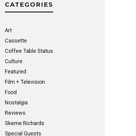
CATEGORIES
Art
Cassette
Coffee Table Status
Culture
Featured
Film + Television
Food
Nostalgia
Reviews
Skeme Richards
Special Guests