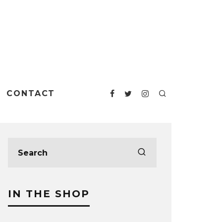
CONTACT
IN THE SHOP