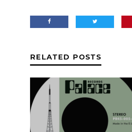
RELATED POSTS