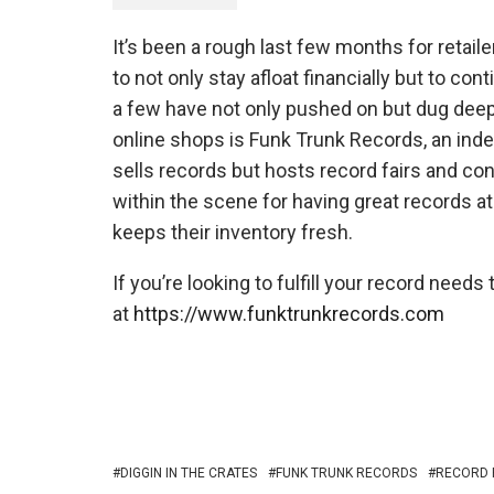
It’s been a rough last few months for retaile
to not only stay afloat financially but to c
a few have not only pushed on but dug deep
online shops is Funk Trunk Records, an ind
sells records but hosts record fairs and con
within the scene for having great records at
keeps their inventory fresh.
If you’re looking to fulfill your record need
at
https://www.funktrunkrecords.com
DIGGIN IN THE CRATES
FUNK TRUNK RECORDS
RECORD 