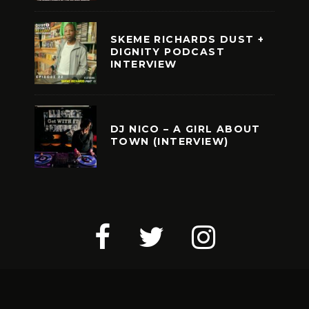
SKEME RICHARDS DUST +
DIGNITY PODCAST
INTERVIEW
DJ NICO – A GIRL ABOUT
TOWN (INTERVIEW)