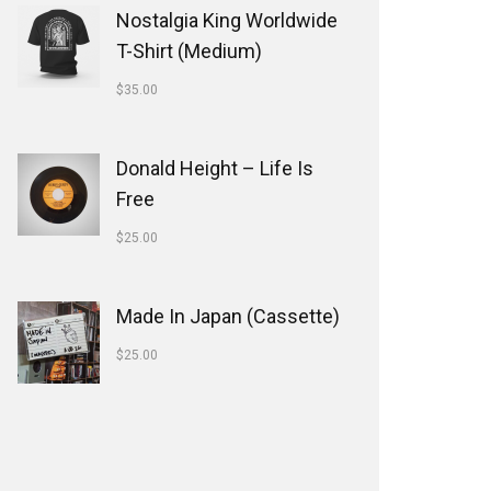
Nostalgia King Worldwide
T-Shirt (Medium)
$
35.00
Donald Height – Life Is
Free
$
25.00
Made In Japan (Cassette)
$
25.00