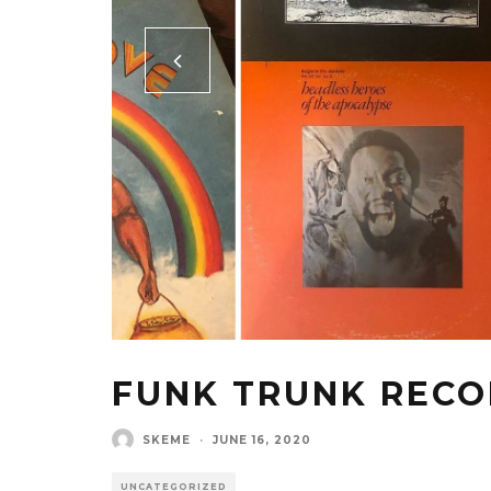
FUNK TRUNK REC
SKEME
·
JUNE 16, 2020
UNCATEGORIZED