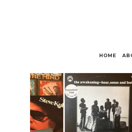
HOME
AB