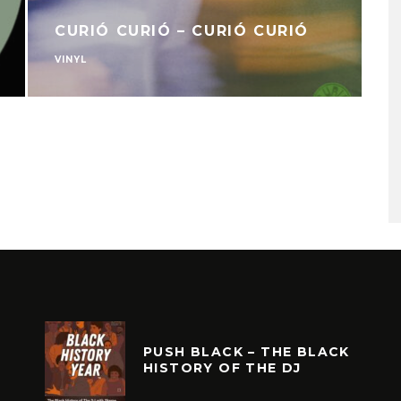
CURIÓ CURIÓ – CURIÓ CURIÓ
VINYL
V
PUSH BLACK – THE BLACK
HISTORY OF THE DJ