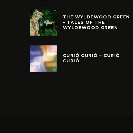
THE WYLDEWOOD GREEN
– TALES OF THE
WYLDEWOOD GREEN
CURIÓ CURIÓ – CURIÓ
CURIÓ