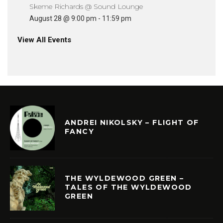
Skeme Richards @ Sound Lounge
August 28 @ 9:00 pm
-
11:59 pm
View All Events
ANDREI NIKOLSKY – FLIGHT OF
FANCY
THE WYLDEWOOD GREEN –
TALES OF THE WYLDEWOOD
GREEN