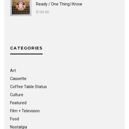
Ready / One Thing I Know
$
100.00
CATEGORIES
Art
Cassette
Coffee Table Status
Culture
Featured
Film + Television
Food
Nostalgia