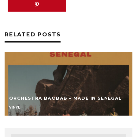
RELATED POSTS
ORCHESTRA BAOBAB – MADE IN SENEGAL
VINYL