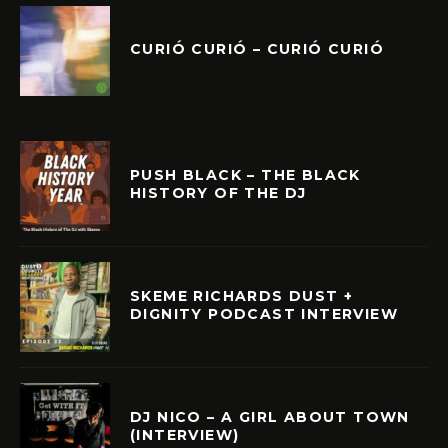
CURIÓ CURIÓ – CURIÓ CURIÓ
PUSH BLACK – THE BLACK
HISTORY OF THE DJ
SKEME RICHARDS DUST +
DIGNITY PODCAST INTERVIEW
DJ NICO – A GIRL ABOUT TOWN
(INTERVIEW)