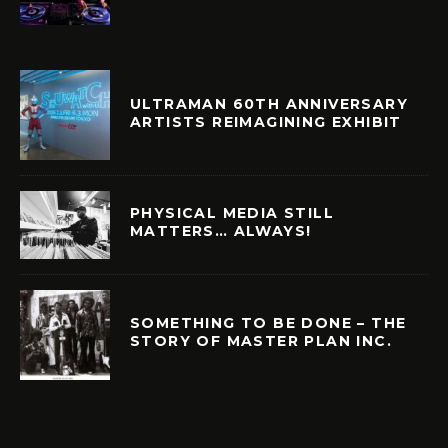
ULTRAMAN 60TH ANNIVERSARY
ARTISTS REIMAGINING EXHIBIT
PHYSICAL MEDIA STILL
MATTERS… ALWAYS!
SOMETHING TO BE DONE – THE
STORY OF MASTER PLAN INC.