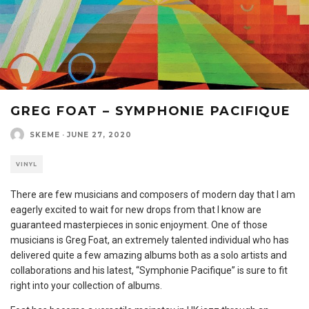
GREG FOAT – SYMPHONIE PACIFIQUE
SKEME
·
JUNE 27, 2020
VINYL
There are few musicians and composers of modern day that I am
eagerly excited to wait for new drops from that I know are
guaranteed masterpieces in sonic enjoyment. One of those
musicians is Greg Foat, an extremely talented individual who has
delivered quite a few amazing albums both as a solo artists and
collaborations and his latest, “Symphonie Pacifique” is sure to fit
right into your collection of albums.