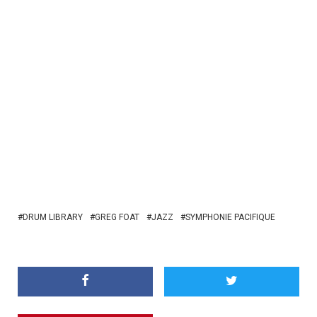
DRUM LIBRARY
GREG FOAT
JAZZ
SYMPHONIE PACIFIQUE