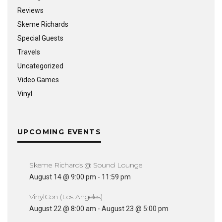
Reviews
Skeme Richards
Special Guests
Travels
Uncategorized
Video Games
Vinyl
UPCOMING EVENTS
Skeme Richards @ Sound Lounge
August 14 @ 9:00 pm
-
11:59 pm
VinylCon (Los Angeles)
August 22 @ 8:00 am
-
August 23 @ 5:00 pm