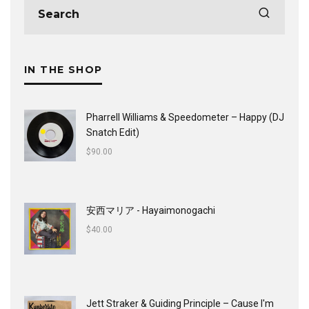
IN THE SHOP
Pharrell Williams & Speedometer ‎– Happy (DJ
Snatch Edit)
$
90.00
安西マリア - Hayaimonogachi
$
40.00
Jett Straker & Guiding Principle ‎– Cause I'm