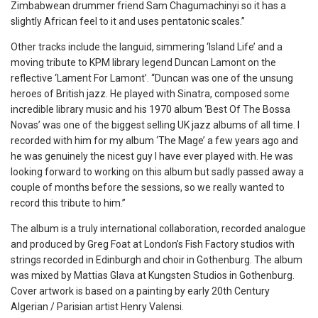
Zimbabwean drummer friend Sam Chagumachinyi so it has a
slightly African feel to it and uses pentatonic scales.”
Other tracks include the languid, simmering ‘Island Life’ and a
moving tribute to KPM library legend Duncan Lamont on the
reflective ‘Lament For Lamont’. “Duncan was one of the unsung
heroes of British jazz. He played with Sinatra, composed some
incredible library music and his 1970 album ‘Best Of The Bossa
Novas’ was one of the biggest selling UK jazz albums of all time. I
recorded with him for my album ‘The Mage’ a few years ago and
he was genuinely the nicest guy I have ever played with. He was
looking forward to working on this album but sadly passed away a
couple of months before the sessions, so we really wanted to
record this tribute to him.”
The album is a truly international collaboration, recorded analogue
and produced by Greg Foat at London’s Fish Factory studios with
strings recorded in Edinburgh and choir in Gothenburg. The album
was mixed by Mattias Glava at Kungsten Studios in Gothenburg.
Cover artwork is based on a painting by early 20th Century
Algerian / Parisian artist Henry Valensi.