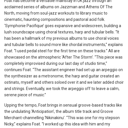
Foat has become a versatile mainstay in UK jazz through an
acclaimed series of albums on Jazzman and Athens Of The
North, moving from soul-jazz workouts to library music to
cinematic, haunting compositions and pastoral acid folk.
‘Symphonie Pacifique’ goes expansive and widescreen, building a
lush soundscape using choral textures, harp and tubular bells. “It
has been a hallmark of my previous albums to use choral voices
and tubular bells to sound more like chordal instruments,” explains
Foat. “I used pedal steel for the first time on these tracks.” All are
showcased on the atmospheric ‘After The Storm’. “This piece was
completely improvised during our last day of studio time,”
continues Foat. “The assistant engineer had set up an arpeggio on
the synthesizer as a metronome; the harp and guitar created an
ostinato, myself and others soloed over it and we later added choir
and strings. Eventually, we took the arpeggio off to leave a calm,
serene piece of music.”
Upping the tempo, Foat brings in sensual groove-based tracks like
the undulating ‘Anticipation’, the album title track and Groove
Merchant-channelling ‘Nikinakinu’. “This was one
for my stepson
Nicky,” explains Foat. “I worked up this idea with him and my