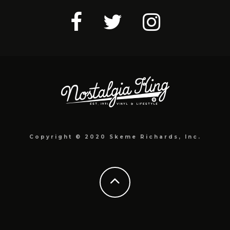
Copyright © 2020 Skeme Richards, Inc.