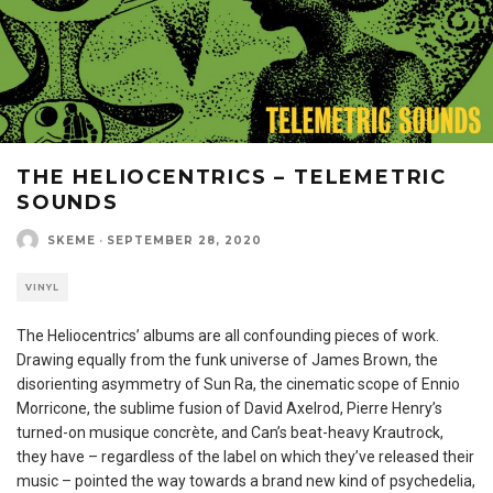
THE HELIOCENTRICS – TELEMETRIC
SOUNDS
SKEME
·
SEPTEMBER 28, 2020
VINYL
The Heliocentrics’ albums are all confounding pieces of work.
Drawing equally from the funk universe of James Brown, the
disorienting asymmetry of Sun Ra, the cinematic scope of Ennio
Morricone, the sublime fusion of David Axelrod, Pierre Henry’s
turned-on musique concrète, and Can’s beat-heavy Krautrock,
they have – regardless of the label on which they’ve released their
music – pointed the way towards a brand new kind of psychedelia,