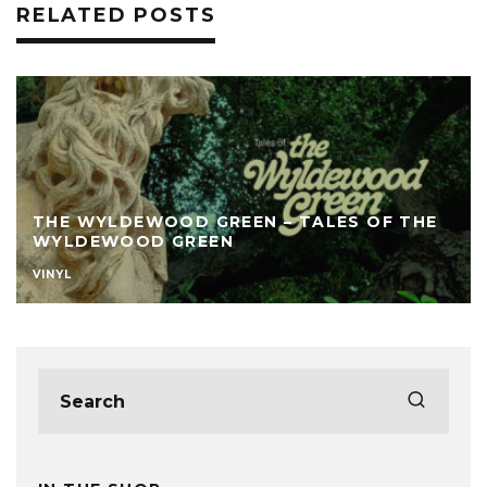
RELATED POSTS
THE WYLDEWOOD GREEN – TALES OF THE
WYLDEWOOD GREEN
VINYL