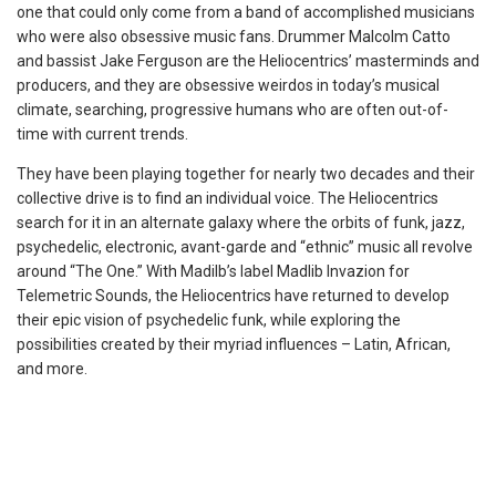
one that could only come from a band of accomplished musicians
who were also obsessive music fans. Drummer Malcolm Catto
and bassist Jake Ferguson are the Heliocentrics’ masterminds and
producers, and they are obsessive weirdos in today’s musical
climate, searching, progressive humans who are often out-of-
time with current trends.
They have been playing together for nearly two decades and their
collective drive is to find an individual voice. The Heliocentrics
search for it in an alternate galaxy where the orbits of funk, jazz,
psychedelic, electronic, avant-garde and “ethnic” music all revolve
around “The One.” With Madilb’s label Madlib Invazion for
Telemetric Sounds, the Heliocentrics have returned to develop
their epic vision of psychedelic funk, while exploring the
possibilities created by their myriad influences – Latin, African,
and more.