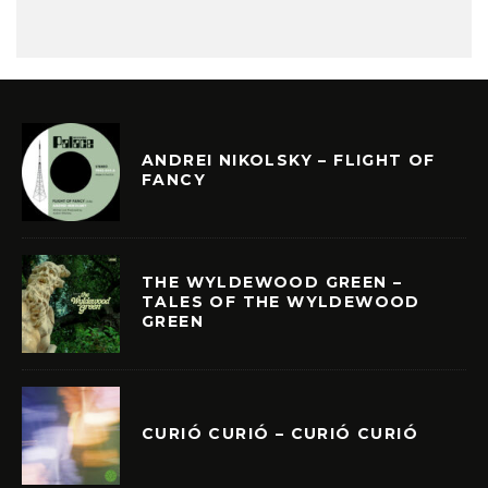
ANDREI NIKOLSKY – FLIGHT OF
FANCY
THE WYLDEWOOD GREEN –
TALES OF THE WYLDEWOOD
GREEN
CURIÓ CURIÓ – CURIÓ CURIÓ