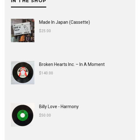
IN THE SHOP
Made In Japan (Cassette)
$
25.00
Broken Hearts Inc. ‎– In A Moment
$
140.00
Billy Love - Harmony
$
50.00