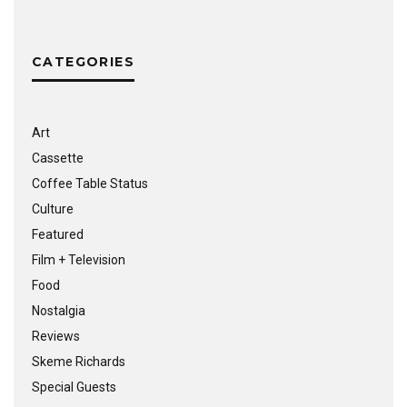
CATEGORIES
Art
Cassette
Coffee Table Status
Culture
Featured
Film + Television
Food
Nostalgia
Reviews
Skeme Richards
Special Guests