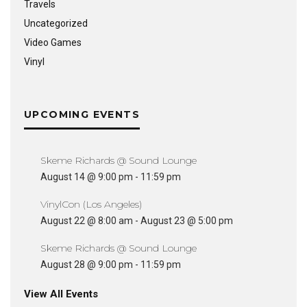
Travels
Uncategorized
Video Games
Vinyl
UPCOMING EVENTS
Skeme Richards @ Sound Lounge
August 14 @ 9:00 pm
-
11:59 pm
VinylCon (Los Angeles)
August 22 @ 8:00 am
-
August 23 @ 5:00 pm
Skeme Richards @ Sound Lounge
August 28 @ 9:00 pm
-
11:59 pm
View All Events