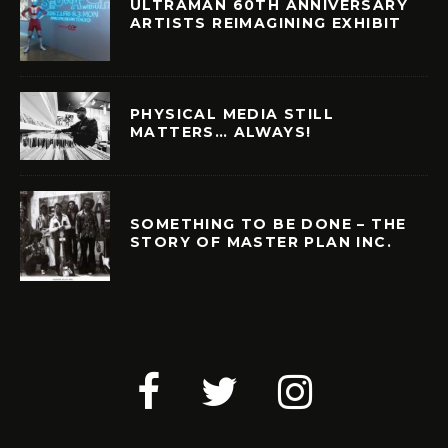
ULTRAMAN 60TH ANNIVERSARY
ARTISTS REIMAGINING EXHIBIT
PHYSICAL MEDIA STILL
MATTERS… ALWAYS!
SOMETHING TO BE DONE – THE
STORY OF MASTER PLAN INC.