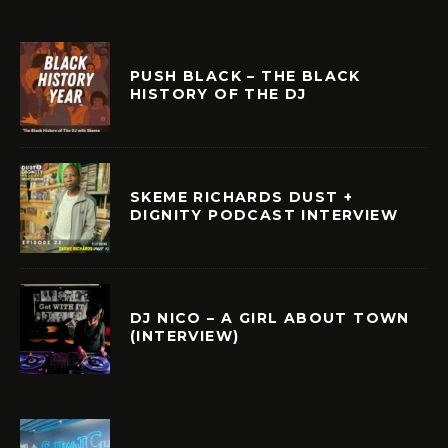
PUSH BLACK – THE BLACK
HISTORY OF THE DJ
SKEME RICHARDS DUST +
DIGNITY PODCAST INTERVIEW
DJ NICO – A GIRL ABOUT TOWN
(INTERVIEW)