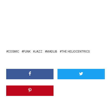
COSMIC
FUNK
JAZZ
MADLIB
THE HELIOCENTRICS