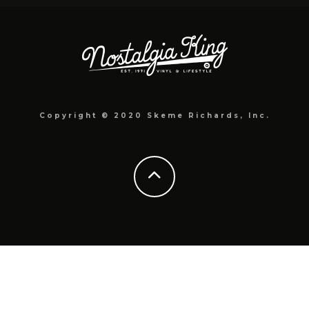
Copyright © 2020 Skeme Richards, Inc.