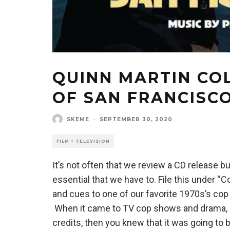
QUINN MARTIN COL
OF SAN FRANCISC
SKEME
·
SEPTEMBER 30, 2020
FILM + TELEVISION
It’s not often that we review a CD release 
essential that we have to. File this under “
and cues to one of our favorite 1970s’s cop
When it came to TV cop shows and drama, if
credits, then you knew that it was going to b