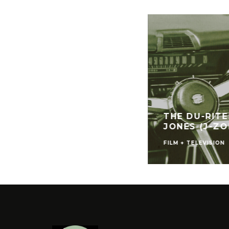
THE DU-RIT
JONES (J-ZO
FILM + TELEVISION