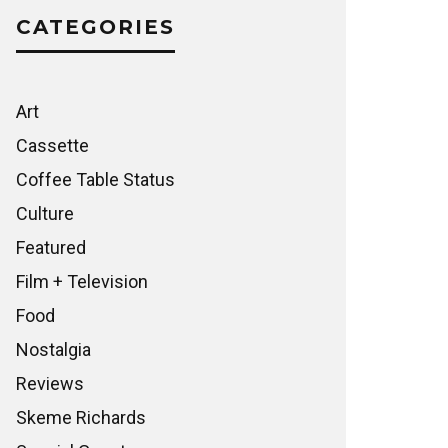
CATEGORIES
Art
Cassette
Coffee Table Status
Culture
Featured
Film + Television
Food
Nostalgia
Reviews
Skeme Richards