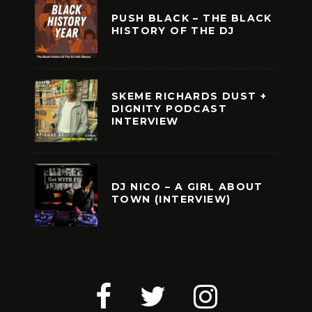
PUSH BLACK – THE BLACK
HISTORY OF THE DJ
SKEME RICHARDS DUST +
DIGNITY PODCAST
INTERVIEW
DJ NICO – A GIRL ABOUT
TOWN (INTERVIEW)