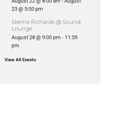
August 22 @ 8:00 am
-
August
23 @ 5:00 pm
Skeme Richards @ Sound
Lounge
August 28 @ 9:00 pm
-
11:59
pm
View All Events