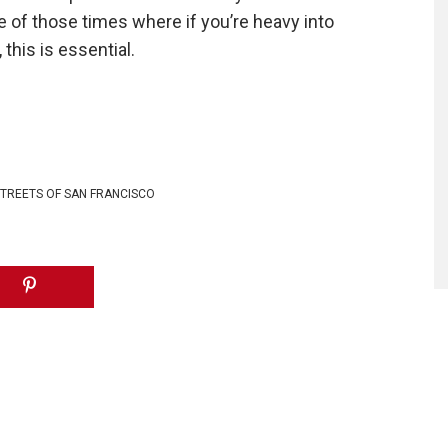
e of those times where if you’re heavy into
this is essential.
TREETS OF SAN FRANCISCO