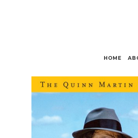
HOME
AB