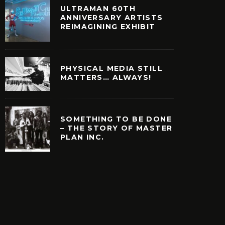
ULTRAMAN 60TH
ANNIVERSARY ARTISTS
REIMAGINING EXHIBIT
PHYSICAL MEDIA STILL
MATTERS… ALWAYS!
SOMETHING TO BE DONE
– THE STORY OF MASTER
PLAN INC.