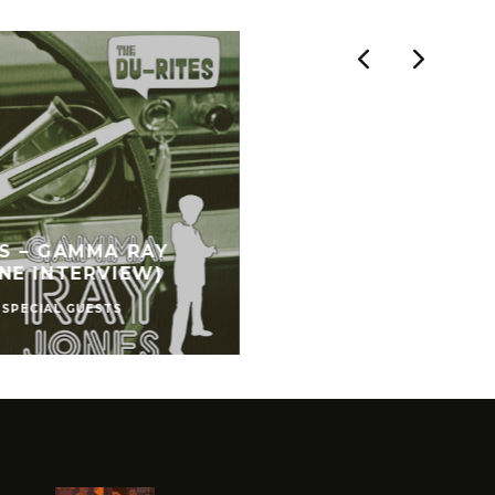
ES – GAMMA RAY
NE INTERVIEW)
SPECIAL GUESTS