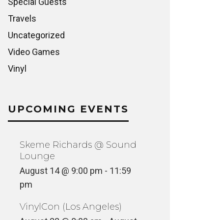
Special Guests
Travels
Uncategorized
Video Games
Vinyl
UPCOMING EVENTS
Skeme Richards @ Sound
Lounge
August 14 @ 9:00 pm
-
11:59
pm
VinylCon (Los Angeles)