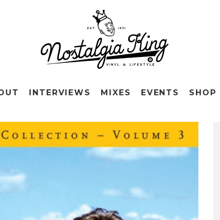
OUT
INTERVIEWS
MIXES
EVENTS
SHOP