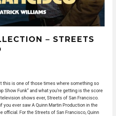
LECTION – STREETS
O
but this is one of those times where something so
Cop Show Funk” and what you’re getting is the score
 television shows ever, Streets of San Francisco.
 you ever saw A Quinn Martin Production in the
e official. For the Streets of San Francisco, Quinn