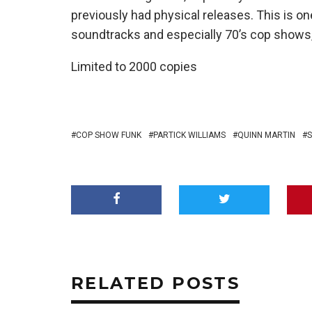
previously had physical releases. This is on
soundtracks and especially 70’s cop shows, 
Limited to 2000 copies
COP SHOW FUNK
PARTICK WILLIAMS
QUINN MARTIN
S
RELATED POSTS