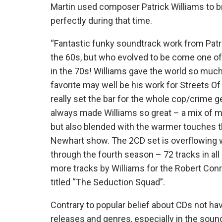
Martin used composer Patrick Williams to br
perfectly during that time.
“Fantastic funky soundtrack work from Patri
the 60s, but who evolved to be come one of
in the 70s! Williams gave the world so muc
favorite may well be his work for Streets Of
really set the bar for the whole cop/crime g
always made Williams so great – a mix of m
but also blended with the warmer touches tha
Newhart show. The 2CD set is overflowing w
through the fourth season – 72 tracks in all
more tracks by Williams for the Robert Co
titled “The Seduction Squad”.
Contrary to popular belief about CDs not havin
releases and genres, especially in the so