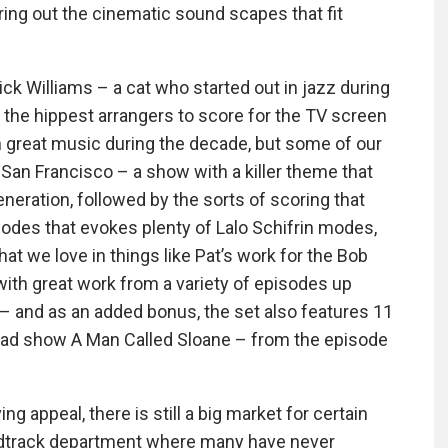
ing out the cinematic sound scapes that fit
ck Williams – a cat who started out in jazz during
 the hippest arrangers to score for the TV screen
h great music during the decade, but some of our
 San Francisco – a show with a killer theme that
eneration, followed by the sorts of scoring that
odes that evokes plenty of Lalo Schifrin modes,
t we love in things like Pat’s work for the Bob
ith great work from a variety of episodes up
 – and as an added bonus, the set also features 11
nrad show A Man Called Sloane – from the episode
g appeal, there is still a big market for certain
undtrack department where many have never