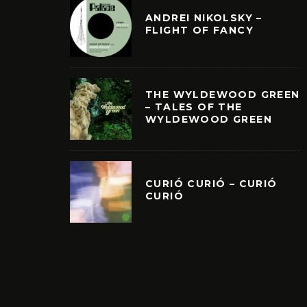
ANDREI NIKOLSKY –
FLIGHT OF FANCY
THE WYLDEWOOD GREEN
– TALES OF THE
WYLDEWOOD GREEN
CURIÓ CURIÓ – CURIÓ
CURIÓ