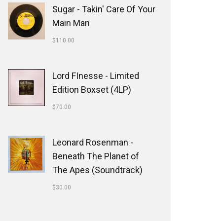
Sugar - Takin' Care Of Your
Main Man
$
110.00
Lord FInesse - Limited
Edition Boxset (4LP)
$
70.00
Leonard Rosenman -
Beneath The Planet of
The Apes (Soundtrack)
$
30.00