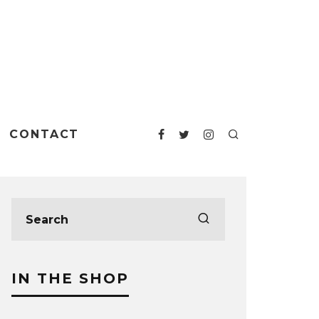
CONTACT
IN THE SHOP