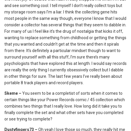
and see something cool. I tell myself I don’t really collect toys but
my storage room says I’m a liar. I think the collecting gene hits
most people in the same way though, everyone I know that I would
consider a collector has several things that they seem to dabble in.
For many of us I feel like it’s the drug of nostalgia that kicks it off,
wanting to replace something from childhood or getting the things
that you wanted and couldn’t get at the time and then it spirals
from there. It’s definitely a particular mindset though to want to
surround yourself with all this stuff, I’m sure there’s many
psychologists that have explored this at length. I would say records
are really the only thing I currently obsessively collect but I dabble
in other things for sure. The last few years I’ve really been about
portable 8 track players and record players.
Skeme –
You seem to be a completist of sorts when it comes to
certain things like your Power Records comic / 45 collection which
combines two things that I really love. How long did it take you to
finally complete the set and what other sets have you completed
or see trying to complete?
Dustyfingers73 –
Oh yeah I love those so much, they really hit me