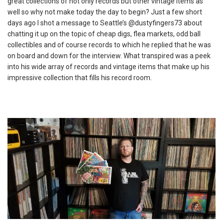
great collections of not only records but other vintage items as
well so why not make today the day to begin? Just a few short
days ago I shot a message to Seattle’s @dustyfingers73 about
chatting it up on the topic of cheap digs, flea markets, odd ball
collectibles and of course records to which he replied that he was
on board and down for the interview. What transpired was a peek
into his wide array of records and vintage items that make up his
impressive collection that fills his record room.