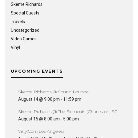
Skeme Richards
Special Guests
Travels
Uncategorized
Video Games
Vinyl
UPCOMING EVENTS
Skeme Richards @ Sound Lounge
August 14 @ 9:00 pm
-
11:59 pm
Skeme Richards @ The Elements (Charleston, SC)
August 15 @ 8:00 am
-
5:00 pm
VinylCon (Los Angeles)