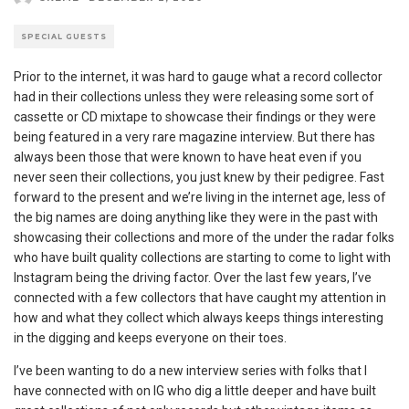
SPECIAL GUESTS
Prior to the internet, it was hard to gauge what a record collector
had in their collections unless they were releasing some sort of
cassette or CD mixtape to showcase their findings or they were
being featured in a very rare magazine interview. But there has
always been those that were known to have heat even if you
never seen their collections, you just knew by their pedigree. Fast
forward to the present and we’re living in the internet age, less of
the big names are doing anything like they were in the past with
showcasing their collections and more of the under the radar folks
who have built quality collections are starting to come to light with
Instagram being the driving factor. Over the last few years, I’ve
connected with a few collectors that have caught my attention in
how and what they collect which always keeps things interesting
in the digging and keeps everyone on their toes.
I’ve been wanting to do a new interview series with folks that I
have connected with on IG who dig a little deeper and have built