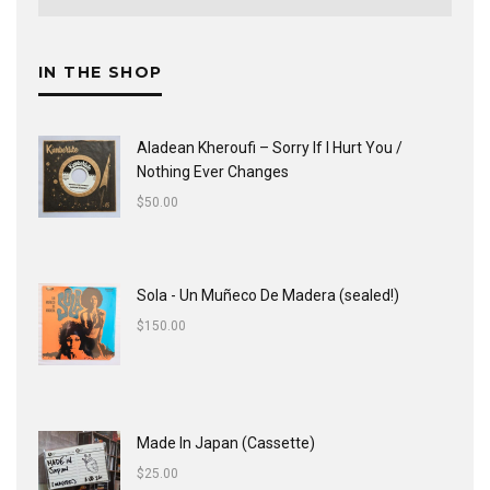
IN THE SHOP
Aladean Kheroufi ‎– Sorry If I Hurt You /
Nothing Ever Changes
$
50.00
Sola - Un Muñeco De Madera (sealed!)
$
150.00
Made In Japan (Cassette)
$
25.00