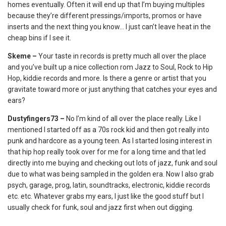
homes eventually. Often it will end up that I’m buying multiples
because they’re different pressings/imports, promos or have
inserts and the next thing you know… I just can’t leave heat in the
cheap bins if I see it.
Skeme –
Your taste in records is pretty much all over the place
and you’ve built up a nice collection rom Jazz to Soul, Rock to Hip
Hop, kiddie records and more. Is there a genre or artist that you
gravitate toward more or just anything that catches your eyes and
ears?
Dustyfingers73 –
No I’m kind of all over the place really. Like I
mentioned I started off as a 70s rock kid and then got really into
punk and hardcore as a young teen. As I started losing interest in
that hip hop really took over for me for a long time and that led
directly into me buying and checking out lots of jazz, funk and soul
due to what was being sampled in the golden era. Now I also grab
psych, garage, prog, latin, soundtracks, electronic, kiddie records
etc. etc. Whatever grabs my ears, I just like the good stuff but I
usually check for funk, soul and jazz first when out digging.