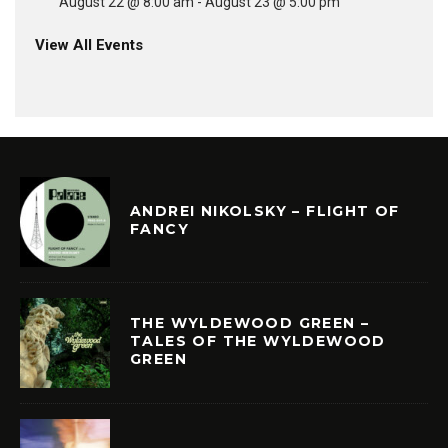
August 22 @ 8:00 am
-
August 23 @ 5:00 pm
View All Events
ANDREI NIKOLSKY – FLIGHT OF
FANCY
THE WYLDEWOOD GREEN –
TALES OF THE WYLDEWOOD
GREEN