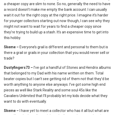
a cheaper copy are slim to none. So no, generally the need to have
a record doesn’t make me empty the bank account. I can usually
wait it out for the right copy at the right price. I imagine it’s harder
for younger collectors starting out now though, I can see why they
might not want to wait for years to find a cheaper copy since
they’re trying to build up a stash. It’s an expensive time to get into
this hobby.
Skeme –
Everyone’s grail is different and personal to them but is
there a grail or grails in your collection that you would never sell or
trade?
Dustyfingers73 –
I’ve got a handful of Stones and Hendrix albums
that belonged to my Dad with his name written on them. Total
beater copies but I can’t see getting rid of them not that they’d be
worth anything to anyone else anyways. I’ve got some high end
pieces as well like Stark Reality and some soul 45s like the
Cavaliers Unlimited that I’ll probably let my kids decide what they
want to do with eventually.
Skeme –
I have yet to meet a collector who has it all but what are