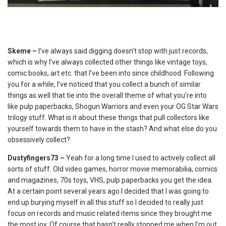
Skeme –
I’ve always said digging doesn’t stop with just records,
which is why I’ve always collected other things like vintage toys,
comic books, art etc. that I’ve been into since childhood. Following
you for a while, I’ve noticed that you collect a bunch of similar
things as well that tie into the overall theme of what you’re into
like pulp paperbacks, Shogun Warriors and even your OG Star Wars
trilogy stuff. What is it about these things that pull collectors like
yourself towards them to have in the stash? And what else do you
obsessively collect?
Dustyfingers73 –
Yeah for a long time I used to actively collect all
sorts of stuff. Old video games, horror movie memorabilia, comics
and magazines, 70s toys, VHS, pulp paperbacks you get the idea.
At a certain point several years ago I decided that I was going to
end up burying myself in all this stuff so I decided to really just
focus on records and music related items since they brought me
the most joy. Of course that hasn’t really stopped me when I’m out