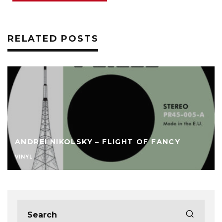
RELATED POSTS
ANDREI NIKOLSKY – FLIGHT OF FANCY
VINYL