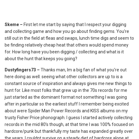
Skeme –
First let me start by saying that I respect your digging
and collecting game and how you go about finding gems. You’re
still out in the field at fleas and swaps, lunch time digs and seem to
be finding relatively cheap heat that others would spend money
for. How long have you been digging / collecting and what is it
about the hunt that keeps you going?
Dustyfingers73 –
Thanks man, Im a big fan of what you’re out
here doing as well. seeing what other collectors are up to is a
constant source of inspiration and always gives me new things to
hunt for. Like most folks that grew up in the 70s records for me
just started as the dominant format not something I was going
after in particular so the earliest stuff I remember being excited
about were Spider Man Power Records and KISS albums on my
trusty Fisher Price phonograph. I guess I started actively collecting
records in the mid 80’s though, at that time I was 100% focused on
hardcore/punk but thankfully my taste has expanded greatly over
the years. I couldnt survive on a steady diet of hardcore alone at