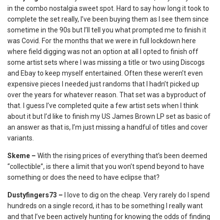
in the combo nostalgia sweet spot. Hard to say how long it took to
complete the set really, I’ve been buying them as I see them since
sometime in the 90s but I’ll tell you what prompted me to finish it
was Covid. For the months that we were in full lockdown here
where field digging was not an option at all I opted to finish off
some artist sets where I was missing a title or two using Discogs
and Ebay to keep myself entertained. Often these weren’t even
expensive pieces I needed just randoms that I hadn’t picked up
over the years for whatever reason. That set was a byproduct of
that. I guess I’ve completed quite a few artist sets when I think
about it but I’d like to finish my US James Brown LP set as basic of
an answer as that is, I’m just missing a handful of titles and cover
variants.
Skeme –
With the rising prices of everything that’s been deemed
“collectible”, is there a limit that you won’t spend beyond to have
something or does the need to have eclipse that?
Dustyfingers73 –
I love to dig on the cheap. Very rarely do I spend
hundreds on a single record, it has to be something I really want
and that I’ve been actively hunting for knowing the odds of finding