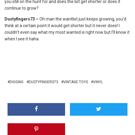
you still on the hunt for and does the list get shorter or does it
continue to grow?
Dustyfingers73 –
Oh man the wantlist just keeps growing, you’d
think at a certain point it would get shorter but it never does! I
couldn’t even say what my most wanted is right now but I’ll know it
when I see it haha
DIGGING
DUSTYFINGERS73
VINTAGE TOYS
VINYL