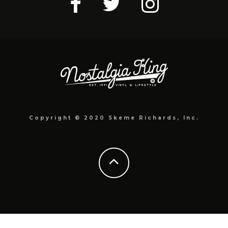
Copyright © 2020 Skeme Richards, Inc.