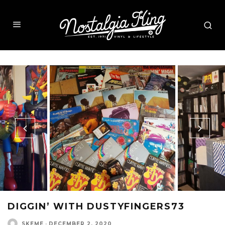
DIGGIN’ WITH DUSTYFINGERS73
SKEME
·
DECEMBER 2, 2020