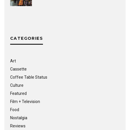
CATEGORIES
Art
Cassette
Coffee Table Status
Culture
Featured
Film + Television
Food
Nostalgia
Reviews