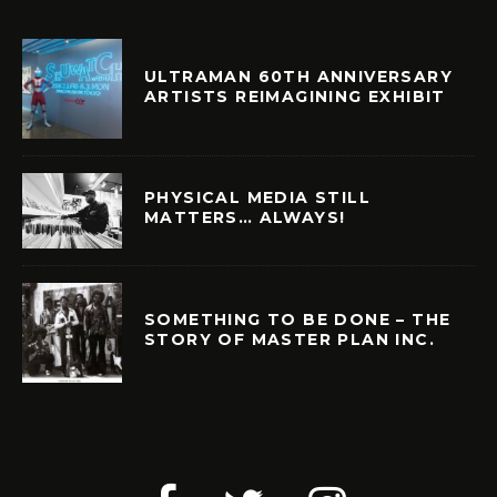
ULTRAMAN 60TH ANNIVERSARY
ARTISTS REIMAGINING EXHIBIT
PHYSICAL MEDIA STILL
MATTERS… ALWAYS!
SOMETHING TO BE DONE – THE
STORY OF MASTER PLAN INC.