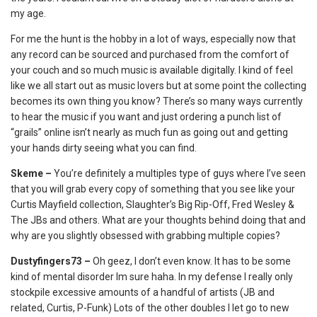
my age.
For me the hunt is the hobby in a lot of ways, especially now that
any record can be sourced and purchased from the comfort of
your couch and so much music is available digitally. I kind of feel
like we all start out as music lovers but at some point the collecting
becomes its own thing you know? There’s so many ways currently
to hear the music if you want and just ordering a punch list of
“grails” online isn’t nearly as much fun as going out and getting
your hands dirty seeing what you can find.
Skeme –
You’re definitely a multiples type of guys where I’ve seen
that you will grab every copy of something that you see like your
Curtis Mayfield collection, Slaughter’s Big Rip-Off, Fred Wesley &
The JBs and others. What are your thoughts behind doing that and
why are you slightly obsessed with grabbing multiple copies?
Dustyfingers73 –
Oh geez, I don’t even know. It has to be some
kind of mental disorder Im sure haha. In my defense I really only
stockpile excessive amounts of a handful of artists (JB and
related, Curtis, P-Funk) Lots of the other doubles I let go to new