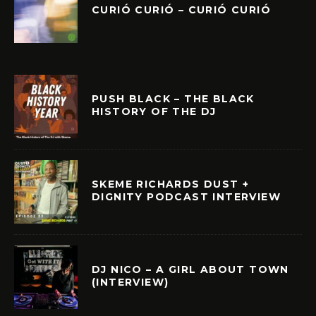
CURIÓ CURIÓ – CURIÓ CURIÓ
PUSH BLACK – THE BLACK
HISTORY OF THE DJ
SKEME RICHARDS DUST +
DIGNITY PODCAST INTERVIEW
DJ NICO – A GIRL ABOUT TOWN
(INTERVIEW)