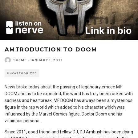
AMTRODUCTION TO DOOM
SKEME
·
JANUARY 1, 2021
UNCATEGORIZED
News broke today about the passing of legendary emcee MF
DOOM and as to be expected, the world has truly been rocked with
sadness and heartbreak. MF DOOM has always been a mysterious
figure in the rap world which added to his character which was
influenced by the Marvel Comics figure, Doctor Doom and his
villainous persona.
Since 2011, good friend and fellow DJ, DJ Ambush has been doing