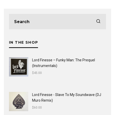
IN THE SHOP
Lord Finesse ‎– Funky Man: The Prequel
(Instrumentals)
$
45.00
Lord Finesse - Slave To My Soundwave (DJ
Muro Remix)
$
60.00