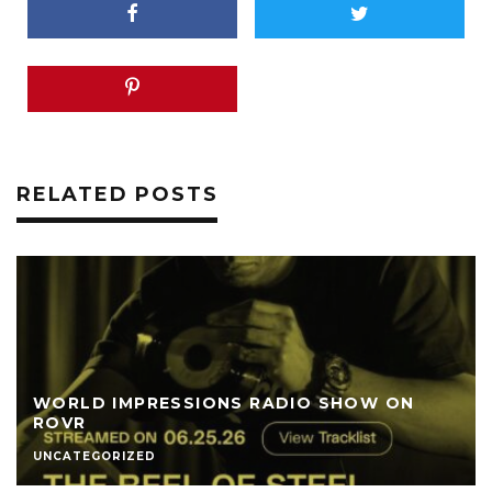
RELATED POSTS
WORLD IMPRESSIONS RADIO SHOW ON
ROVR
UNCATEGORIZED