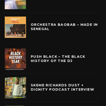
ORCHESTRA BAOBAB – MADE IN
SENEGAL
PUSH BLACK – THE BLACK
HISTORY OF THE DJ
SKEME RICHARDS DUST +
DIGNITY PODCAST INTERVIEW