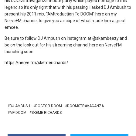
his DOOMstravaganza tribute party which payed homage to this
legend so it’s only right that with his passing, I asked DJ Ambush to
present his 2011 mix, “AMtroduction To DOOM” here on my
NerveFM channel to give you a scope of what made him a great
emcee.
Be sure to follow DJ Ambush on Instagram at @skambeezy and
be on the look out for his streaming channel here on NerveFM
launching soon.
https://nerve.fm/skemerichards/
DJ AMBUSH
DOCTOR DOOM
DOOMSTRAVAGANZA
MF DOOM
SKEME RICHARDS