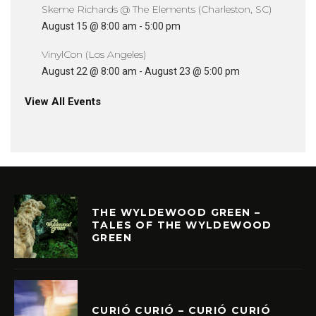
Skeme Richards @ The Elements (Charleston, SC)
August 15 @ 8:00 am
-
5:00 pm
VinylCon (Los Angeles)
August 22 @ 8:00 am
-
August 23 @ 5:00 pm
View All Events
THE WYLDEWOOD GREEN –
TALES OF THE WYLDEWOOD
GREEN
CURIÓ CURIÓ – CURIÓ CURIÓ