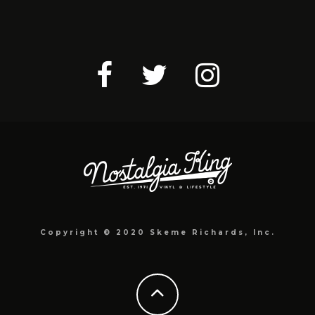
Copyright © 2020 Skeme Richards, Inc.