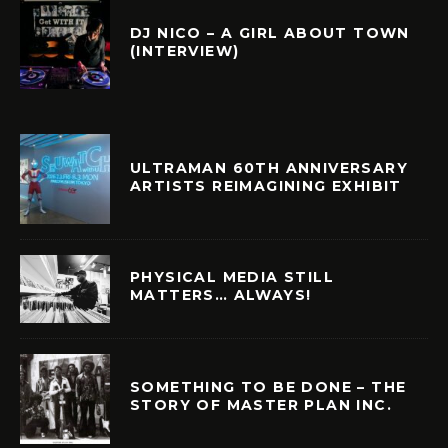
DJ NICO – A GIRL ABOUT TOWN
(INTERVIEW)
ULTRAMAN 60TH ANNIVERSARY
ARTISTS REIMAGINING EXHIBIT
PHYSICAL MEDIA STILL
MATTERS… ALWAYS!
SOMETHING TO BE DONE – THE
STORY OF MASTER PLAN INC.