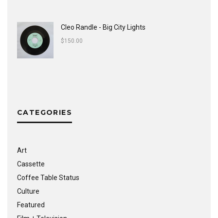
Cleo Randle - Big City Lights
$
150.00
CATEGORIES
Art
Cassette
Coffee Table Status
Culture
Featured