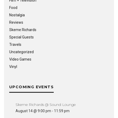
Film + Television
Food
Nostalgia
Reviews
Skeme Richards
Special Guests
Travels
Uncategorized
Video Games
Vinyl
UPCOMING EVENTS
Skeme Richards @ Sound Lounge
August 14 @ 9:00 pm
-
11:59 pm