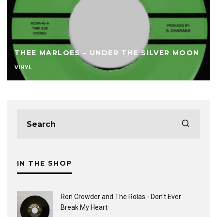
THEE MARLOES – UNDER THE SILVER MOON
VINYL
IN THE SHOP
Ron Crowder and The Rolas - Don't Ever
Break My Heart