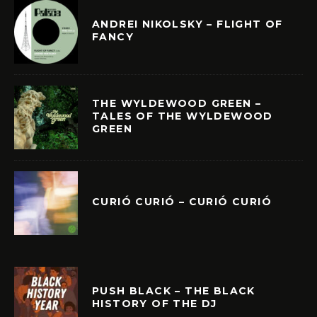
ANDREI NIKOLSKY – FLIGHT OF
FANCY
THE WYLDEWOOD GREEN –
TALES OF THE WYLDEWOOD
GREEN
CURIÓ CURIÓ – CURIÓ CURIÓ
PUSH BLACK – THE BLACK
HISTORY OF THE DJ