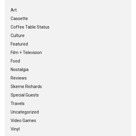
Art
Cassette
Coffee Table Status
Culture
Featured
Film + Television
Food
Nostalgia
Reviews
Skeme Richards
Special Guests
Travels
Uncategorized
Video Games
Vinyl