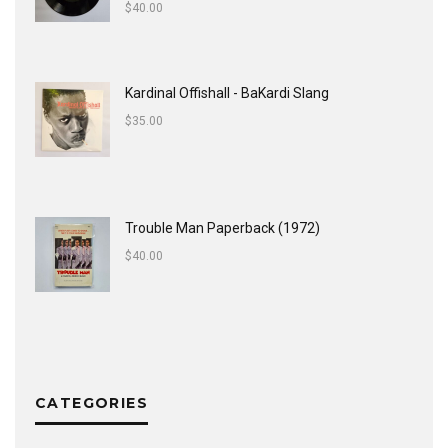
$
40.00
Kardinal Offishall - BaKardi Slang
$
35.00
Trouble Man Paperback (1972)
$
40.00
CATEGORIES