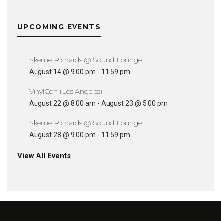
UPCOMING EVENTS
Skeme Richards @ Sound Lounge
August 14 @ 9:00 pm
-
11:59 pm
VinylCon (Los Angeles)
August 22 @ 8:00 am
-
August 23 @ 5:00 pm
Skeme Richards @ Sound Lounge
August 28 @ 9:00 pm
-
11:59 pm
View All Events