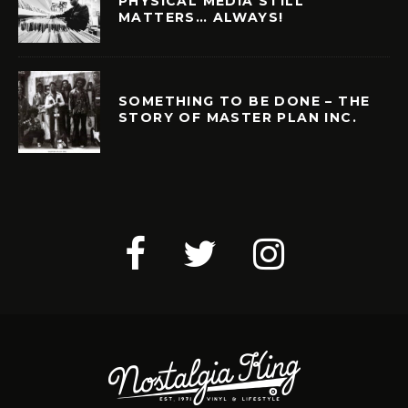
PHYSICAL MEDIA STILL
MATTERS… ALWAYS!
SOMETHING TO BE DONE – THE
STORY OF MASTER PLAN INC.