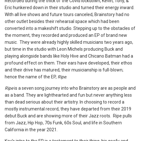
Recorded during the thick of the Covid lockdown, Kevin, Tony, &
Eric hunkered down in their studio and turned their energy inward.
With all live shows and future tours canceled, Brainstory had no
other outlet besides their rehearsal space which had been
converted into a makeshift studio. Stepping up to the obstacles of
the moment, they recorded and produced an EP of brand new
music. They were already highly skilled musicians two years ago,
but time in the studio with Leon Michels producing Buck and
playing alongside bands like Holy Hive and Chicano Batman had a
profound effect on them. Their ears have developed, their ethos
and their drive has matured, their musicianship is full-blown;
hence the name of the EP,
Ripe
.
Ripe
is a seven song journey into who Brainstory are as people and
as a band. They are lighthearted and fun but never anything less
than dead serious about their artistry. In choosing to record a
mostly instrumental record, they have departed from their 2019
debut Buck and are showing more of their Jazz roots. Ripe pulls
from Jazz, Hip Hop, 70s Funk, 60s Soul, and life in Southern
California in the year 2021.