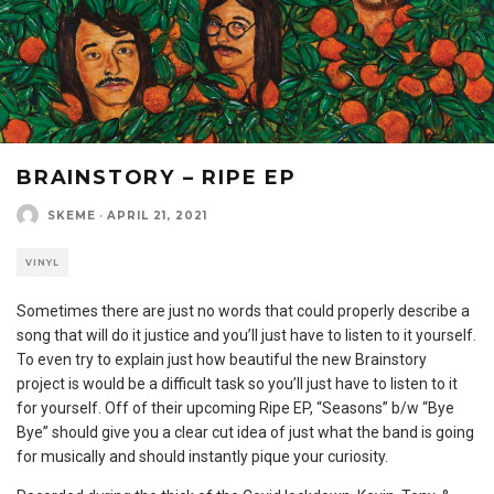
BRAINSTORY – RIPE EP
SKEME
·
APRIL 21, 2021
VINYL
Sometimes there are just no words that could properly describe a
song that will do it justice and you’ll just have to listen to it yourself.
To even try to explain just how beautiful the new Brainstory
project is would be a difficult task so you’ll just have to listen to it
for yourself. Off of their upcoming Ripe EP, “Seasons” b/w “Bye
Bye” should give you a clear cut idea of just what the band is going
for musically and should instantly pique your curiosity.