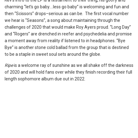
Kev’s intro to the EP is a testament to their thing, his goofy and
charming “let’s go baby….less go baby” is welcoming and fun and
then “Scissors” drops–serious as can be. The first vocal number
we hear is “Seasons”, a song about maintaining through the
challenges of 2020 that would make Roy Ayers proud. “Long Day”
and “Rogers” are drenched in reefer and psychedelia and promise
a moment away from reality if listened to in headphones. “Bye
Bye” is another stone cold ballad from the group that is destined
to be a staple in sweet soul sets around the globe.
Ripe
is a welcome ray of sunshine as we all shake off the darkness
of 2020 and will hold fans over while they finish recording their full
length sophomore album due out in 2022.