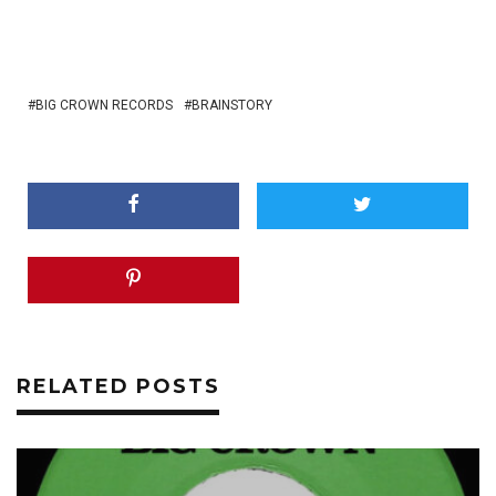
BIG CROWN RECORDS
BRAINSTORY
RELATED POSTS