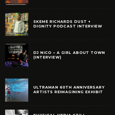
SKEME RICHARDS DUST +
DIGNITY PODCAST INTERVIEW
DJ NICO – A GIRL ABOUT TOWN
(INTERVIEW)
ULTRAMAN 60TH ANNIVERSARY
ARTISTS REIMAGINING EXHIBIT