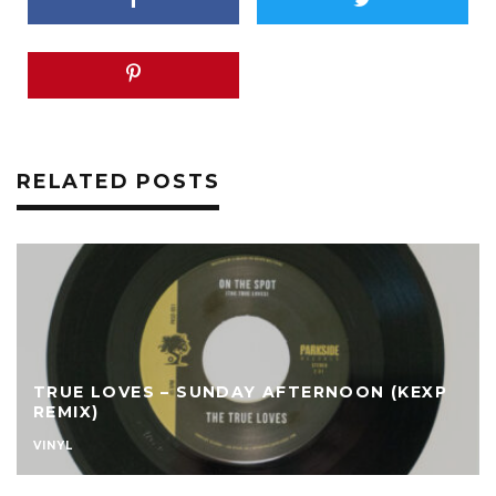
RELATED POSTS
TRUE LOVES – SUNDAY AFTERNOON (KEXP
REMIX)
VINYL