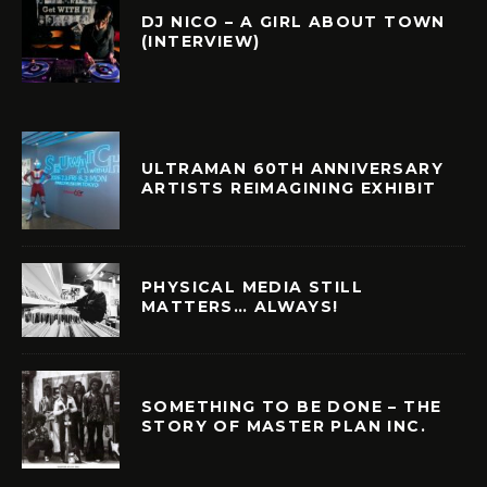
DJ NICO – A GIRL ABOUT TOWN
(INTERVIEW)
ULTRAMAN 60TH ANNIVERSARY
ARTISTS REIMAGINING EXHIBIT
PHYSICAL MEDIA STILL
MATTERS… ALWAYS!
SOMETHING TO BE DONE – THE
STORY OF MASTER PLAN INC.