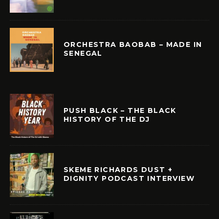
ORCHESTRA BAOBAB – MADE IN
SENEGAL
PUSH BLACK – THE BLACK
HISTORY OF THE DJ
SKEME RICHARDS DUST +
DIGNITY PODCAST INTERVIEW