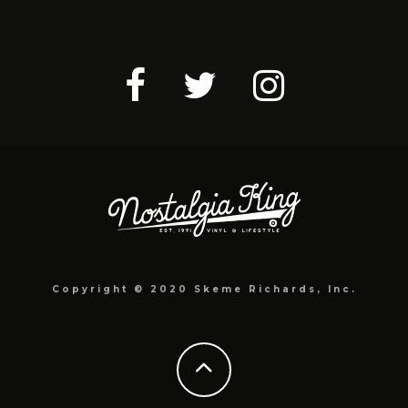
Copyright © 2020 Skeme Richards, Inc.