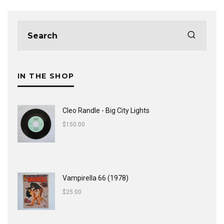
IN THE SHOP
Cleo Randle - Big City Lights
$
150.00
Vampirella 66 (1978)
$
25.00