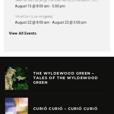
Skeme Richards @ The Elements (Charleston, SC)
August 15 @ 8:00 am
-
5:00 pm
VinylCon (Los Angeles)
August 22 @ 8:00 am
-
August 23 @ 5:00 pm
View All Events
THE WYLDEWOOD GREEN –
TALES OF THE WYLDEWOOD
GREEN
CURIÓ CURIÓ – CURIÓ CURIÓ