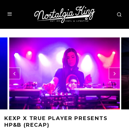
KEXP X TRUE PLAYER PRESENTS
HP&B (RECAP)