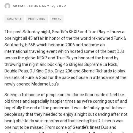
SKEME
·
FEBRUARY 12, 2022
CULTURE
FEATURED
VINYL
This past Saturday night, Seattle’s KEXP and True Player threw a
one night all 45 affair in honor of the the world reknowned Funk &
Soul party, HP&B which began in 2006 and became an
international traveling event which hosted some of the best DJ’s
across the globe. KEXP and True Player honored the brand by
throwing the night and booking 45 slingers Supreme La Rock,
Double Peas, DJ King Otto, Grizz 206 and Skeme Richards to play
live sets of Funk & Soul for the packed house in attendance at the
newly opened Madame Lou’s.
Seeing a full house of people on the dance floor made it feel like
old times and especially happier times as we’re coming out of and
hopefully the end of the pandemic. It was definitely great to hear
people say that they needed to enjoy a night out dancing after not
being able to do so in months and that seeing this DJ lineup was
one not to be missed. From some of Seattle’s finest DJs and