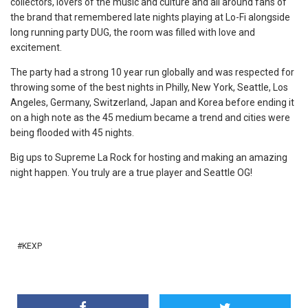
collectors, lovers of the music and culture and all around fans of
the brand that remembered late nights playing at Lo-Fi alongside
long running party DUG, the room was filled with love and
excitement.
The party had a strong 10 year run globally and was respected for
throwing some of the best nights in Philly, New York, Seattle, Los
Angeles, Germany, Switzerland, Japan and Korea before ending it
on a high note as the 45 medium became a trend and cities were
being flooded with 45 nights.
Big ups to Supreme La Rock for hosting and making an amazing
night happen. You truly are a true player and Seattle OG!
KEXP