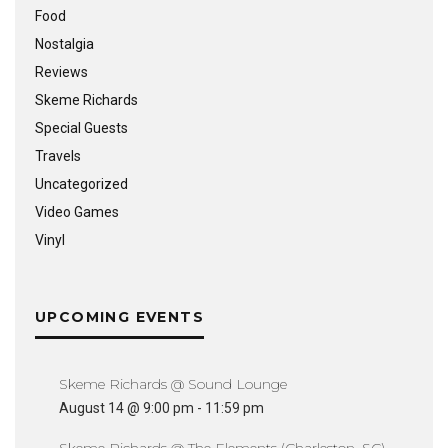
Food
Nostalgia
Reviews
Skeme Richards
Special Guests
Travels
Uncategorized
Video Games
Vinyl
UPCOMING EVENTS
Skeme Richards @ Sound Lounge
August 14 @ 9:00 pm
-
11:59 pm