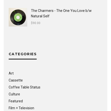
The Charmers - The One You Love b/w
Natural Self
$
90.00
CATEGORIES
Art
Cassette
Coffee Table Status
Culture
Featured
Film + Television