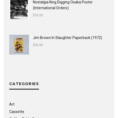
Nostalgia King Digging Osaka Poster
(International Orders)
$
35.00
Jim Brown In Slaughter Paperback (1972)
$
35.00
CATEGORIES
Art
Cassette