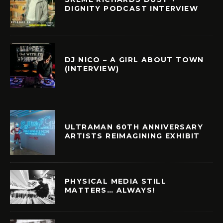
DIGNITY PODCAST INTERVIEW
DJ NICO – A GIRL ABOUT TOWN
(INTERVIEW)
ULTRAMAN 60TH ANNIVERSARY
ARTISTS REIMAGINING EXHIBIT
PHYSICAL MEDIA STILL
MATTERS… ALWAYS!