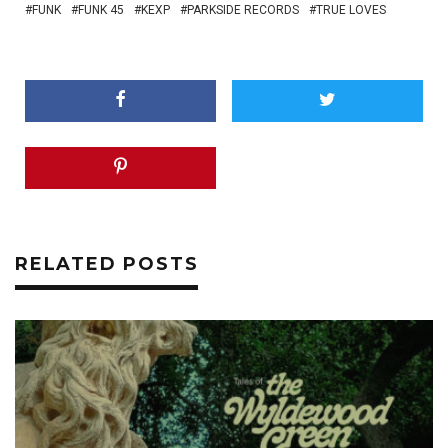
FUNK
FUNK 45
KEXP
PARKSIDE RECORDS
TRUE LOVES
RELATED POSTS