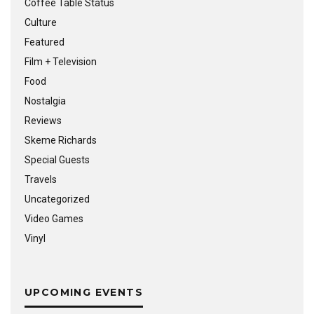
Coffee Table Status
Culture
Featured
Film + Television
Food
Nostalgia
Reviews
Skeme Richards
Special Guests
Travels
Uncategorized
Video Games
Vinyl
UPCOMING EVENTS