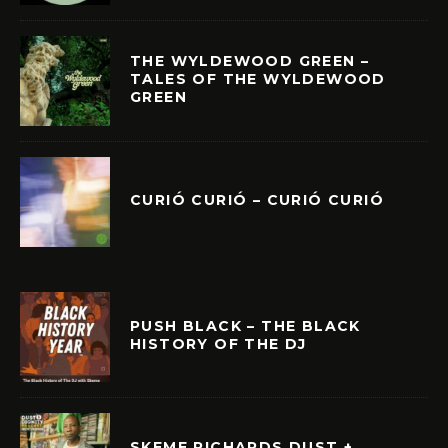
THE WYLDEWOOD GREEN –
TALES OF THE WYLDEWOOD
GREEN
CURIÓ CURIÓ – CURIÓ CURIÓ
PUSH BLACK – THE BLACK
HISTORY OF THE DJ
SKEME RICHARDS DUST +