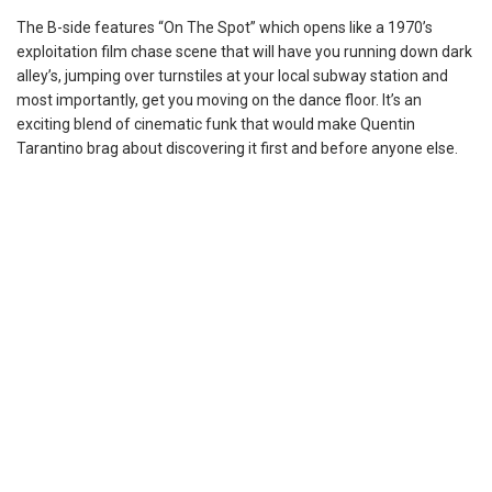
The B-side features “On The Spot” which opens like a 1970’s
exploitation film chase scene that will have you running down dark
alley’s, jumping over turnstiles at your local subway station and
most importantly, get you moving on the dance floor. It’s an
exciting blend of cinematic funk that would make Quentin
Tarantino brag about discovering it first and before anyone else.