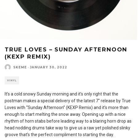
TRUE LOVES – SUNDAY AFTERNOON
(KEXP REMIX)
SKEME
·
JANUARY 30, 2022
VINYL
It’s a cold snowy Sunday morning and it’s only right that the
postman makes a special delivery of the latest 7″ release by True
Loves with “Sunday Afternoon” (KEXP Remix) and it’s more than
enough to start melting the snow away. Opening up with a nice
rhythm of horn stabs before leading way to a blaring horn drop as
head nodding drums take way to give us a raw yet polished slinky
groove that’s the perfect compliment to starting the day.