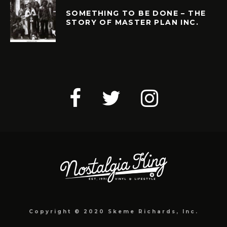
SOMETHING TO BE DONE – THE
STORY OF MASTER PLAN INC.
Copyright © 2020 Skeme Richards, Inc.