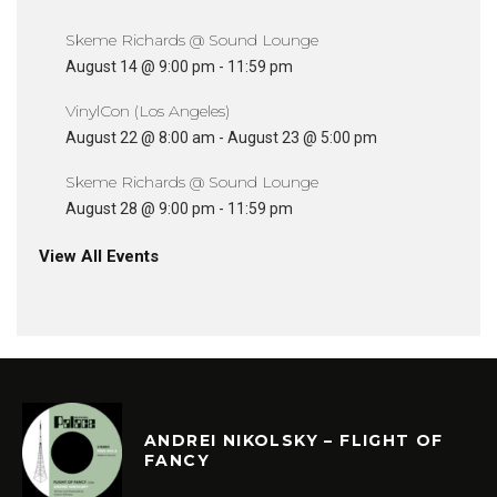
Skeme Richards @ Sound Lounge
August 14 @ 9:00 pm
-
11:59 pm
VinylCon (Los Angeles)
August 22 @ 8:00 am
-
August 23 @ 5:00 pm
Skeme Richards @ Sound Lounge
August 28 @ 9:00 pm
-
11:59 pm
View All Events
ANDREI NIKOLSKY – FLIGHT OF
FANCY