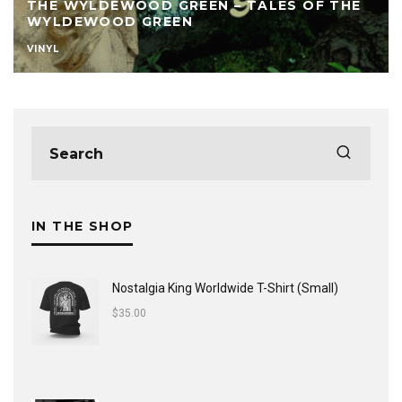
THE WYLDEWOOD GREEN – TALES OF THE
WYLDEWOOD GREEN
VINYL
IN THE SHOP
Nostalgia King Worldwide T-Shirt (Small)
$
35.00