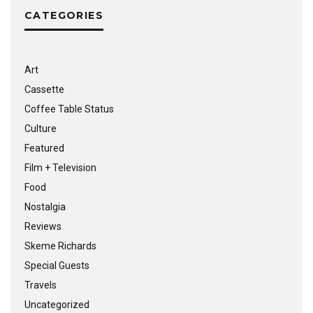
CATEGORIES
Art
Cassette
Coffee Table Status
Culture
Featured
Film + Television
Food
Nostalgia
Reviews
Skeme Richards
Special Guests
Travels
Uncategorized