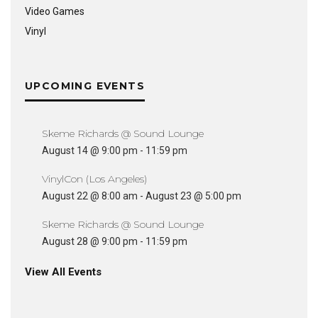
Video Games
Vinyl
UPCOMING EVENTS
Skeme Richards @ Sound Lounge
August 14 @ 9:00 pm
-
11:59 pm
VinylCon (Los Angeles)
August 22 @ 8:00 am
-
August 23 @ 5:00 pm
Skeme Richards @ Sound Lounge
August 28 @ 9:00 pm
-
11:59 pm
View All Events