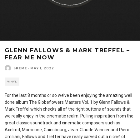
GLENN FALLOWS & MARK TREFFEL –
FEAR ME NOW
SKEME
·
MAY 1, 2022
VINYL
For the last 8 months or so we’ve been enjoying the amazing well
done album The Globeflowers Masters Vol. 1 by Glenn Fallows &
Mark Treffel which checks all of the right buttons of sounds that
we really enjoy in the cinematic realm. Pulling inspiration from the
great classic soundtrack and cinematic composers such as
Axelrod, Morricone, Gainsbourg, Jean-Claude Vannier and Piero
Umiliani, Fallows and Treffer have really carved out a niche’ of