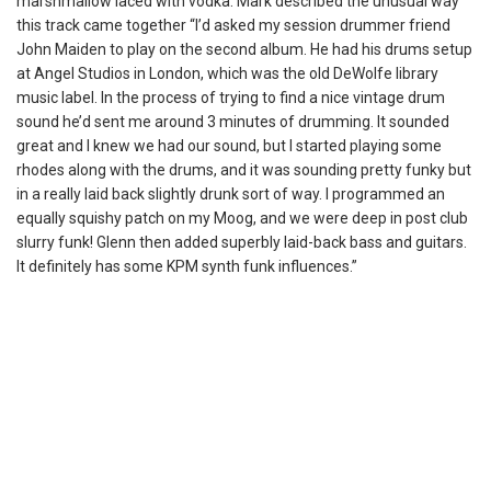
marshmallow laced with vodka. Mark described the unusual way
this track came together “I’d asked my session drummer friend
John Maiden to play on the second album. He had his drums setup
at Angel Studios in London, which was the old DeWolfe library
music label. In the process of trying to find a nice vintage drum
sound he’d sent me around 3 minutes of drumming. It sounded
great and I knew we had our sound, but I started playing some
rhodes along with the drums, and it was sounding pretty funky but
in a really laid back slightly drunk sort of way. I programmed an
equally squishy patch on my Moog, and we were deep in post club
slurry funk! Glenn then added superbly laid-back bass and guitars.
It definitely has some KPM synth funk influences.”