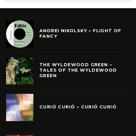
ANDREI NIKOLSKY – FLIGHT OF
FANCY
THE WYLDEWOOD GREEN –
TALES OF THE WYLDEWOOD
GREEN
CURIÓ CURIÓ – CURIÓ CURIÓ