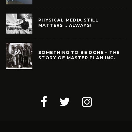
PHYSICAL MEDIA STILL
MATTERS… ALWAYS!
SOMETHING TO BE DONE – THE
STORY OF MASTER PLAN INC.