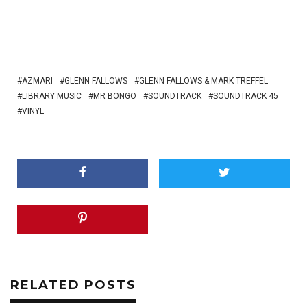
AZMARI
GLENN FALLOWS
GLENN FALLOWS & MARK TREFFEL
LIBRARY MUSIC
MR BONGO
SOUNDTRACK
SOUNDTRACK 45
VINYL
RELATED POSTS