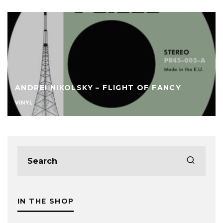
ANDREI NIKOLSKY – FLIGHT OF FANCY
VINYL
IN THE SHOP