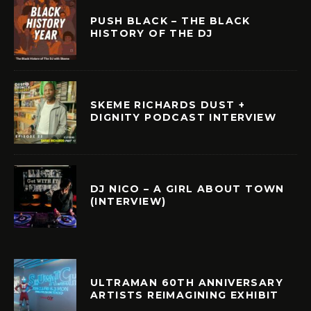
PUSH BLACK – THE BLACK
HISTORY OF THE DJ
SKEME RICHARDS DUST +
DIGNITY PODCAST INTERVIEW
DJ NICO – A GIRL ABOUT TOWN
(INTERVIEW)
ULTRAMAN 60TH ANNIVERSARY
ARTISTS REIMAGINING EXHIBIT