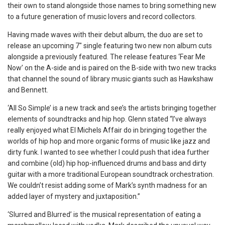
their own to stand alongside those names to bring something new
to a future generation of music lovers and record collectors.
Having made waves with their debut album, the duo are set to
release an upcoming 7″ single featuring two new non album cuts
alongside a previously featured. The release features ‘Fear Me
Now’ on the A-side and is paired on the B-side with two new tracks
that channel the sound of library music giants such as Hawkshaw
and Bennett.
‘All So Simple’ is a new track and see’s the artists bringing together
elements of soundtracks and hip hop. Glenn stated “I’ve
always
really enjoyed what El Michels Affair do in bringing together the
worlds of hip hop and more organic forms of music like jazz and
dirty funk. I wanted to see whether I could push that idea further
and combine (old) hip hop-influenced drums and bass and dirty
guitar with a more traditional European soundtrack orchestration.
We couldn’t resist adding some of Mark’s synth madness for an
added layer of mystery and juxtaposition.”
‘Slurred and Blurred’ is the musical representation of eating a