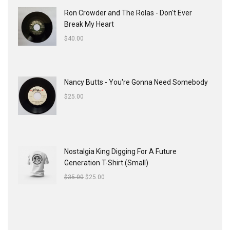
Ron Crowder and The Rolas - Don't Ever
Break My Heart
$
40.00
Nancy Butts - You're Gonna Need Somebody
$
25.00
Nostalgia King Digging For A Future
Generation T-Shirt (Small)
$
35.00
$
25.00