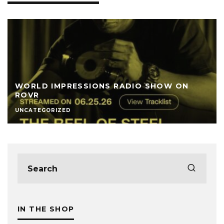
WORLD IMPRESSIONS RADIO SHOW ON
ROVR
UNCATEGORIZED
IN THE SHOP