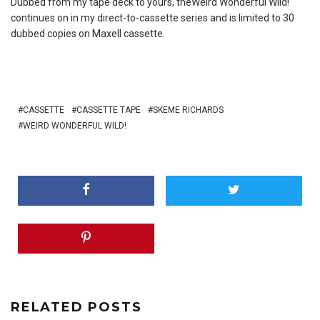
Dubbed from my tape deck to yours, theWeird Wonderful Wild!
continues on in my direct-to-cassette series and is limited to 30
dubbed copies on Maxell cassette.
CASSETTE
CASSETTE TAPE
SKEME RICHARDS
WEIRD WONDERFUL WILD!
RELATED POSTS