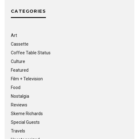
CATEGORIES
Art
Cassette
Coffee Table Status
Culture
Featured
Film + Television
Food
Nostalgia
Reviews
Skeme Richards
Special Guests
Travels