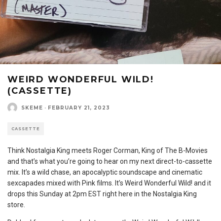
WEIRD WONDERFUL WILD!
(CASSETTE)
SKEME
·
FEBRUARY 21, 2023
CASSETTE
Think Nostalgia King meets Roger Corman, King of The B-Movies
and that’s what you’re going to hear on my next direct-to-cassette
mix. It’s a wild chase, an apocalyptic soundscape and cinematic
sexcapades mixed with Pink films. It’s Weird Wonderful Wild! and it
drops this Sunday at 2pm EST right here in the Nostalgia King
store.