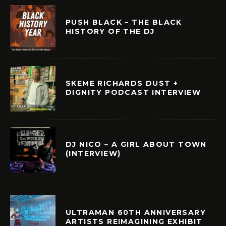
PUSH BLACK – THE BLACK
HISTORY OF THE DJ
SKEME RICHARDS DUST +
DIGNITY PODCAST INTERVIEW
DJ NICO – A GIRL ABOUT TOWN
(INTERVIEW)
ULTRAMAN 60TH ANNIVERSARY
ARTISTS REIMAGINING EXHIBIT