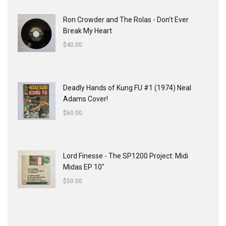
Ron Crowder and The Rolas - Don't Ever
Break My Heart
$
40.00
Deadly Hands of Kung FU #1 (1974) Neal
Adams Cover!
$
60.00
Lord Finesse - The SP1200 Project: Midi
Midas EP 10"
$
50.00