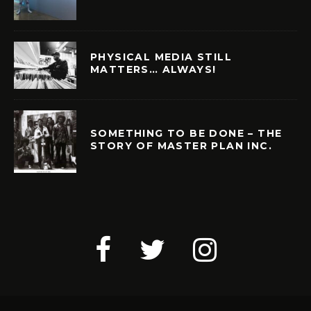
PHYSICAL MEDIA STILL
MATTERS… ALWAYS!
SOMETHING TO BE DONE – THE
STORY OF MASTER PLAN INC.