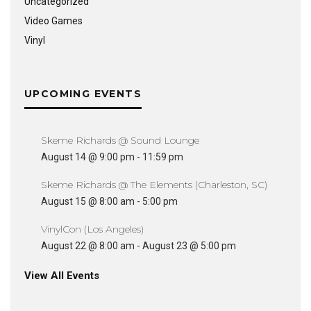
Uncategorized
Video Games
Vinyl
UPCOMING EVENTS
Skeme Richards @ Sound Lounge
August 14 @ 9:00 pm
-
11:59 pm
Skeme Richards @ The Elements (Charleston, SC)
August 15 @ 8:00 am
-
5:00 pm
VinylCon (Los Angeles)
August 22 @ 8:00 am
-
August 23 @ 5:00 pm
View All Events