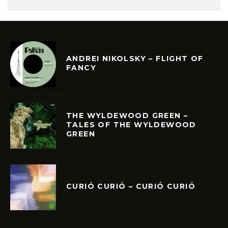
ANDREI NIKOLSKY – FLIGHT OF
FANCY
THE WYLDEWOOD GREEN –
TALES OF THE WYLDEWOOD
GREEN
CURIÓ CURIÓ – CURIÓ CURIÓ