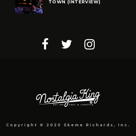
TOWN (INTERVIEW)
Copyright © 2020 Skeme Richards, Inc.