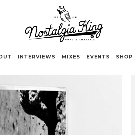
OUT
INTERVIEWS
MIXES
EVENTS
SHOP