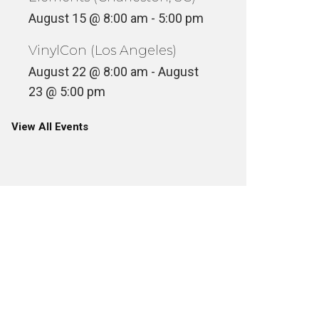
August 15 @ 8:00 am
-
5:00 pm
VinylCon (Los Angeles)
August 22 @ 8:00 am
-
August
23 @ 5:00 pm
View All Events
MR BON
AESTHETIC – ANESTHETIC
8
INYL
VINYL