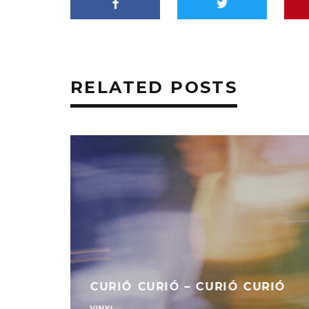
RELATED POSTS
CURIÓ CURIÓ – CURIÓ CURIÓ
VINYL