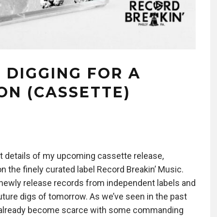
 DIGGING FOR A
ON (CASSETTE)
but details of my upcoming cassette release,
n the finely curated label Record Breakin’ Music.
n newly release records from independent labels and
 future digs of tomorrow. As we’ve seen in the past
ve already become scarce with some commanding