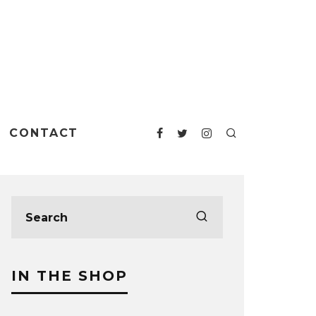
CONTACT
IN THE SHOP