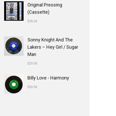
Original Pressing
(Cassette)
$
35.00
Sonny Knight And The
Lakers ‎– Hey Girl / Sugar
Man
$
20.00
Billy Love - Harmony
$
50.00