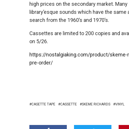
high prices on the secondary market. Many 
library’esque sounds which have the same ap
search from the 1960’s and 1970’s.
Cassettes are limited to 200 copies and avai
on 5/26.
https://nostalgiaking.com/product/skeme-r
pre-order/
CASETTE TAPE
CASSETTE
SKEME RICHARDS
VINYL