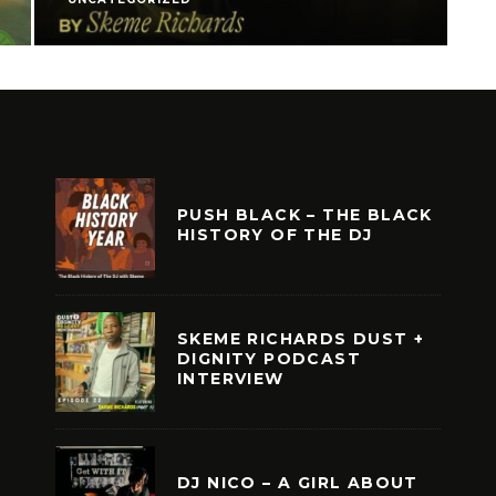
PUSH BLACK – THE BLACK
HISTORY OF THE DJ
SKEME RICHARDS DUST +
DIGNITY PODCAST
INTERVIEW
DJ NICO – A GIRL ABOUT