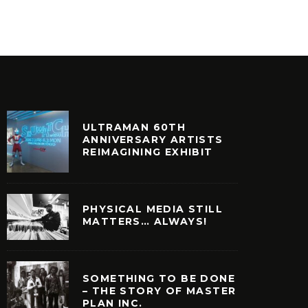
ULTRAMAN 60TH
ANNIVERSARY ARTISTS
REIMAGINING EXHIBIT
PHYSICAL MEDIA STILL
MATTERS… ALWAYS!
SOMETHING TO BE DONE
– THE STORY OF MASTER
PLAN INC.