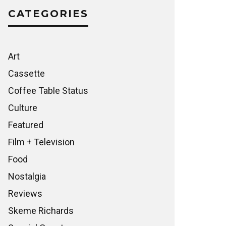
CATEGORIES
Art
Cassette
Coffee Table Status
Culture
Featured
Film + Television
Food
Nostalgia
Reviews
Skeme Richards