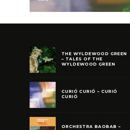
THE WYLDEWOOD GREEN
– TALES OF THE
WYLDEWOOD GREEN
CURIÓ CURIÓ – CURIÓ
CURIÓ
ORCHESTRA BAOBAB –