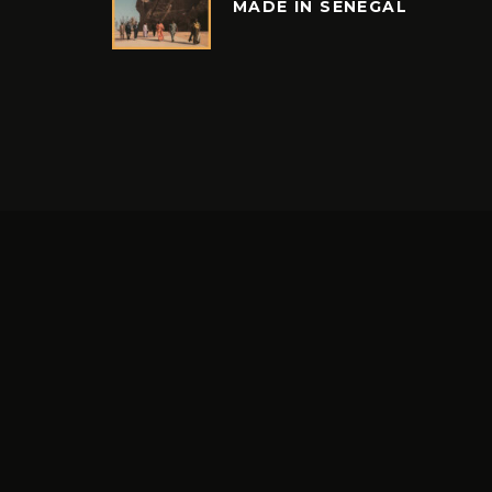
MADE IN SENEGAL