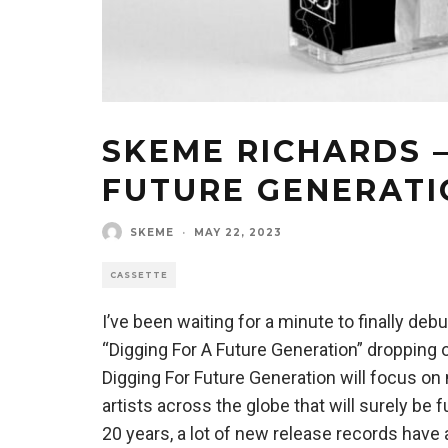
SKEME RICHARDS –
FUTURE GENERATI
SKEME
·
MAY 22, 2023
CASSETTE
I’ve been waiting for a minute to finally de
“Digging For A Future Generation” dropping o
Digging For Future Generation will focus o
artists across the globe that will surely be
20 years, a lot of new release records ha