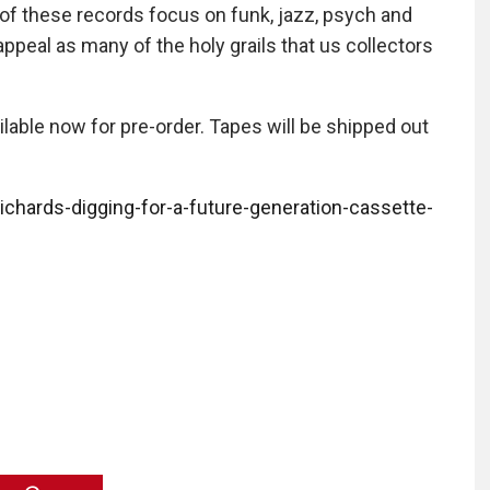
of these records focus on funk, jazz, psych and
peal as many of the holy grails that us collectors
lable now for pre-order. Tapes will be shipped out
ichards-digging-for-a-future-generation-cassette-