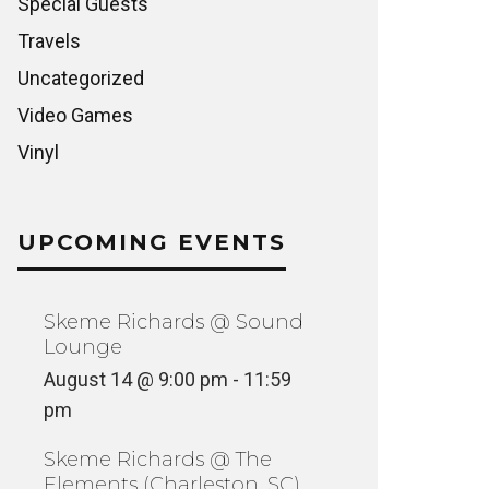
Special Guests
Travels
Uncategorized
Video Games
Vinyl
UPCOMING EVENTS
Skeme Richards @ Sound
Lounge
August 14 @ 9:00 pm
-
11:59
pm
Skeme Richards @ The
Elements (Charleston, SC)