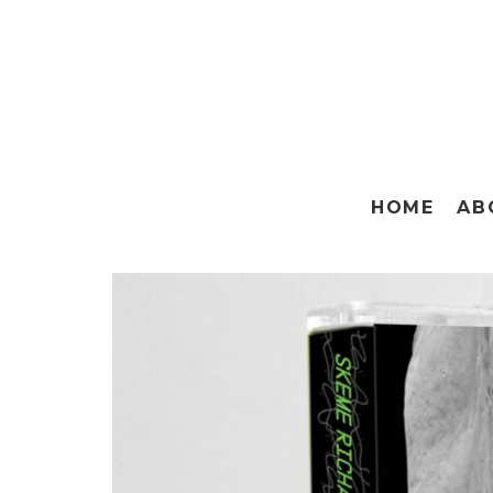
HOME
AB