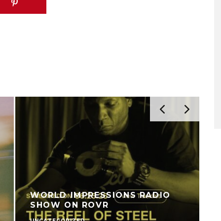
WORLD IMPRESSIONS RADIO
SHOW ON ROVR
UNCATEGORIZED
V