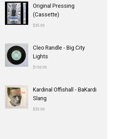
Original Pressing
(Cassette)
$
35.00
Cleo Randle - Big City
Lights
$
150.00
Kardinal Offishall - BaKardi
Slang
$
35.00