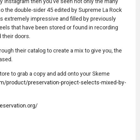
my Instagram then you’ve seen not only the many
lso the double-sider 45 edited by Supreme La Rock
is extremely impressive and filled by previously
eels that have been stored or found in recording
 their doors.
rough their catalog to create a mix to give you, the
eased.
store to grab a copy and add onto your Skeme
om/product/preservation-project-selects-mixed-by-
reservation.org/