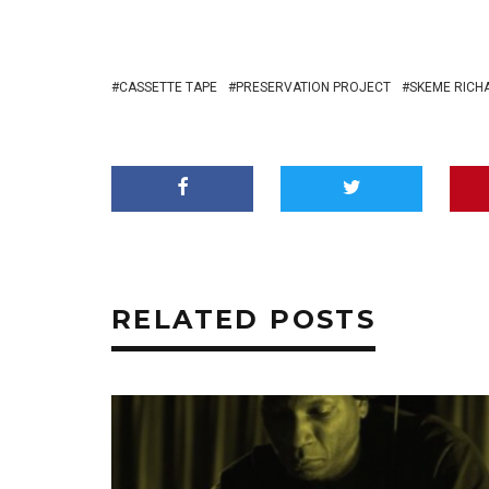
CASSETTE TAPE
PRESERVATION PROJECT
SKEME RICH
RELATED POSTS