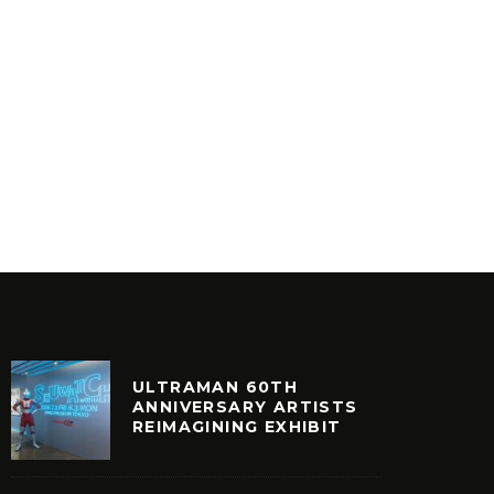
VINYLCON NY AFTERPARTY @
SKEME 
MOONDOG HIFI
ROSE’S 
NCATEGORIZED
FEATURED
ULTRAMAN 60TH
ANNIVERSARY ARTISTS
REIMAGINING EXHIBIT