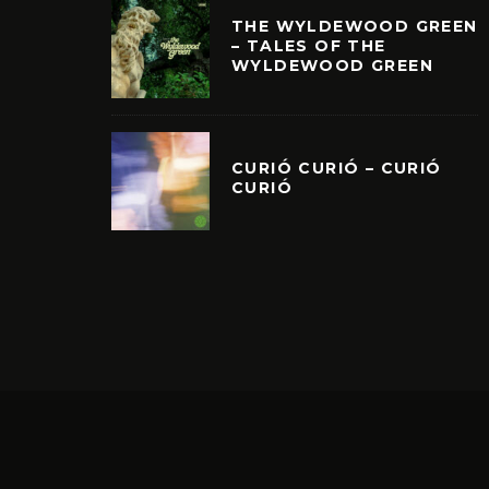
THE WYLDEWOOD GREEN
– TALES OF THE
WYLDEWOOD GREEN
CURIÓ CURIÓ – CURIÓ
CURIÓ