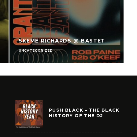
SKEME RICHARDS @ BASTET
UNCATEGORIZED
U
PUSH BLACK – THE BLACK
HISTORY OF THE DJ