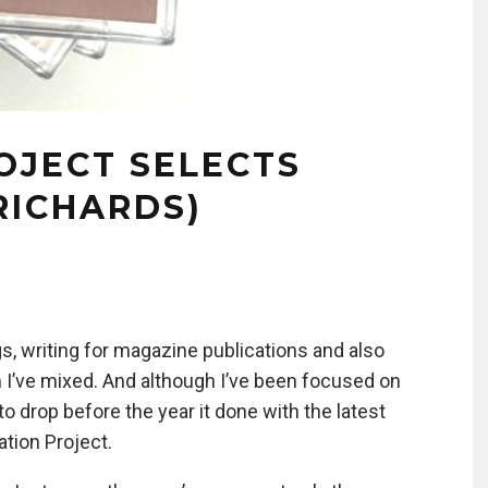
OJECT SELECTS
RICHARDS)
gs, writing for magazine publications and also
 I’ve mixed. And although I’ve been focused on
o drop before the year it done with the latest
ation Project.