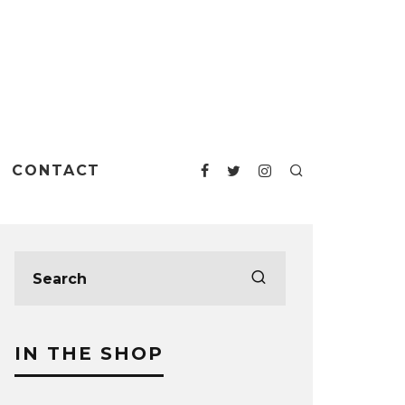
CONTACT
IN THE SHOP