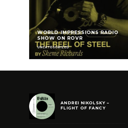
WORLD IMPRESSIONS RADIO
SHOW ON ROVR
UNCATEGORIZED
ANDREI NIKOLSKY –
FLIGHT OF FANCY