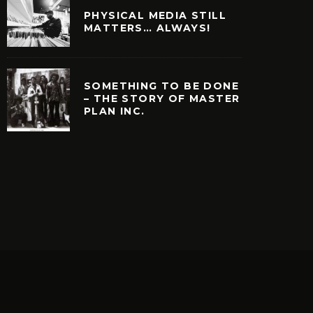
PHYSICAL MEDIA STILL
MATTERS… ALWAYS!
SOMETHING TO BE DONE
– THE STORY OF MASTER
PLAN INC.