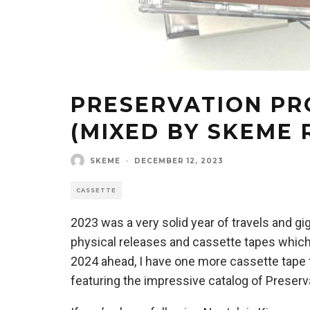
PRESERVATION PR
(MIXED BY SKEME 
SKEME
·
DECEMBER 12, 2023
CASSETTE
2023 was a very solid year of travels and gi
physical releases and cassette tapes which
2024 ahead, I have one more cassette tape t
featuring the impressive catalog of Preserv