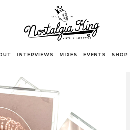
OUT
INTERVIEWS
MIXES
EVENTS
SHOP