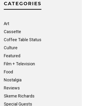
CATEGORIES
Art
Cassette
Coffee Table Status
Culture
Featured
Film + Television
Food
Nostalgia
Reviews
Skeme Richards
Special Guests