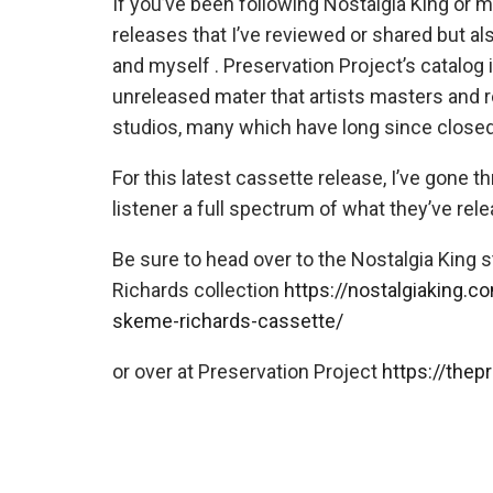
If you’ve been following Nostalgia King or 
releases that I’ve reviewed or shared but a
and myself . Preservation Project’s catalog 
unreleased mater that artists masters and r
studios, many which have long since closed
For this latest cassette release, I’ve gone th
listener a full spectrum of what they’ve rel
Be sure to head over to the Nostalgia King 
Richards collection
https://nostalgiaking.c
skeme-richards-cassette/
or over at Preservation Project
https://thep