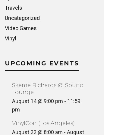
Travels
Uncategorized
Video Games
Vinyl
UPCOMING EVENTS
Skeme Richards @ Sound
Lounge
August 14 @ 9:00 pm
-
11:59
pm
VinylCon (Los Angeles)
August 22 @ 8:00 am
-
August