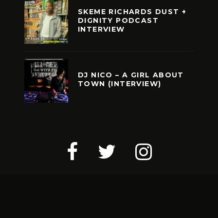
SKEME RICHARDS DUST +
DIGNITY PODCAST
INTERVIEW
DJ NICO – A GIRL ABOUT
TOWN (INTERVIEW)