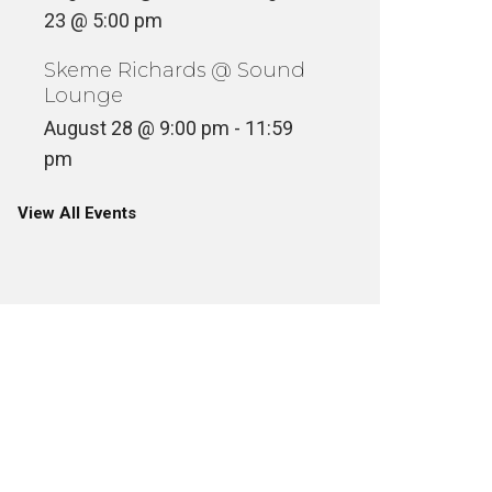
23 @ 5:00 pm
Skeme Richards @ Sound
Lounge
August 28 @ 9:00 pm
-
11:59
pm
View All Events