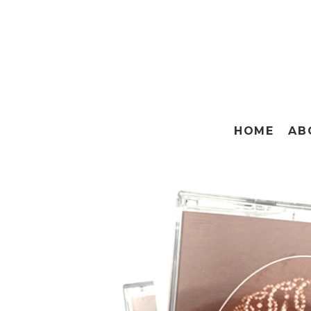
HOME
AB