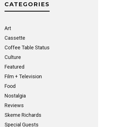
CATEGORIES
Art
Cassette
Coffee Table Status
Culture
Featured
Film + Television
Food
Nostalgia
Reviews
Skeme Richards
Special Guests