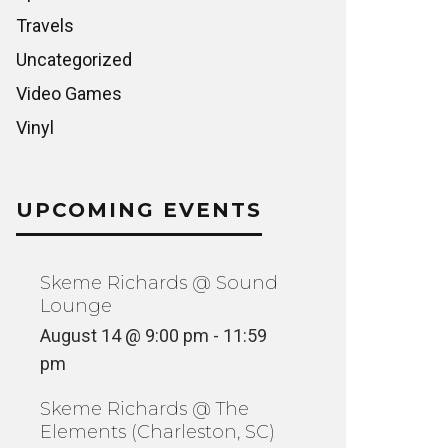
Travels
Uncategorized
Video Games
Vinyl
UPCOMING EVENTS
Skeme Richards @ Sound
Lounge
August 14 @ 9:00 pm
-
11:59
pm
Skeme Richards @ The
Elements (Charleston, SC)