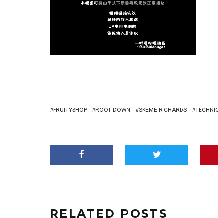
FRUITYSHOP
ROOT DOWN
SKEME RICHARDS
TECHNI
RELATED POSTS