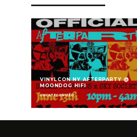
VINYLCON NY AFTERPARTY @
TET
MOONDOG HIFI
UNCATEGORIZED