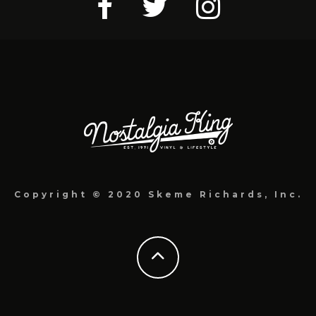
Copyright © 2020 Skeme Richards, Inc.