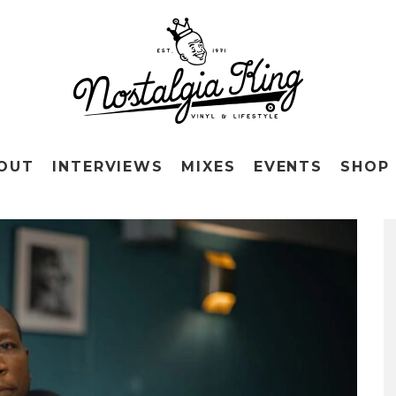
OUT
INTERVIEWS
MIXES
EVENTS
SHOP