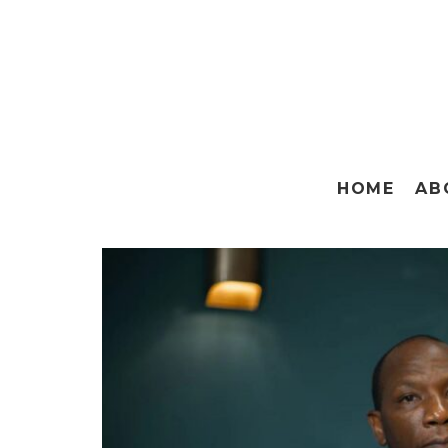
HOME
AB