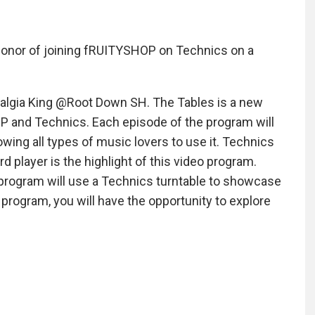
e honor of joining fRUITYSHOP on Technics on a
talgia King @Root Down SH. The Tables is a new
P and Technics. Each episode of the program will
owing all types of music lovers to use it. Technics
rd player is the highlight of this video program.
o program will use a Technics turntable to showcase
 program, you will have the opportunity to explore