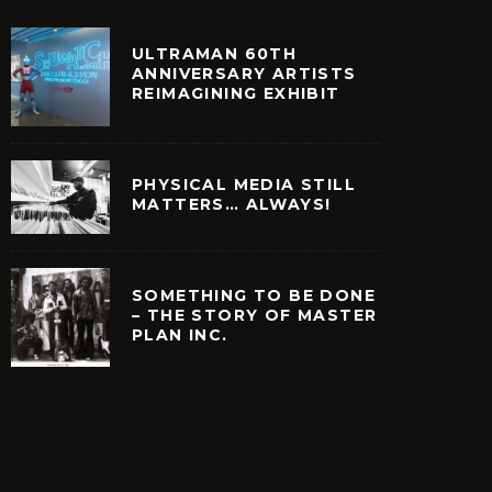
ULTRAMAN 60TH
ANNIVERSARY ARTISTS
REIMAGINING EXHIBIT
PHYSICAL MEDIA STILL
MATTERS… ALWAYS!
SOMETHING TO BE DONE
– THE STORY OF MASTER
PLAN INC.