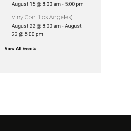
August 15 @ 8:00 am
-
5:00 pm
VinylCon (Los Angeles)
August 22 @ 8:00 am
-
August
23 @ 5:00 pm
View All Events
VINYLCON NEW YORK DJ
LINEUP
VINYLC
INYL
VINYL