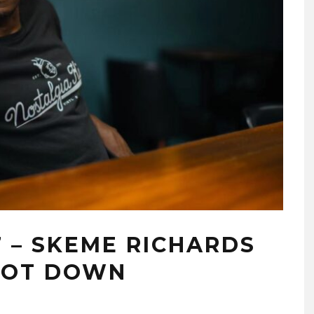
7 – SKEME RICHARDS
OOT DOWN