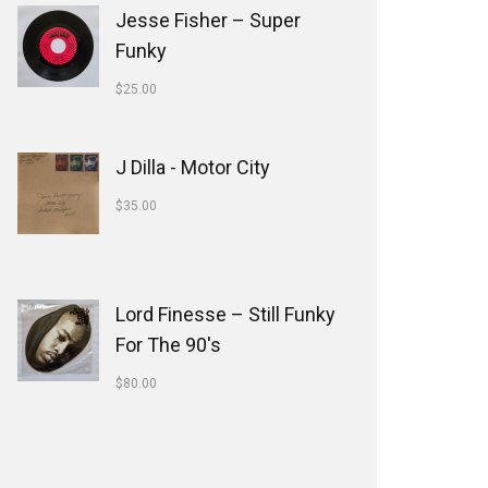
Jesse Fisher ‎– Super
Funky
$
25.00
J Dilla - Motor City
$
35.00
Lord Finesse ‎– Still Funky
For The 90's
$
80.00