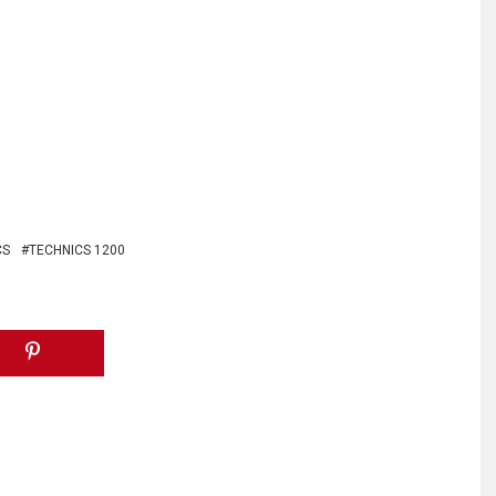
CS
TECHNICS 1200