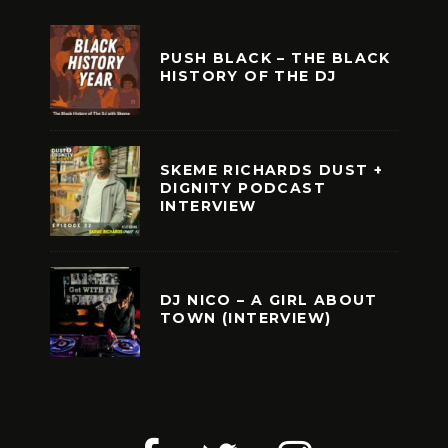
PUSH BLACK – THE BLACK
HISTORY OF THE DJ
SKEME RICHARDS DUST +
DIGNITY PODCAST
INTERVIEW
DJ NICO – A GIRL ABOUT
TOWN (INTERVIEW)