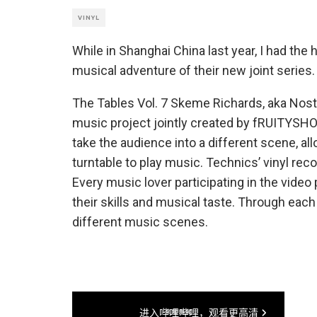
VINYL
While in Shanghai China last year, I had th
musical adventure of their new joint series.
The Tables Vol. 7 Skeme Richards, aka Nos
music project jointly created by fRUITYSHO
take the audience into a different scene, all
turntable to play music. Technics’ vinyl reco
Every music lover participating in the vide
their skills and musical taste. Through each
different music scenes.