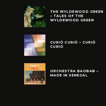
THE WYLDEWOOD GREEN
– TALES OF THE
WYLDEWOOD GREEN
CURIÓ CURIÓ – CURIÓ
CURIÓ
ORCHESTRA BAOBAB –
MADE IN SENEGAL