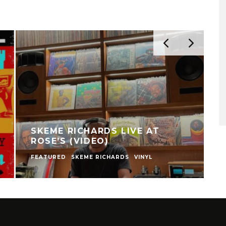
SKEME RICHARDS LIVE AT
ROSE’S (VIDEO)
FEATURED
SKEME RICHARDS
VINYL
V