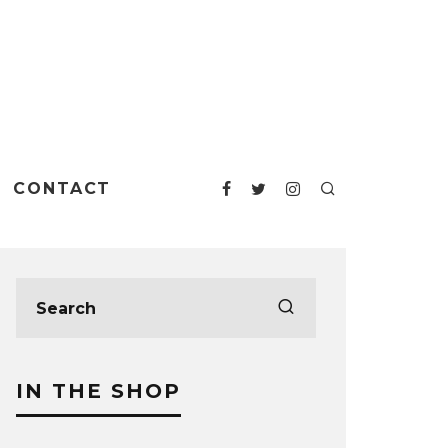
CONTACT
IN THE SHOP