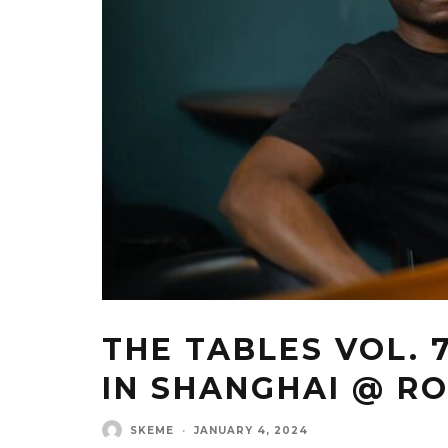
THE TABLES VOL. 
IN SHANGHAI @ R
SKEME
·
JANUARY 4, 2024