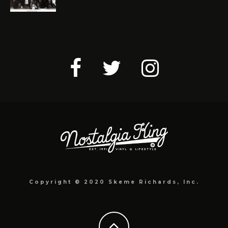
Copyright © 2020 Skeme Richards, Inc.