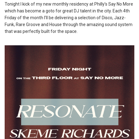
Tonight I kick of my new monthly residency at Philly’s Say No More
which has become a goto for great DJ talent in the city. Each 4th
Friday of the month I’ll be delivering a selection of Disco, Jazz-
Funk, Rare Groove and House through the amazing sound system
that was perfectly built for the space.