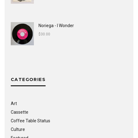
Noriega - I Wonder
$
30.00
CATEGORIES
Art
Cassette
Coffee Table Status
Culture