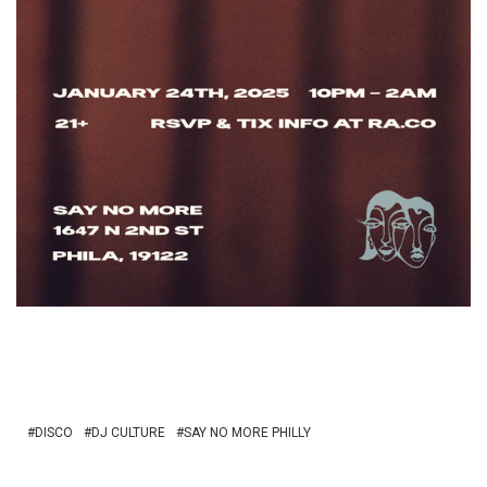
DISCO
DJ CULTURE
SAY NO MORE PHILLY