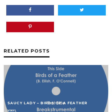
RELATED POSTS
SAUCY LADY – BIRDS OF A FEATHER
VINYL