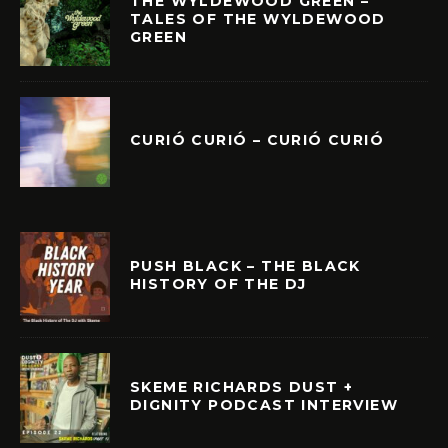
THE WYLDEWOOD GREEN –
TALES OF THE WYLDEWOOD
GREEN
CURIÓ CURIÓ – CURIÓ CURIÓ
PUSH BLACK – THE BLACK
HISTORY OF THE DJ
SKEME RICHARDS DUST +
DIGNITY PODCAST INTERVIEW