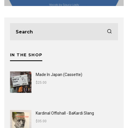
IN THE SHOP
Made In Japan (Cassette)
$
25.00
Kardinal Offishall - BaKardi Slang
$
35.00