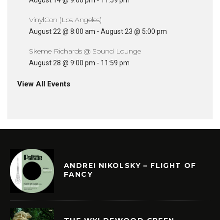
August 14 @ 9:00 pm
-
11:59 pm
VinylCon (Los Angeles)
August 22 @ 8:00 am
-
August 23 @ 5:00 pm
Skeme Richards @ Sound Lounge
August 28 @ 9:00 pm
-
11:59 pm
View All Events
ANDREI NIKOLSKY – FLIGHT OF
FANCY