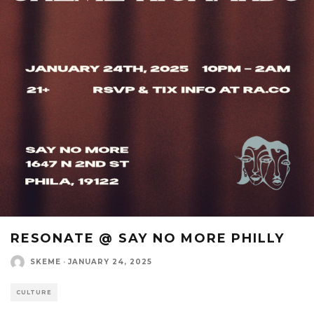
RESONATE @ SAY NO MORE PHILLY
SKEME
·
JANUARY 24, 2025
CULTURE