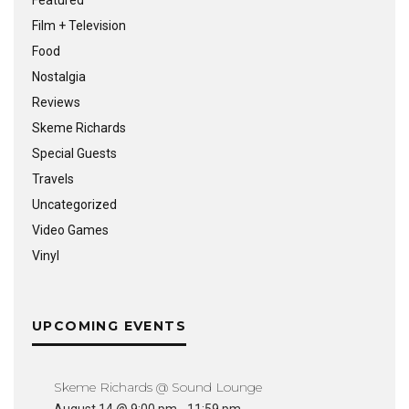
Featured
Film + Television
Food
Nostalgia
Reviews
Skeme Richards
Special Guests
Travels
Uncategorized
Video Games
Vinyl
UPCOMING EVENTS
Skeme Richards @ Sound Lounge