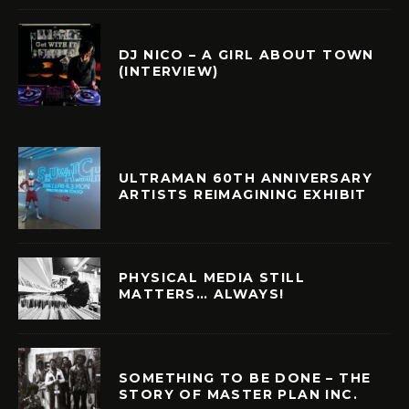
DJ NICO – A GIRL ABOUT TOWN
(INTERVIEW)
ULTRAMAN 60TH ANNIVERSARY
ARTISTS REIMAGINING EXHIBIT
PHYSICAL MEDIA STILL
MATTERS… ALWAYS!
SOMETHING TO BE DONE – THE
STORY OF MASTER PLAN INC.