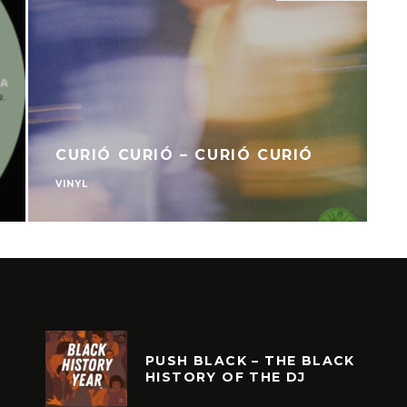
CURIÓ CURIÓ – CURIÓ CURIÓ
VINYL
V
PUSH BLACK – THE BLACK
HISTORY OF THE DJ