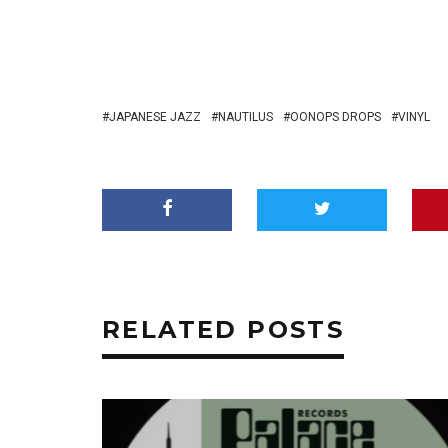
JAPANESE JAZZ
NAUTILUS
OONOPS DROPS
VINYL
RELATED POSTS