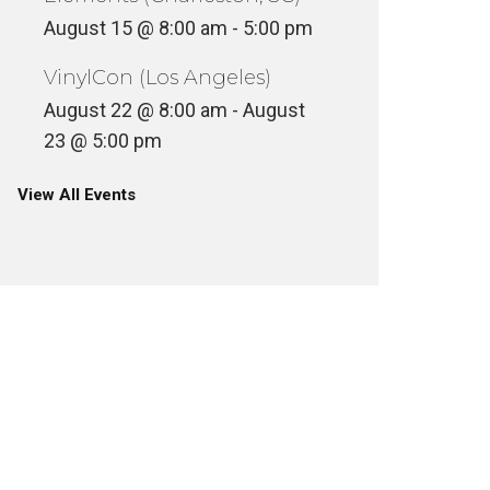
August 15 @ 8:00 am
-
5:00 pm
VinylCon (Los Angeles)
August 22 @ 8:00 am
-
August
23 @ 5:00 pm
View All Events