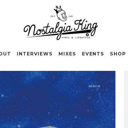
OUT
INTERVIEWS
MIXES
EVENTS
SHOP