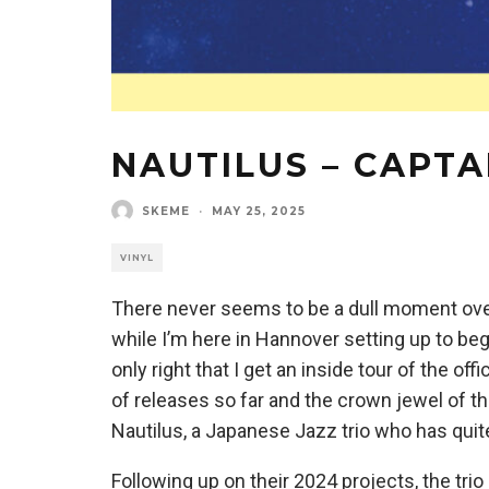
NAUTILUS – CAPT
SKEME
·
MAY 25, 2025
VINYL
There never seems to be a dull moment ove
while I’m here in Hannover setting up to be
only right that I get an inside tour of the of
of releases so far and the crown jewel of 
Nautilus, a Japanese Jazz trio who has quit
Following up on their 2024 projects, the trio