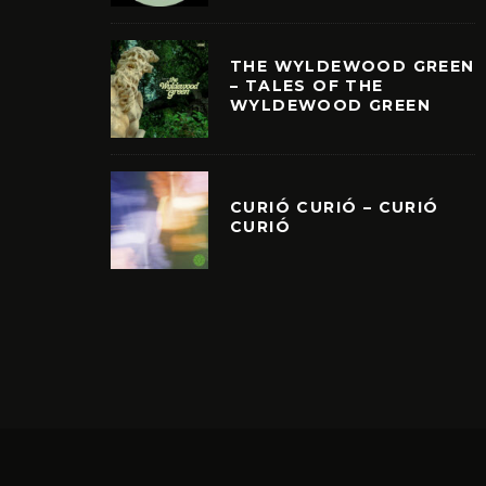
THE WYLDEWOOD GREEN
– TALES OF THE
WYLDEWOOD GREEN
CURIÓ CURIÓ – CURIÓ
CURIÓ