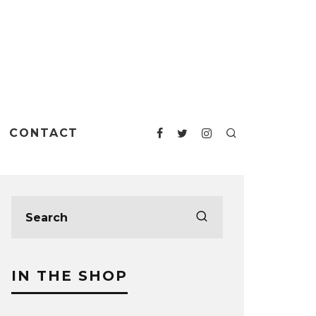
CONTACT
IN THE SHOP