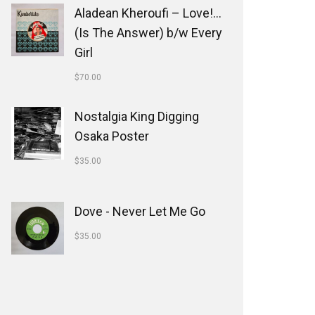
Aladean Kheroufi ‎– Love!...
(Is The Answer) b/w Every
Girl
$
70.00
Nostalgia King Digging
Osaka Poster
$
35.00
Dove - Never Let Me Go
$
35.00