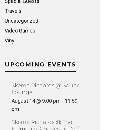
Special Guests
Travels
Uncategorized
Video Games
Vinyl
UPCOMING EVENTS
Skeme Richards @ Sound
Lounge
August 14 @ 9:00 pm
-
11:59
pm
Skeme Richards @ The
Elements (Charleston, SC)