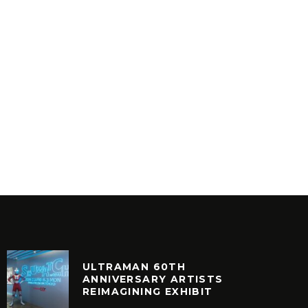
MR BON
AESTHETIC – ANESTHETIC
8
INYL
VINYL
ULTRAMAN 60TH
ANNIVERSARY ARTISTS
REIMAGINING EXHIBIT