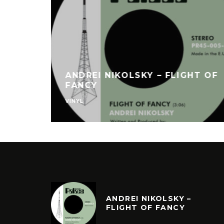
ANDREI NIKOLSKY – FLIGHT OF
FANCY
VINYL
ANDREI NIKOLSKY –
FLIGHT OF FANCY