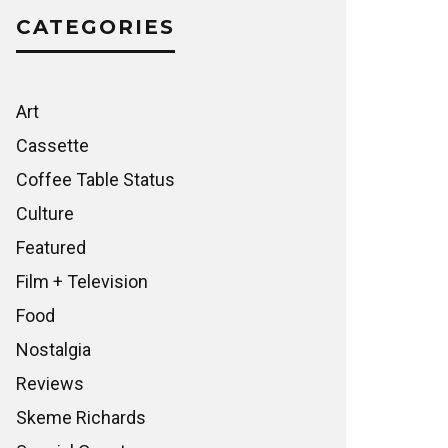
CATEGORIES
Art
Cassette
Coffee Table Status
Culture
Featured
Film + Television
Food
Nostalgia
Reviews
Skeme Richards