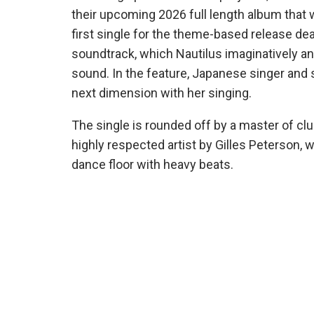
their upcoming 2026 full length album that
first single for the theme-based release dea
soundtrack, which Nautilus imaginatively and 
sound. In the feature, Japanese singer and
next dimension with her singing.
The single is rounded off by a master of clu
highly respected artist by Gilles Peterson,
dance floor with heavy beats.