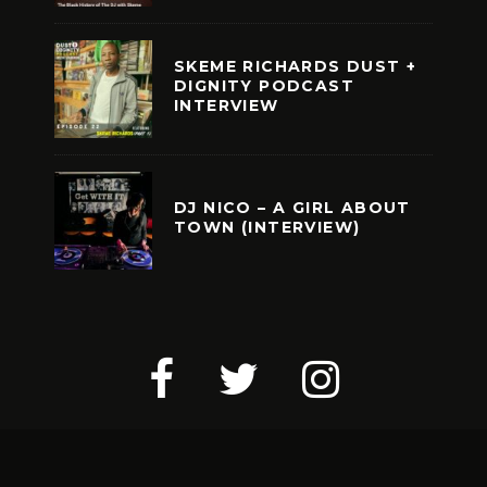
SKEME RICHARDS DUST +
DIGNITY PODCAST
INTERVIEW
DJ NICO – A GIRL ABOUT
TOWN (INTERVIEW)