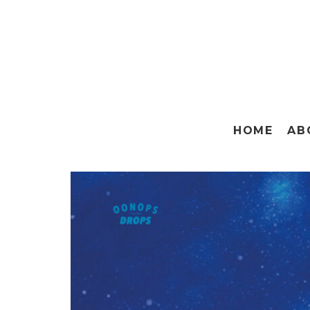
HOME
AB