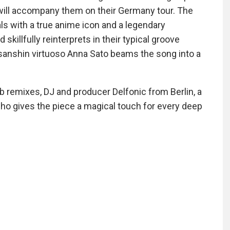
 will accompany them on their Germany tour. The
ls with a true anime icon and a legendary
skillfully reinterprets in their typical groove
 sanshin virtuoso Anna Sato beams the song into a
b remixes, DJ and producer Delfonic from Berlin, a
 who gives the piece a magical touch for every deep