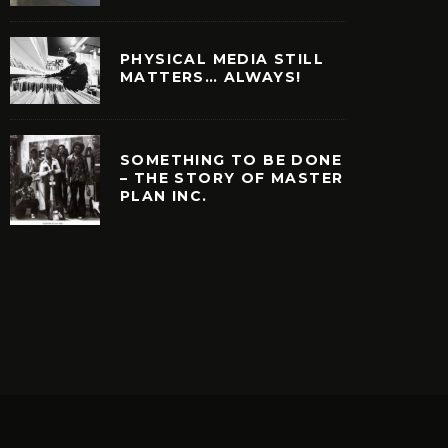
PHYSICAL MEDIA STILL
MATTERS… ALWAYS!
SOMETHING TO BE DONE
– THE STORY OF MASTER
PLAN INC.