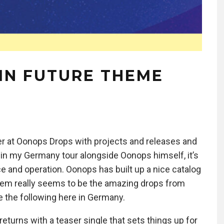
AIN FUTURE THEME
r at Oonops Drops with projects and releases and
gin my Germany tour alongside Oonops himself, it’s
fice and operation. Oonops has built up a nice catalog
them really seems to be the amazing drops from
e the following here in Germany.
 returns with a teaser single that sets things up for