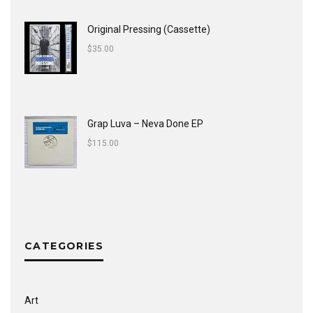
Original Pressing (Cassette)
$
35.00
Grap Luva ‎– Neva Done EP
$
115.00
CATEGORIES
Art