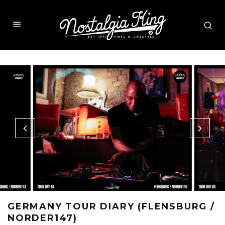
GERMANY TOUR DIARY (FLENSBURG /
NORDER147)