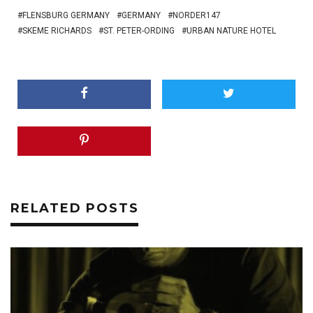
FLENSBURG GERMANY
GERMANY
NORDER147
SKEME RICHARDS
ST. PETER-ORDING
URBAN NATURE HOTEL
RELATED POSTS