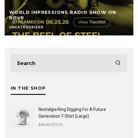
WORLD IMPRESSIONS RADIO SHOW ON
ROVR
UNCATEGORIZED
IN THE SHOP
Nostalgia King Digging For A Future
Generation T-Shirt (Large)
$
35.00
$
25.00