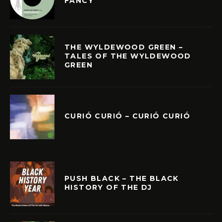
FANCY
THE WYLDEWOOD GREEN –
TALES OF THE WYLDEWOOD
GREEN
CURIÓ CURIÓ – CURIÓ CURIÓ
PUSH BLACK – THE BLACK
HISTORY OF THE DJ