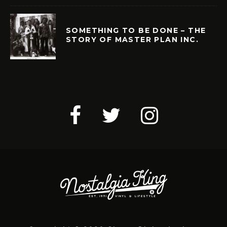
SOMETHING TO BE DONE – THE
STORY OF MASTER PLAN INC.