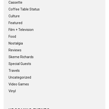
Cassette
Coffee Table Status
Culture
Featured
Film + Television
Food
Nostalgia
Reviews
Skeme Richards
Special Guests
Travels
Uncategorized
Video Games
Vinyl