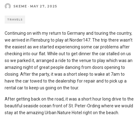
SKEME
·
MAY 27, 2025
TRAVELS
Continuing on with my return to Germany and touring the country,
we arrived in Flensburg to play at Norder147. The trip there wasn’t
the easiest as we started experiencing some car problems after
checking into our flat. While out to get dinner the car stalled on us
so we parked it, arranged a ride to the venue to play which was an
amazing night of great people dancing from doors opening to
closing. After the party, it was a short sleep to wake at 7am to
have the car towed to the dealership for repair and to pick up a
rental car to keep us going on the tour.
After getting back on the road, it was a short hour long drive to the
beautiful seaside ocean front of St. Peter-Ording where we would
stay at the amazing Urban Nature Hotel right on the beach.