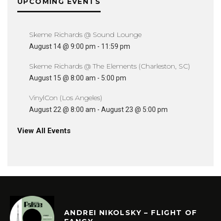
UPCOMING EVENTS
Skeme Richards @ Sound Lounge
August 14 @ 9:00 pm
-
11:59 pm
Skeme Richards @ The Elements (Charleston, SC)
August 15 @ 8:00 am
-
5:00 pm
VinylCon (Los Angeles)
August 22 @ 8:00 am
-
August 23 @ 5:00 pm
View All Events
ANDREI NIKOLSKY – FLIGHT OF