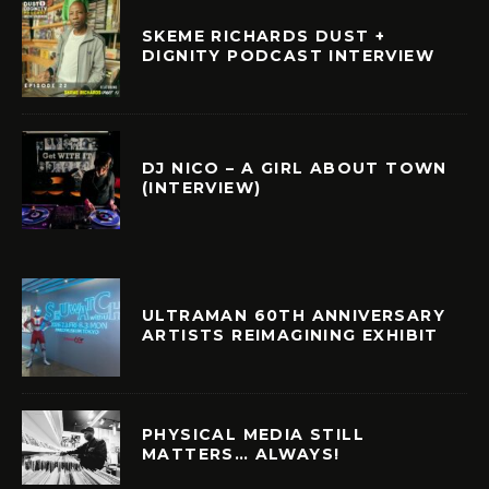
SKEME RICHARDS DUST +
DIGNITY PODCAST INTERVIEW
DJ NICO – A GIRL ABOUT TOWN
(INTERVIEW)
ULTRAMAN 60TH ANNIVERSARY
ARTISTS REIMAGINING EXHIBIT
PHYSICAL MEDIA STILL
MATTERS… ALWAYS!