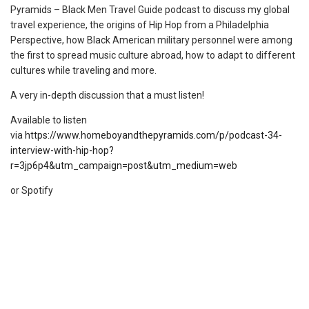
Pyramids – Black Men Travel Guide podcast to discuss my global
travel experience, the origins of Hip Hop from a Philadelphia
Perspective, how Black American military personnel were among
the first to spread music culture abroad, how to adapt to different
cultures while traveling and more.
A very in-depth discussion that a must listen!
Available to listen
via
https://www.homeboyandthepyramids.com/p/podcast-34-
interview-with-hip-hop?
r=3jp6p4&utm_campaign=post&utm_medium=web
or Spotify