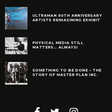
ULTRAMAN 60TH ANNIVERSARY
ARTISTS REIMAGINING EXHIBIT
PHYSICAL MEDIA STILL
MATTERS… ALWAYS!
SOMETHING TO BE DONE – THE
STORY OF MASTER PLAN INC.