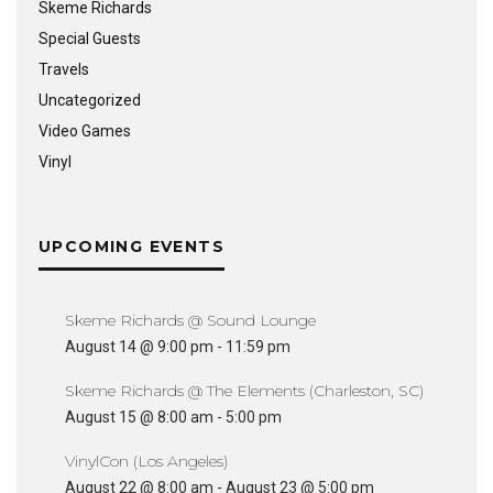
Skeme Richards
Special Guests
Travels
Uncategorized
Video Games
Vinyl
UPCOMING EVENTS
Skeme Richards @ Sound Lounge
August 14 @ 9:00 pm
-
11:59 pm
Skeme Richards @ The Elements (Charleston, SC)
August 15 @ 8:00 am
-
5:00 pm
VinylCon (Los Angeles)
August 22 @ 8:00 am
-
August 23 @ 5:00 pm