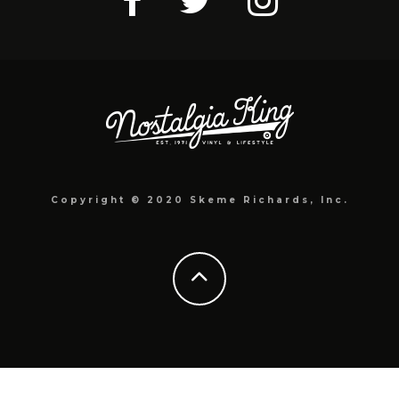
Copyright © 2020 Skeme Richards, Inc.