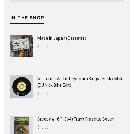
IN THE SHOP
Made In Japan (Cassette)
$
25.00
Ike Turner & The Rhymthm Kings - Funky Mule
(DJ Nick Bike Edit)
$
25.00
Creepy #16 (1964) Frank Frazetta Cover!
$
40.00