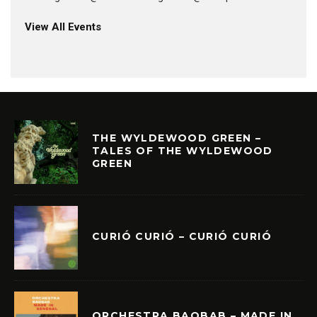
View All Events
THE WYLDEWOOD GREEN –
TALES OF THE WYLDEWOOD
GREEN
CURIÓ CURIÓ – CURIÓ CURIÓ
ORCHESTRA BAOBAB – MADE IN