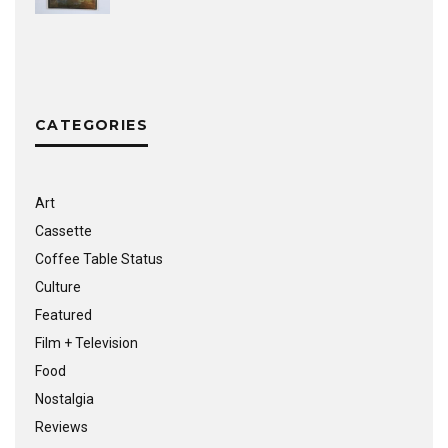
CATEGORIES
Art
Cassette
Coffee Table Status
Culture
Featured
Film + Television
Food
Nostalgia
Reviews