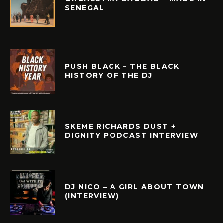
SENEGAL
PUSH BLACK – THE BLACK
HISTORY OF THE DJ
SKEME RICHARDS DUST +
DIGNITY PODCAST INTERVIEW
DJ NICO – A GIRL ABOUT TOWN
(INTERVIEW)