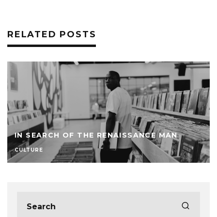
RELATED POSTS
IN SEARCH OF THE RENAISSANCE MAN
CULTURE