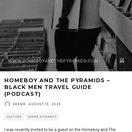
HOMEBOY AND THE PYRAMIDS –
BLACK MEN TRAVEL GUIDE
(PODCAST)
SKEME
·
AUGUST 13, 2025
CULTURE
SKEME RICHARDS
I was recently invited to be a guest on the Homeboy and The