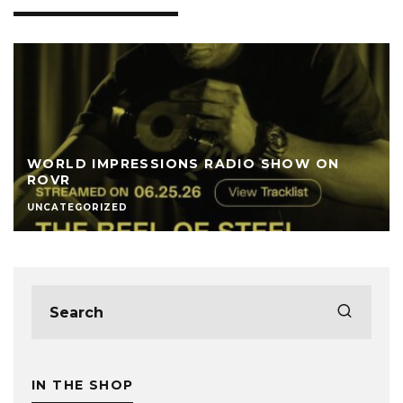
WORLD IMPRESSIONS RADIO SHOW ON
ROVR
UNCATEGORIZED
IN THE SHOP