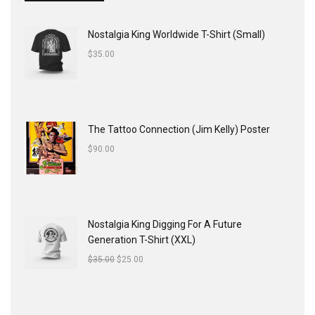
Nostalgia King Worldwide T-Shirt (Small)
$
35.00
The Tattoo Connection (Jim Kelly) Poster
$
90.00
Nostalgia King Digging For A Future
Generation T-Shirt (XXL)
$
35.00
$
25.00