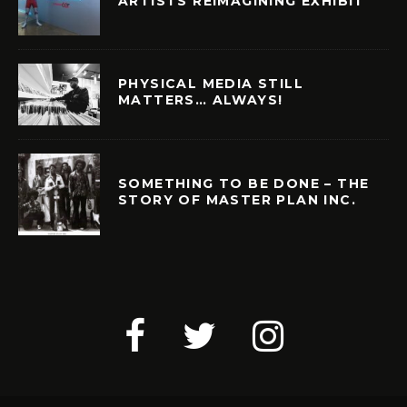
ARTISTS REIMAGINING EXHIBIT
PHYSICAL MEDIA STILL
MATTERS… ALWAYS!
SOMETHING TO BE DONE – THE
STORY OF MASTER PLAN INC.