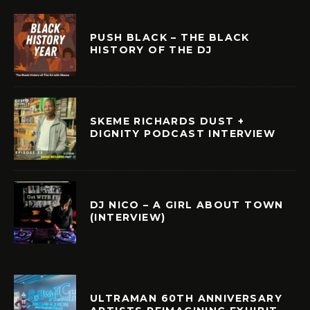
PUSH BLACK – THE BLACK
HISTORY OF THE DJ
SKEME RICHARDS DUST +
DIGNITY PODCAST INTERVIEW
DJ NICO – A GIRL ABOUT TOWN
(INTERVIEW)
ULTRAMAN 60TH ANNIVERSARY