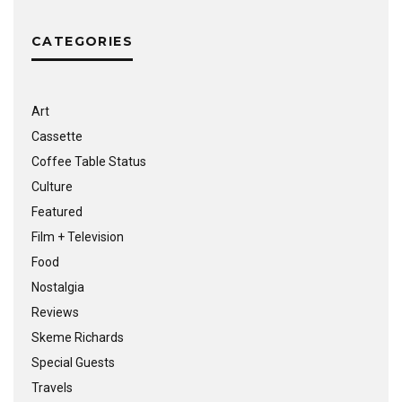
CATEGORIES
Art
Cassette
Coffee Table Status
Culture
Featured
Film + Television
Food
Nostalgia
Reviews
Skeme Richards
Special Guests
Travels