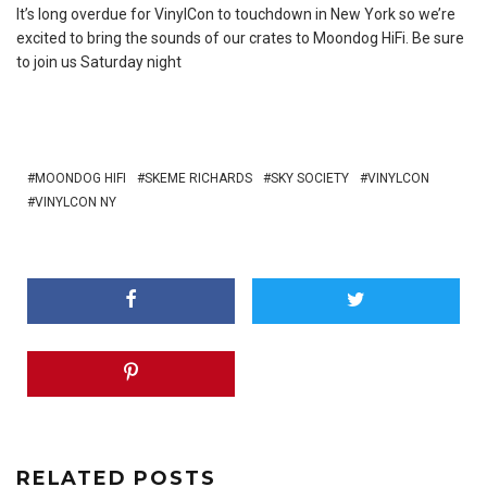
It’s long overdue for VinylCon to touchdown in New York so we’re
excited to bring the sounds of our crates to Moondog HiFi. Be sure
to join us Saturday night
MOONDOG HIFI
SKEME RICHARDS
SKY SOCIETY
VINYLCON
VINYLCON NY
RELATED POSTS