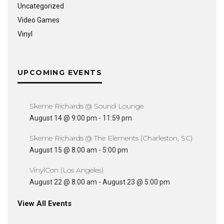
Uncategorized
Video Games
Vinyl
UPCOMING EVENTS
Skeme Richards @ Sound Lounge
August 14 @ 9:00 pm
-
11:59 pm
Skeme Richards @ The Elements (Charleston, SC)
August 15 @ 8:00 am
-
5:00 pm
VinylCon (Los Angeles)
August 22 @ 8:00 am
-
August 23 @ 5:00 pm
View All Events