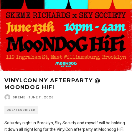
VINYLCON NY AFTERPARTY @
MOONDOG HIFI
SKEME
·
JUNE 11, 2026
UNCATEGORIZED
Saturday night in Brooklyn, Sky Society and myself will be holding
it down all night long for the VinylCon afterparty at Moondog HiFi.