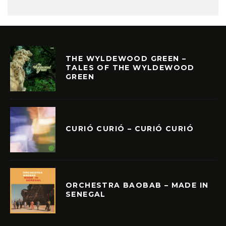
THE WYLDEWOOD GREEN –
TALES OF THE WYLDEWOOD
GREEN
CURIÓ CURIÓ – CURIÓ CURIÓ
ORCHESTRA BAOBAB – MADE IN
SENEGAL