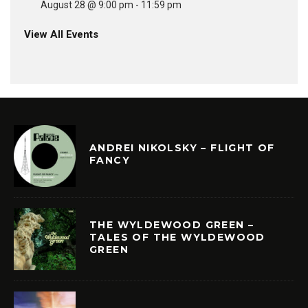
August 28 @ 9:00 pm
-
11:59 pm
View All Events
ANDREI NIKOLSKY – FLIGHT OF
FANCY
THE WYLDEWOOD GREEN –
TALES OF THE WYLDEWOOD
GREEN