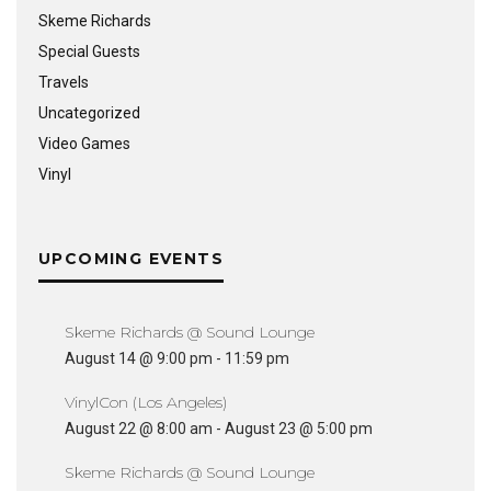
Skeme Richards
Special Guests
Travels
Uncategorized
Video Games
Vinyl
UPCOMING EVENTS
Skeme Richards @ Sound Lounge
August 14 @ 9:00 pm
-
11:59 pm
VinylCon (Los Angeles)
August 22 @ 8:00 am
-
August 23 @ 5:00 pm
Skeme Richards @ Sound Lounge