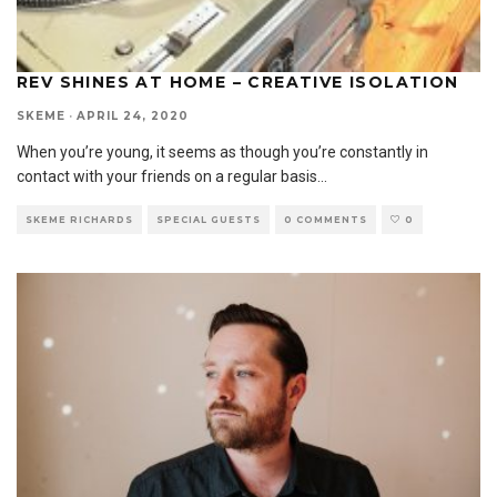
REV SHINES AT HOME – CREATIVE ISOLATION
SKEME
·
APRIL 24, 2020
When you’re young, it seems as though you’re constantly in
contact with your friends on a regular basis
...
SKEME RICHARDS
SPECIAL GUESTS
0 COMMENTS
0