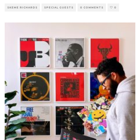
SKEME RICHARDS
SPECIAL GUESTS
0 COMMENTS
0