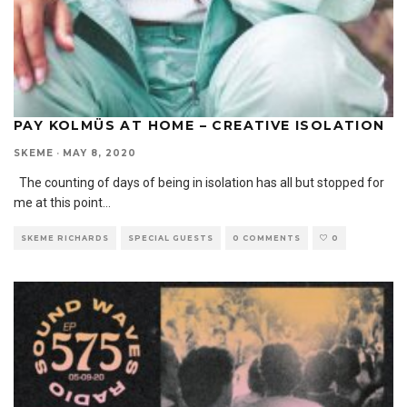
PAY KOLMÜS AT HOME – CREATIVE ISOLATION
SKEME
·
MAY 8, 2020
The counting of days of being in isolation has all but stopped for
me at this point
...
SKEME RICHARDS
SPECIAL GUESTS
0 COMMENTS
0