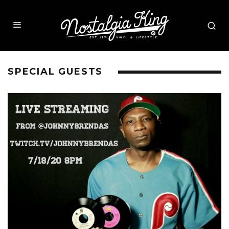
SPECIAL GUESTS