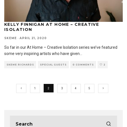
KELLY FINNIGAN AT HOME – CREATIVE
ISOLATION
SKEME
·
APRIL 21, 2020
So far in our At Home – Creative Isolation series we’ve featured
some very inspiring artists who have given
...
SKEME RICHARDS
SPECIAL GUESTS
0 COMMENTS
2
1
2
3
4
5