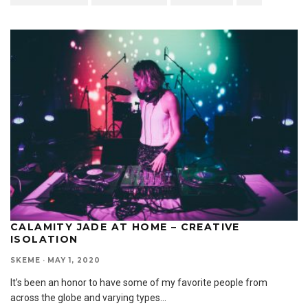
CALAMITY JADE AT HOME – CREATIVE
ISOLATION
SKEME
·
MAY 1, 2020
It’s been an honor to have some of my favorite people from
across the globe and varying types
...