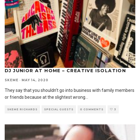
DJ JUNIOR AT HOME – CREATIVE ISOLATION
SKEME
·
MAY 14, 2020
They say that you shouldn’t go into business with family members
or friends because at the slightest wrong
...
SKEME RICHARDS
SPECIAL GUESTS
0 COMMENTS
3