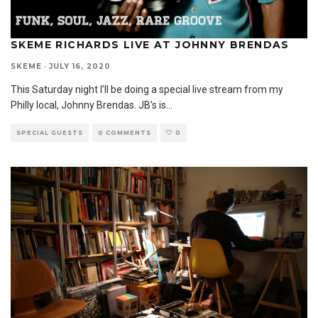
SKEME RICHARDS LIVE AT JOHNNY BRENDAS
SKEME
·
JULY 16, 2020
This Saturday night I’ll be doing a special live stream from my
Philly local, Johnny Brendas. JB’s is
...
SPECIAL GUESTS
0 COMMENTS
0