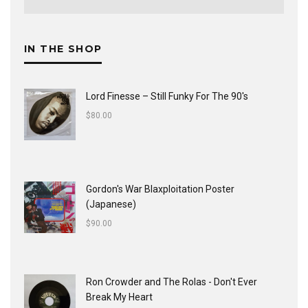
IN THE SHOP
Lord Finesse ‎– Still Funky For The 90's
$
80.00
Gordon's War Blaxploitation Poster
(Japanese)
$
90.00
Ron Crowder and The Rolas - Don't Ever
Break My Heart