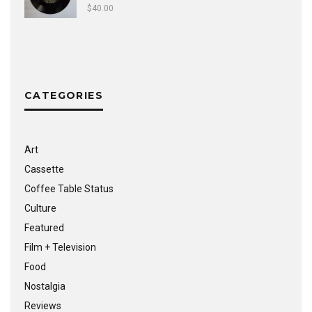
$
40.00
CATEGORIES
Art
Cassette
Coffee Table Status
Culture
Featured
Film + Television
Food
Nostalgia
Reviews