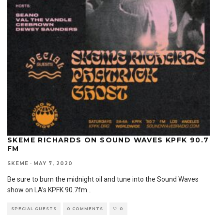
SKEME RICHARDS ON SOUND WAVES KPFK 90.7
FM
SKEME
·
MAY 7, 2020
Be sure to burn the midnight oil and tune into the Sound Waves
show on LA’s KPFK 90.7fm
...
SPECIAL GUESTS
0 COMMENTS
0