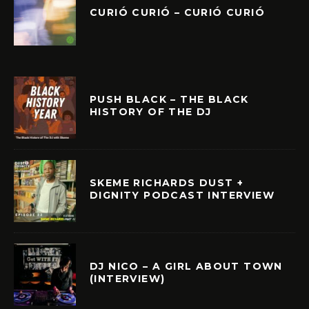
CURIÓ CURIÓ – CURIÓ CURIÓ
PUSH BLACK – THE BLACK
HISTORY OF THE DJ
SKEME RICHARDS DUST +
DIGNITY PODCAST INTERVIEW
DJ NICO – A GIRL ABOUT TOWN
(INTERVIEW)