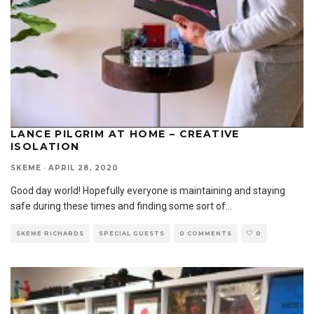
LANCE PILGRIM AT HOME – CREATIVE
ISOLATION
SKEME
·
APRIL 28, 2020
Good day world! Hopefully everyone is maintaining and staying
safe during these times and finding some sort of
...
SKEME RICHARDS
SPECIAL GUESTS
0 COMMENTS
0