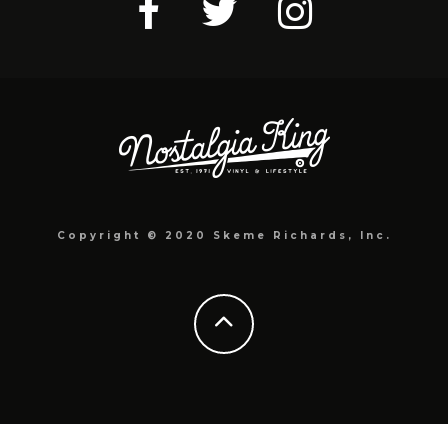
Copyright © 2020 Skeme Richards, Inc.