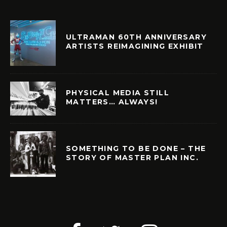
ULTRAMAN 60TH ANNIVERSARY
ARTISTS REIMAGINING EXHIBIT
PHYSICAL MEDIA STILL
MATTERS… ALWAYS!
SOMETHING TO BE DONE – THE
STORY OF MASTER PLAN INC.