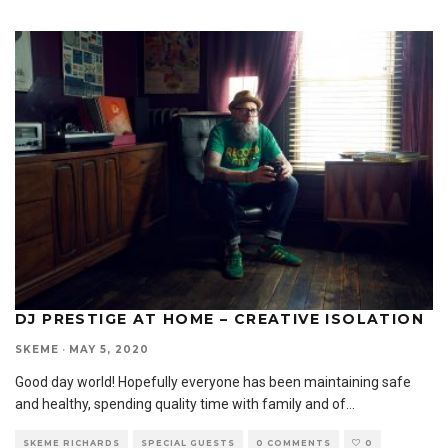
DJ PRESTIGE AT HOME – CREATIVE ISOLATION
SKEME
·
MAY 5, 2020
Good day world! Hopefully everyone has been maintaining safe
and healthy, spending quality time with family and of
...
SKEME RICHARDS
SPECIAL GUESTS
0 COMMENTS
0