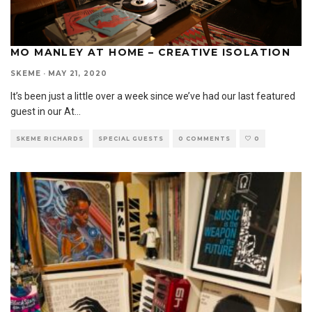
MO MANLEY AT HOME – CREATIVE ISOLATION
SKEME
·
MAY 21, 2020
It’s been just a little over a week since we’ve had our last featured
guest in our At
...
SKEME RICHARDS
SPECIAL GUESTS
0 COMMENTS
0