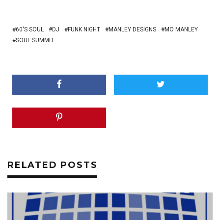
60'S SOUL
DJ
FUNK NIGHT
MANLEY DESIGNS
MO MANLEY
SOUL SUMMIT
RELATED POSTS