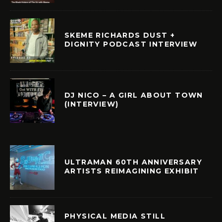
SKEME RICHARDS DUST +
DIGNITY PODCAST INTERVIEW
DJ NICO – A GIRL ABOUT TOWN
(INTERVIEW)
ULTRAMAN 60TH ANNIVERSARY
ARTISTS REIMAGINING EXHIBIT
PHYSICAL MEDIA STILL