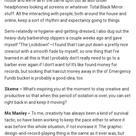
house and we’re all in the same spot but all also under
headphones looking at screens or whatever. Total Black Mirror
stuff. All the interacting with people, both around the house and
online, keep a sort of rhythm and expectancy going to things.
Semi-relatedly re hygiene-and-getting-dressed, I also dug out the
heavy-duty barbershop clippers a couple weeks ago and gave
myself “The Lockdown”—I found that I can put down a pretty nice
crewcut with a smooth fade by myself, so one thing that I’ve
learned in all this is that I probably don’t really need to go to a
barber ever again if I don’t want to! It’s like found money for
records, but socking that haircut money away in the ol’ Emergency
Funds bucket is probably a good idea, too.
Skeme –
What’s inspiring you at the moment to stay creative and
productive so that when this period of isolation is over, you can set
right back in and keep it moving?
Mo Manley –
To me, creativity has always been a kind of survival
tactic, so have been working to keep the pace either to where it
was before this whole situation, if not increase it. The graphic-
design-and-record-playing thing is the same as it ever was, but