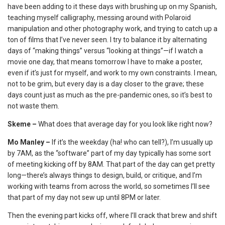
have been adding to it these days with brushing up on my Spanish,
teaching myself calligraphy, messing around with Polaroid
manipulation and other photography work, and trying to catch up a
ton of films that I’ve never seen. I try to balance it by alternating
days of “making things” versus “looking at things”—if I watch a
movie one day, that means tomorrow I have to make a poster,
even if it’s just for myself, and work to my own constraints. I mean,
not to be grim, but every day is a day closer to the grave; these
days count just as much as the pre-pandemic ones, so it’s best to
not waste them.
Skeme –
What does that average day for you look like right now?
Mo Manley –
If it’s the weekday (ha! who can tell?), I’m usually up
by 7AM, as the “software” part of my day typically has some sort
of meeting kicking off by 8AM. That part of the day can get pretty
long—there’s always things to design, build, or critique, and I’m
working with teams from across the world, so sometimes I’ll see
that part of my day not sew up until 8PM or later.
Then the evening part kicks off, where I’ll crack that brew and shift