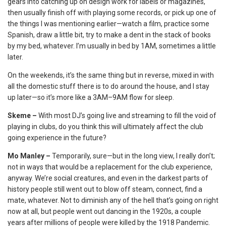
gears into catching up on design work for labels or magazines,
then usually finish off with playing some records, or pick up one of
the things I was mentioning earlier—watch a film, practice some
Spanish, draw a little bit, try to make a dent in the stack of books
by my bed, whatever. I’m usually in bed by 1AM, sometimes a little
later.
On the weekends, it’s the same thing but in reverse, mixed in with
all the domestic stuff there is to do around the house, and I stay
up later—so it’s more like a 3AM–9AM flow for sleep.
Skeme –
With most DJ’s going live and streaming to fill the void of
playing in clubs, do you think this will ultimately affect the club
going experience in the future?
Mo Manley –
Temporarily, sure—but in the long view, I really don’t;
not in ways that would be a replacement for the club experience,
anyway. We’re social creatures, and even in the darkest parts of
history people still went out to blow off steam, connect, find a
mate, whatever. Not to diminish any of the hell that’s going on right
now at all, but people went out dancing in the 1920s, a couple
years after millions of people were killed by the 1918 Pandemic.