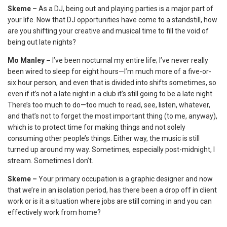
Skeme –
As a DJ, being out and playing parties is a major part of
your life. Now that DJ opportunities have come to a standstill, how
are you shifting your creative and musical time to fill the void of
being out late nights?
Mo Manley –
I’ve been nocturnal my entire life; I’ve never really
been wired to sleep for eight hours—I’m much more of a five-or-
six hour person, and even that is divided into shifts sometimes, so
even if it’s not a late night in a club it’s still going to be a late night.
There’s too much to do—too much to read, see, listen, whatever,
and that’s not to forget the most important thing (to me, anyway),
which is to protect time for making things and not solely
consuming other people’s things. Either way, the music is still
turned up around my way. Sometimes, especially post-midnight, I
stream. Sometimes I don’t.
Skeme –
Your primary occupation is a graphic designer and now
that we’re in an isolation period, has there been a drop off in client
work or is it a situation where jobs are still coming in and you can
effectively work from home?