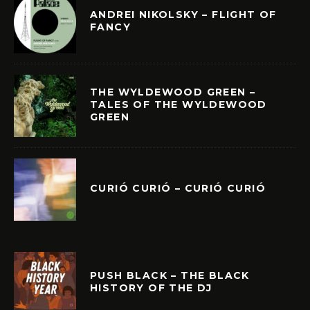
ANDREI NIKOLSKY – FLIGHT OF
FANCY
THE WYLDEWOOD GREEN –
TALES OF THE WYLDEWOOD
GREEN
CURIÓ CURIÓ – CURIÓ CURIÓ
PUSH BLACK – THE BLACK
HISTORY OF THE DJ