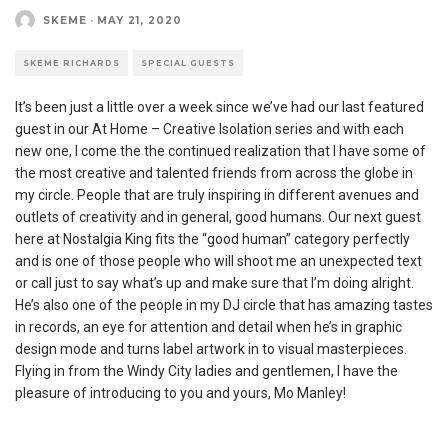
SKEME
·
MAY 21, 2020
SKEME RICHARDS
SPECIAL GUESTS
It’s been just a little over a week since we’ve had our last featured
guest in our At Home – Creative Isolation series and with each
new one, I come the the continued realization that I have some of
the most creative and talented friends from across the globe in
my circle. People that are truly inspiring in different avenues and
outlets of creativity and in general, good humans. Our next guest
here at Nostalgia King fits the “good human” category perfectly
and is one of those people who will shoot me an unexpected text
or call just to say what’s up and make sure that I’m doing alright.
He’s also one of the people in my DJ circle that has amazing tastes
in records, an eye for attention and detail when he’s in graphic
design mode and turns label artwork in to visual masterpieces.
Flying in from the Windy City ladies and gentlemen, I have the
pleasure of introducing to you and yours, Mo Manley!