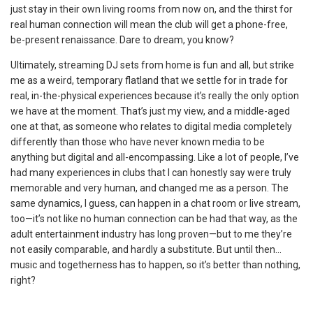
just stay in their own living rooms from now on, and the thirst for
real human connection will mean the club will get a phone-free,
be-present renaissance. Dare to dream, you know?
Ultimately, streaming DJ sets from home is fun and all, but strike
me as a weird, temporary flatland that we settle for in trade for
real, in-the-physical experiences because it’s really the only option
we have at the moment. That’s just my view, and a middle-aged
one at that, as someone who relates to digital media completely
differently than those who have never known media to be
anything but digital and all-encompassing. Like a lot of people, I’ve
had many experiences in clubs that I can honestly say were truly
memorable and very human, and changed me as a person. The
same dynamics, I guess, can happen in a chat room or live stream,
too—it’s not like no human connection can be had that way, as the
adult entertainment industry has long proven—but to me they’re
not easily comparable, and hardly a substitute. But until then…
music and togetherness has to happen, so it’s better than nothing,
right?