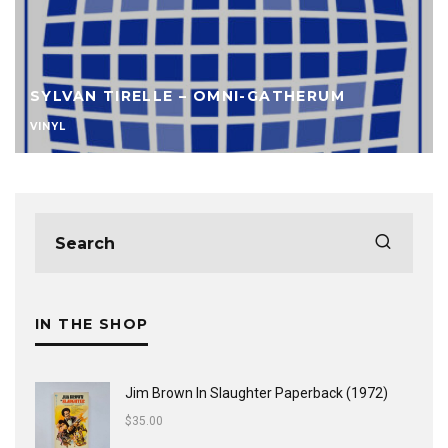
SYLVAN TIRELLE – OMNI-GATHERUM
VINYL
IN THE SHOP
Jim Brown In Slaughter Paperback (1972)
$
35.00