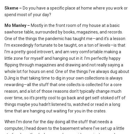
Skeme –
Do you have a specific place at home where you work or
spend most of your day?
Mo Manley –
Mostly in the front room of my house at a basic
sawhorse table, surrounded by books, magazines, and records.
One of the things the pandemic has taught me—and it’s a lesson
I’m exceedingly fortunate to be taught, on a ton of levels—is that
I’m a pretty good introvert, and am very comfortable making a
little zone for myself and hanging out in it. I’m perfectly happy
flipping through magazines and drawing and not really saying a
whole lot for hours on end. One of the things I’ve always dug about
DJing is that taking time to dig in your own collections is always
rewarding—all the stuff that one collects is collected for a core
reason, and a lot of those reasons don’t typically change much
over time, so it’s pretty cool to go back and get self-stoked off of
things maybe you hadn’t listened to, watched or read in a long
time that are hanging out waiting for you in the crates.
When I’m done for the day doing all the stuff that needs a
computer, I head down to the basement where I’ve set up a little