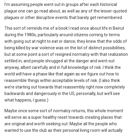
I’m assuming people went out in groups after each historical
plague one can go read about, as well as any of the lesser-quoted
plagues or other disruptive events that barely get remembered.
This sort of reminds me of a book I read once about life in Beirut
during the 1980s, particularly around citizens coming to terms
with going out at night to eat or dance; they knew that the odds of
being killed by war violence was on the list of distinct possibilities,
but at some point a sort of resigned normalcy with that realization
settled in, and people shrugged at the danger and went out
anyway, albeit carefully and in full knowledge of risk. I think the
world will have a phase like that again as we figure out how to
reassemble things within acceptable levels of risk. (I also think
we’re starting out towards that reassembly right now completely
backwards and dangerously in the US, personally, but we’ll see
what happens, I guess.)
Maybe once some sort of normalcy returns, this whole moment
will serve as a super healthy reset towards creating places that
are original and worth seeking out. Maybe all the people who
wanted to use the club as their personal living room will actually