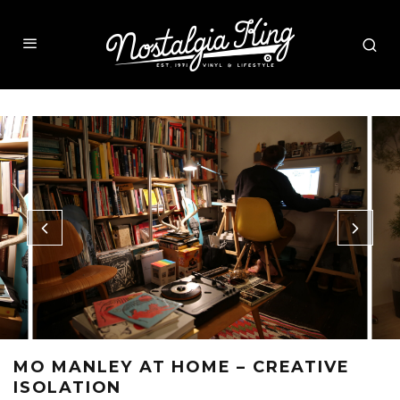
MO MANLEY AT HOME – CREATIVE
ISOLATION