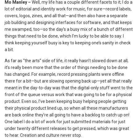
Mo Manley –
Well, my life has a couple different facets to it; I do a
lot of editorial and identity work for music, for sure—record labels,
covers, logos, zines, and all that—and then also have a separate
job building and designing interfaces for software, and that keeps
me swamped, too—so the day’s a busy mix of a bunch of different
things that need to be done, which I’m lucky to be able to say. I
think keeping yourself busy is key to keeping one’s sanity in check
a bit.
As far as “the arts” side of life, it really hasn’t slowed down at all;
it’s really been more that the order of things needing to be done
has changed. For example, record pressing plants were offline
there for a bit—but are slowing opening back up—yet all that really
meant in the day-to-day was that the digital-only stuff went to the
front of the queue versus work that was going to be for a physical
product. Even so, I’ve been keeping busy helping people getting
their physical product lined up, so when all these manufacturers
are back online they’re all going to have a backlog to catch up on!
One label I do a lot of work for just submitted materials for just
under twenty different releases to get pressed, which was great
to hear. Creation and culture never stop.