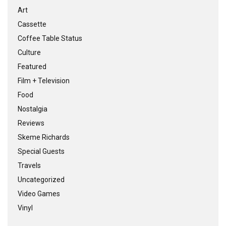
Art
Cassette
Coffee Table Status
Culture
Featured
Film + Television
Food
Nostalgia
Reviews
Skeme Richards
Special Guests
Travels
Uncategorized
Video Games
Vinyl