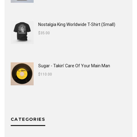
Nostalgia King Worldwide T-Shirt (Small)
$
35.00
Sugar - Takin' Care Of Your Main Man
$
110.00
CATEGORIES