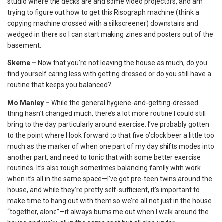
studio where the decks are and some video projectors, and am
trying to figure out how to get this Risograph machine (think a
copying machine crossed with a silkscreener) downstairs and
wedged in there so I can start making zines and posters out of the
basement.
Skeme –
Now that you’re not leaving the house as much, do you
find yourself caring less with getting dressed or do you still have a
routine that keeps you balanced?
Mo Manley –
While the general hygiene-and-getting-dressed
thing hasn’t changed much, there’s a lot more routine I could still
bring to the day, particularly around exercise. I’ve probably gotten
to the point where I look forward to that five o’clock beer a little too
much as the marker of when one part of my day shifts modes into
another part, and need to tonic that with some better exercise
routines. It’s also tough sometimes balancing family with work
when it’s all in the same space—I’ve got pre-teen twins around the
house, and while they’re pretty self-sufficient, it’s important to
make time to hang out with them so we’re all not just in the house
“together, alone”—it always bums me out when I walk around the