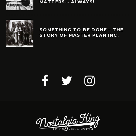
MATTERS… ALWAYS!
SOMETHING TO BE DONE – THE
STORY OF MASTER PLAN INC.