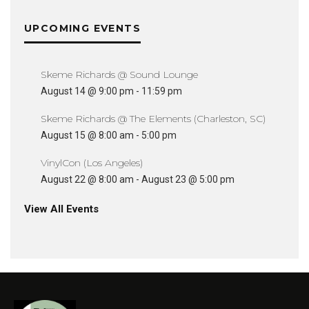
UPCOMING EVENTS
Skeme Richards @ Sound Lounge
August 14 @ 9:00 pm
-
11:59 pm
Skeme Richards @ The Elements (Charleston, SC)
August 15 @ 8:00 am
-
5:00 pm
VinylCon (Los Angeles)
August 22 @ 8:00 am
-
August 23 @ 5:00 pm
View All Events