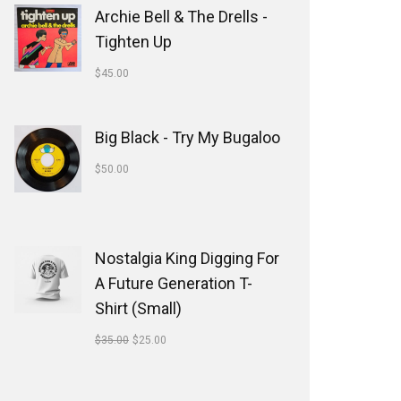
Archie Bell & The Drells -
Tighten Up
$
45.00
Big Black - Try My Bugaloo
$
50.00
Nostalgia King Digging For
A Future Generation T-
Shirt (Small)
$
35.00
$
25.00