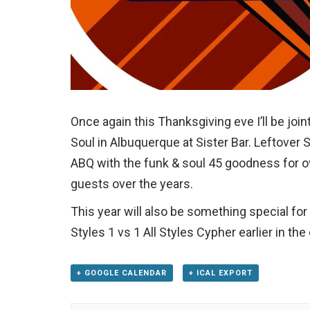
Once again this Thanksgiving eve I’ll be joi
Soul in Albuquerque at Sister Bar. Leftover S
ABQ with the funk & soul 45 goodness for o
guests over the years.
This year will also be something special for 
Styles 1 vs 1 All Styles Cypher earlier in t
+ GOOGLE CALENDAR
+ ICAL EXPORT