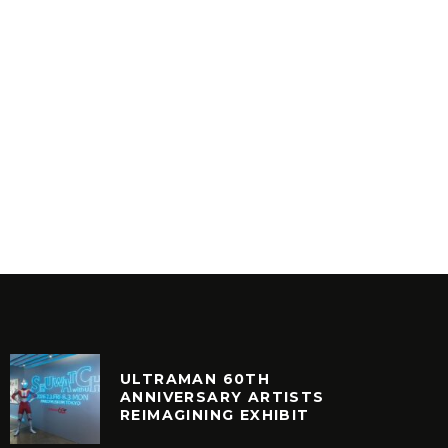
ULTRAMAN 60TH
ANNIVERSARY ARTISTS
REIMAGINING EXHIBIT