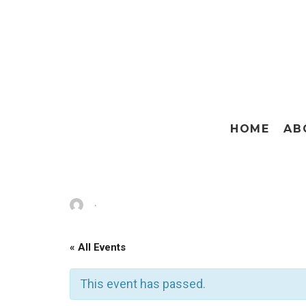
HOME
AB
·
« All Events
This event has passed.