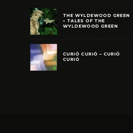
THE WYLDEWOOD GREEN
– TALES OF THE
WYLDEWOOD GREEN
CURIÓ CURIÓ – CURIÓ
CURIÓ