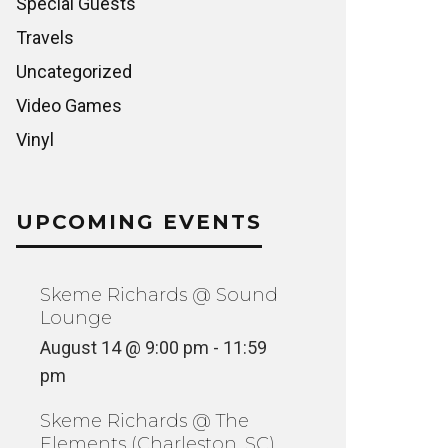
Special Guests
Travels
Uncategorized
Video Games
Vinyl
UPCOMING EVENTS
Skeme Richards @ Sound
Lounge
August 14 @ 9:00 pm
-
11:59
pm
Skeme Richards @ The
Elements (Charleston, SC)