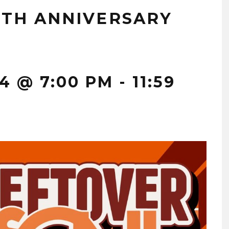
1TH ANNIVERSARY
4 @ 7:00 PM
-
11:59