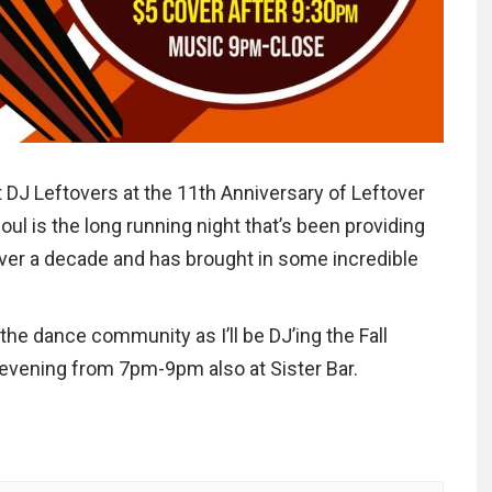
nt DJ Leftovers at the 11th Anniversary of Leftover
oul is the long running night that’s been providing
ver a decade and has brought in some incredible
the dance community as I’ll be DJ’ing the Fall
he evening from 7pm-9pm also at Sister Bar.