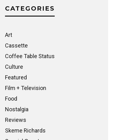
CATEGORIES
Art
Cassette
Coffee Table Status
Culture
Featured
Film + Television
Food
Nostalgia
Reviews
Skeme Richards