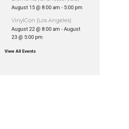
August 15 @ 8:00 am
-
5:00 pm
VinylCon (Los Angeles)
August 22 @ 8:00 am
-
August
23 @ 5:00 pm
View All Events