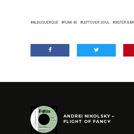
ALBUQUERQUE
FUNK 45
LEFTOVER SOUL
SISTER BA
ANDREI NIKOLSKY –
FLIGHT OF FANCY