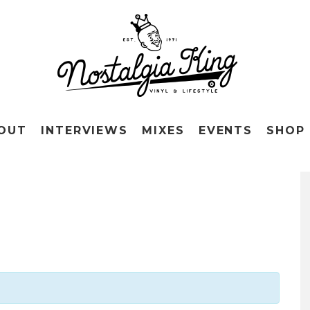
OUT
INTERVIEWS
MIXES
EVENTS
SHOP