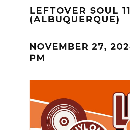
LEFTOVER SOUL 1
(ALBUQUERQUE)
NOVEMBER 27, 202
PM