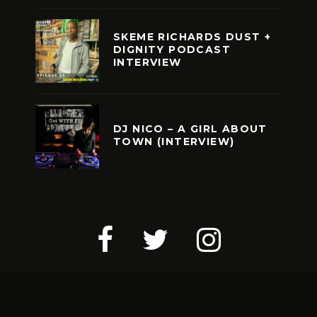
SKEME RICHARDS DUST +
DIGNITY PODCAST
INTERVIEW
DJ NICO – A GIRL ABOUT
TOWN (INTERVIEW)