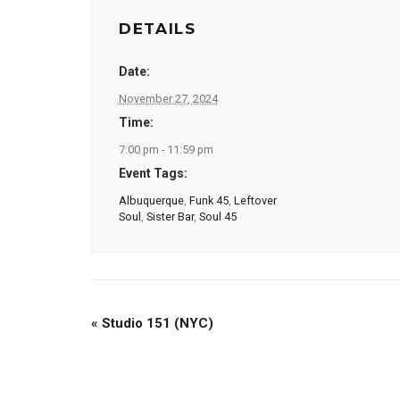
DETAILS
Date:
November 27, 2024
Time:
7:00 pm - 11:59 pm
Event Tags:
Albuquerque
,
Funk 45
,
Leftover
Soul
,
Sister Bar
,
Soul 45
«
Studio 151 (NYC)