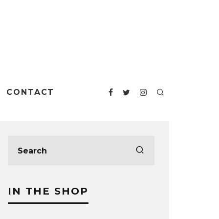
CONTACT
IN THE SHOP