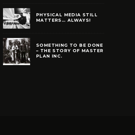
PHYSICAL MEDIA STILL
MATTERS… ALWAYS!
SOMETHING TO BE DONE
– THE STORY OF MASTER
PLAN INC.