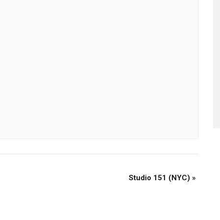
Studio 151 (NYC)
»