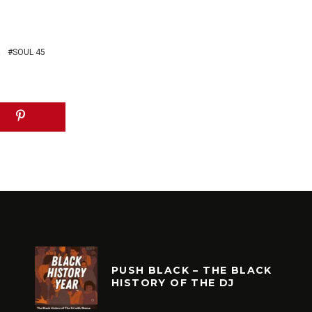
R
SOUL 45
PUSH BLACK – THE BLACK
HISTORY OF THE DJ