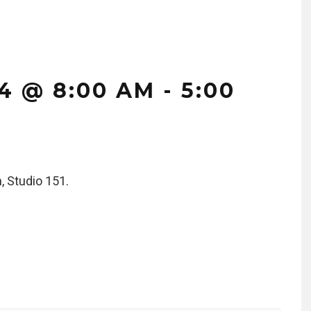
4 @ 8:00 AM
-
5:00
, Studio 151.