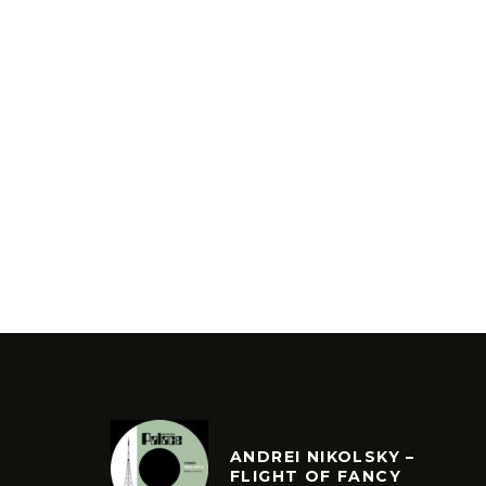
ANDREI NIKOLSKY –
FLIGHT OF FANCY