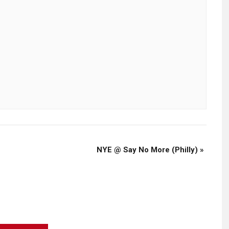
NYE @ Say No More (Philly)
»