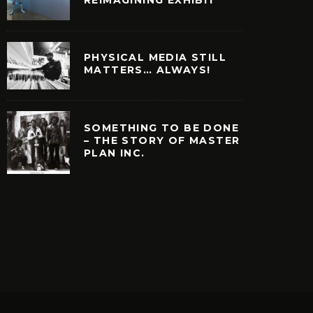
PHYSICAL MEDIA STILL
MATTERS… ALWAYS!
SOMETHING TO BE DONE
– THE STORY OF MASTER
PLAN INC.