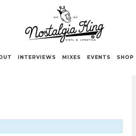
OUT
INTERVIEWS
MIXES
EVENTS
SHOP