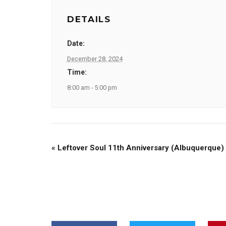
DETAILS
Date:
December 28, 2024
Time:
8:00 am - 5:00 pm
«
Leftover Soul 11th Anniversary (Albuquerque)