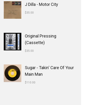
J Dilla - Motor City
$
35.00
Original Pressing
(Cassette)
$
35.00
Sugar - Takin' Care Of Your
Main Man
$
110.00