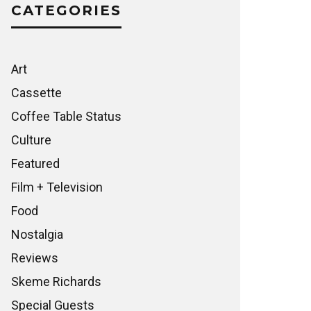
CATEGORIES
Art
Cassette
Coffee Table Status
Culture
Featured
Film + Television
Food
Nostalgia
Reviews
Skeme Richards
Special Guests