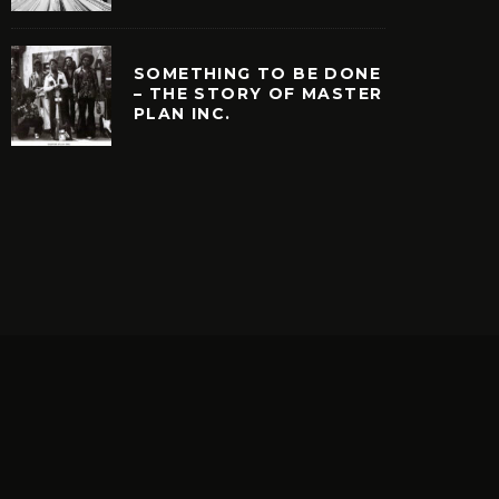
SOMETHING TO BE DONE
– THE STORY OF MASTER
PLAN INC.