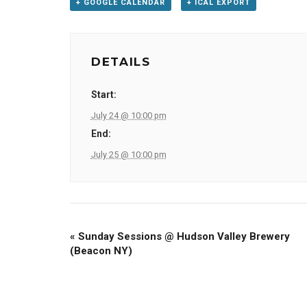
+ GOOGLE CALENDAR
+ ICAL EXPORT
DETAILS
Start:
July 24 @ 10:00 pm
End:
July 25 @ 10:00 pm
«
Sunday Sessions @ Hudson Valley Brewery
(Beacon NY)