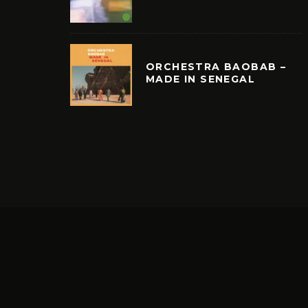
ORCHESTRA BAOBAB –
MADE IN SENEGAL