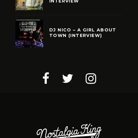
INTERVIEW
DJ NICO – A GIRL ABOUT
TOWN (INTERVIEW)