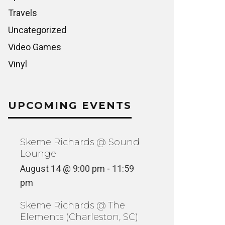
Travels
Uncategorized
Video Games
Vinyl
UPCOMING EVENTS
Skeme Richards @ Sound
Lounge
August 14 @ 9:00 pm
-
11:59
pm
Skeme Richards @ The
Elements (Charleston, SC)