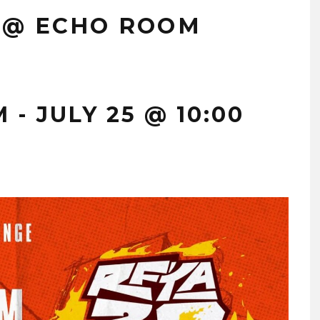
 @ ECHO ROOM
M
-
JULY 25 @ 10:00