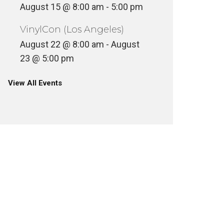
August 15 @ 8:00 am
-
5:00 pm
VinylCon (Los Angeles)
August 22 @ 8:00 am
-
August
23 @ 5:00 pm
View All Events