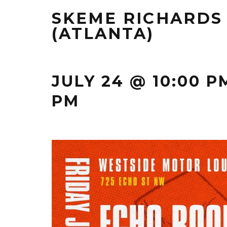
SKEME RICHARDS
(ATLANTA)
JULY 24 @ 10:00 P
PM