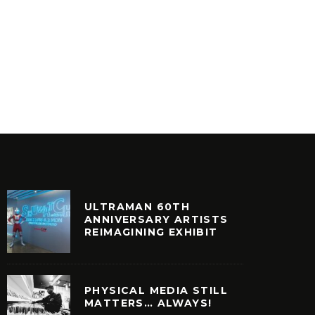
ULTRAMAN 60TH
ANNIVERSARY ARTISTS
REIMAGINING EXHIBIT
PHYSICAL MEDIA STILL
MATTERS… ALWAYS!