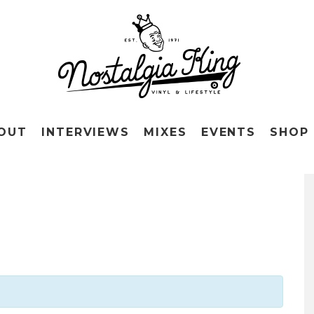
OUT
INTERVIEWS
MIXES
EVENTS
SHOP