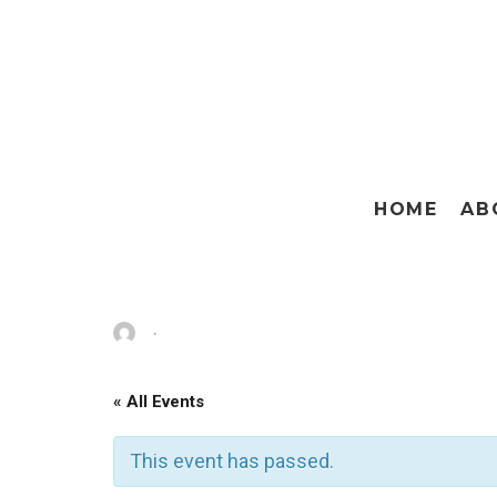
HOME
AB
·
« All Events
This event has passed.