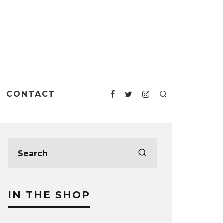
CONTACT
IN THE SHOP