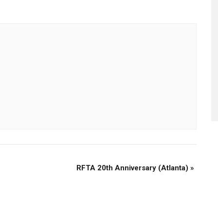
RFTA 20th Anniversary (Atlanta)
»