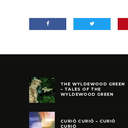
THE WYLDEWOOD GREEN
– TALES OF THE
WYLDEWOOD GREEN
CURIÓ CURIÓ – CURIÓ
CURIÓ