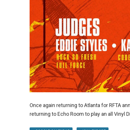
Once again returning to Atlanta for RFTA ann
returning to Echo Room to play an all Vinyl 