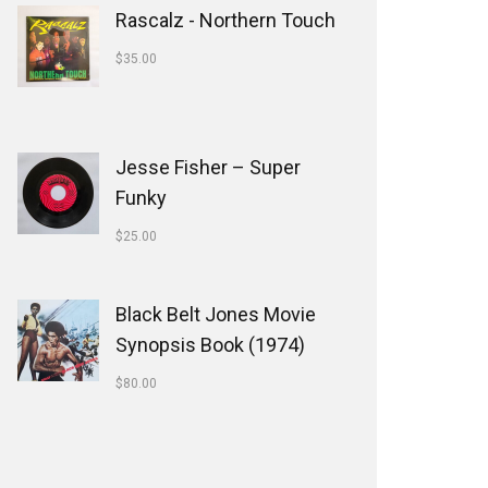
Rascalz - Northern Touch
$
35.00
Jesse Fisher ‎– Super
Funky
$
25.00
Black Belt Jones Movie
Synopsis Book (1974)
$
80.00