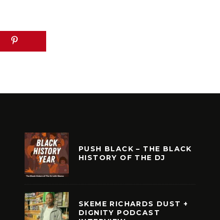
PUSH BLACK – THE BLACK
HISTORY OF THE DJ
SKEME RICHARDS DUST +
DIGNITY PODCAST