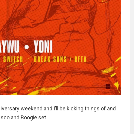
iversary weekend and I’ll be kicking things of and
Disco and Boogie set.