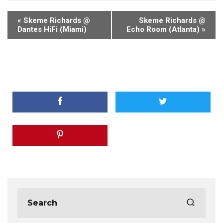
«
Skeme Richards @
Skeme Richards @
Dantes HiFi (Miami)
Echo Room (Atlanta)
»