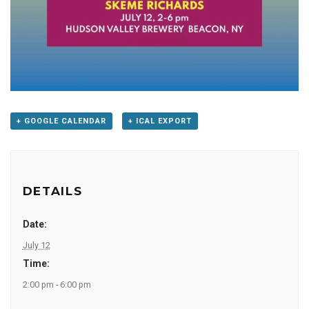
+ GOOGLE CALENDAR
+ ICAL EXPORT
DETAILS
Date:
July 12
Time:
2:00 pm - 6:00 pm