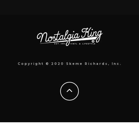
Copyright © 2020 Skeme Richards, Inc.