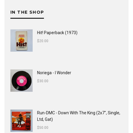
IN THE SHOP
Hit! Paperback (1973)
$
20.00
Noriega - I Wonder
$
30.00
Run-DMC - Down With The King (2x7", Single,
Ltd, Gat)
$
50.00