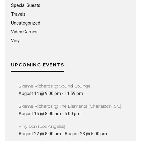
Special Guests
Travels
Uncategorized
Video Games
Vinyl
UPCOMING EVENTS
Skeme Richards @ Sound Lounge
August 14 @ 9:00 pm
-
11:59 pm
Skeme Richards @ The Elements (Charleston, SC)
August 15 @ 8:00 am
-
5:00 pm
VinylCon (Los Angeles)
August 22 @ 8:00 am
-
August 23 @ 5:00 pm