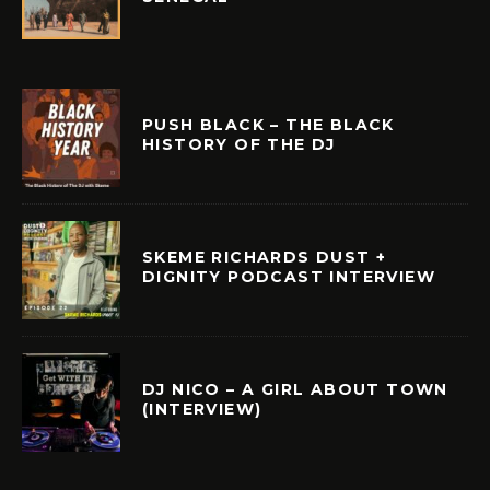
PUSH BLACK – THE BLACK
HISTORY OF THE DJ
SKEME RICHARDS DUST +
DIGNITY PODCAST INTERVIEW
DJ NICO – A GIRL ABOUT TOWN
(INTERVIEW)