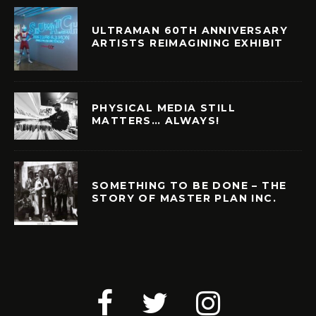
ULTRAMAN 60TH ANNIVERSARY
ARTISTS REIMAGINING EXHIBIT
PHYSICAL MEDIA STILL
MATTERS… ALWAYS!
SOMETHING TO BE DONE – THE
STORY OF MASTER PLAN INC.