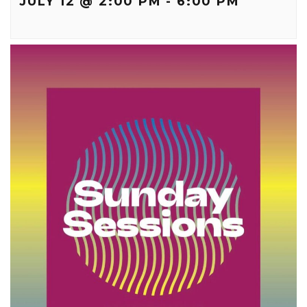
JULY 12 @ 2:00 PM
-
6:00 PM