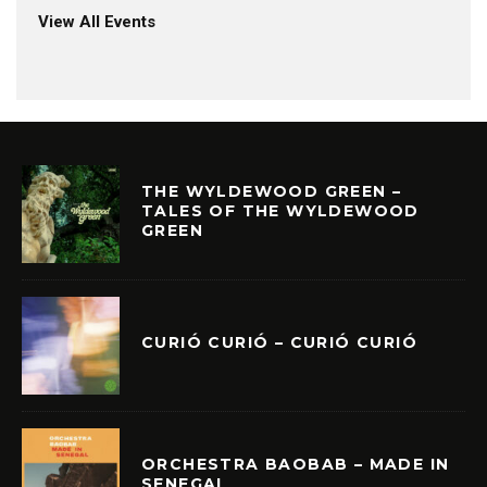
View All Events
THE WYLDEWOOD GREEN –
TALES OF THE WYLDEWOOD
GREEN
CURIÓ CURIÓ – CURIÓ CURIÓ
ORCHESTRA BAOBAB – MADE IN
SENEGAL