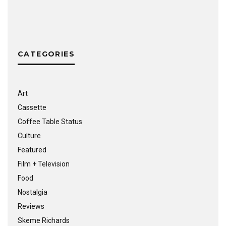
CATEGORIES
Art
Cassette
Coffee Table Status
Culture
Featured
Film + Television
Food
Nostalgia
Reviews
Skeme Richards