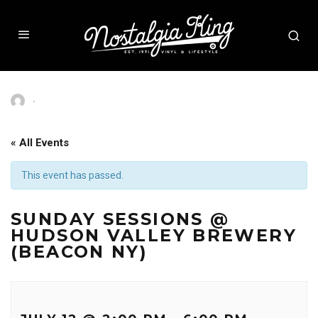
·
« All Events
This event has passed.
SUNDAY SESSIONS @
HUDSON VALLEY BREWERY
(BEACON NY)