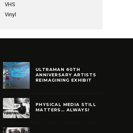
VHS
Vinyl
ULTRAMAN 60TH
ANNIVERSARY ARTISTS
REIMAGINING EXHIBIT
PHYSICAL MEDIA STILL
MATTERS… ALWAYS!