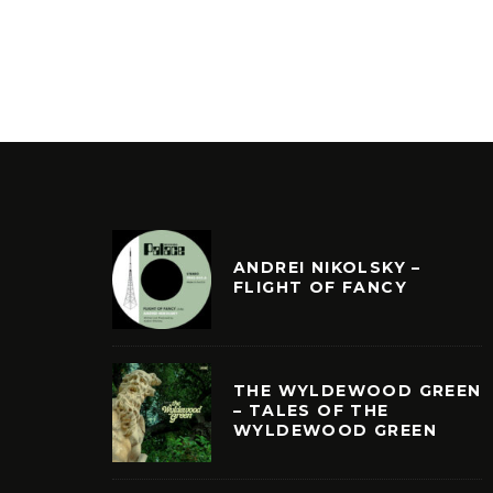
ANDREI NIKOLSKY –
FLIGHT OF FANCY
THE WYLDEWOOD GREEN
– TALES OF THE
WYLDEWOOD GREEN