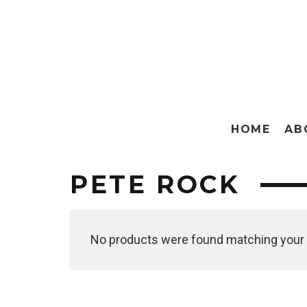
HOME
AB
PETE ROCK
No products were found matching your 