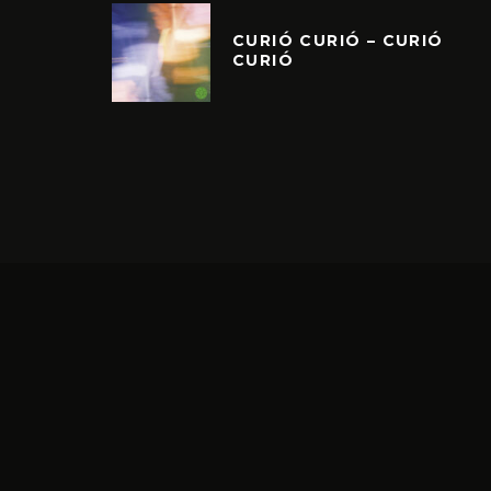
CURIÓ CURIÓ – CURIÓ
CURIÓ