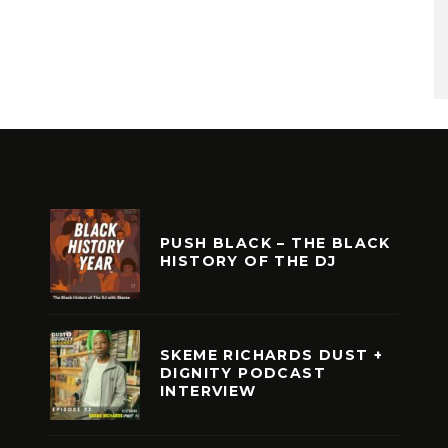
PUSH BLACK – THE BLACK
HISTORY OF THE DJ
SKEME RICHARDS DUST +
DIGNITY PODCAST
INTERVIEW