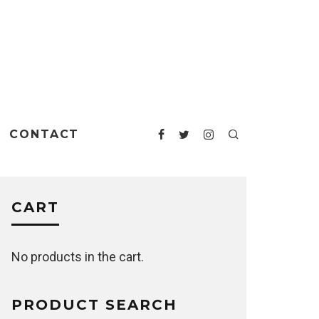
CONTACT
CART
No products in the cart.
PRODUCT SEARCH