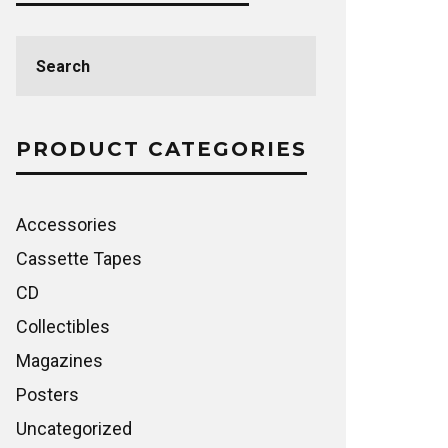
Search
for:
PRODUCT CATEGORIES
Accessories
Cassette Tapes
CD
Collectibles
Magazines
Posters
Uncategorized