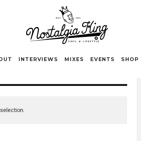
OUT
INTERVIEWS
MIXES
EVENTS
SHOP
selection.