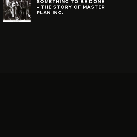
SOMETHING TO BE DONE
– THE STORY OF MASTER
PLAN INC.