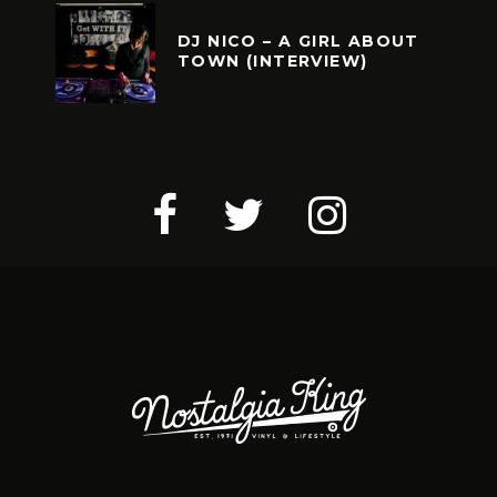
DJ NICO – A GIRL ABOUT
TOWN (INTERVIEW)