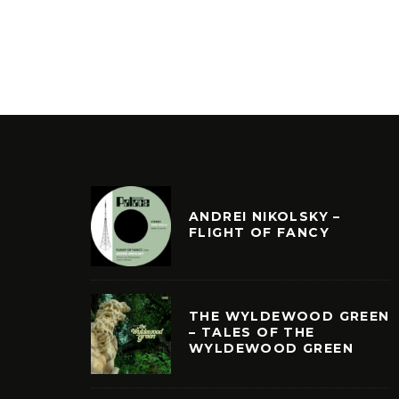
ANDREI NIKOLSKY –
FLIGHT OF FANCY
THE WYLDEWOOD GREEN
– TALES OF THE
WYLDEWOOD GREEN