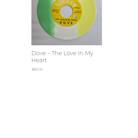
Dove – The Love In My
Heart
$
80.00