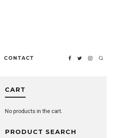
CONTACT
CART
No products in the cart.
PRODUCT SEARCH