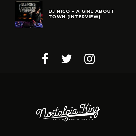
DJ NICO – A GIRL ABOUT
TOWN (INTERVIEW)