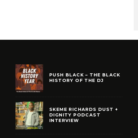
PUSH BLACK – THE BLACK
HISTORY OF THE DJ
SKEME RICHARDS DUST +
DIGNITY PODCAST
INTERVIEW