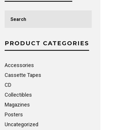
Search
for:
PRODUCT CATEGORIES
Accessories
Cassette Tapes
CD
Collectibles
Magazines
Posters
Uncategorized