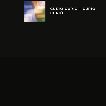
CURIÓ CURIÓ – CURIÓ
CURIÓ