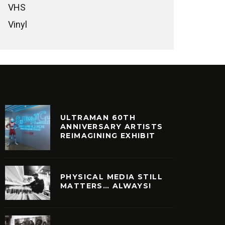
VHS
Vinyl
ULTRAMAN 60TH
ANNIVERSARY ARTISTS
REIMAGINING EXHIBIT
PHYSICAL MEDIA STILL
MATTERS… ALWAYS!