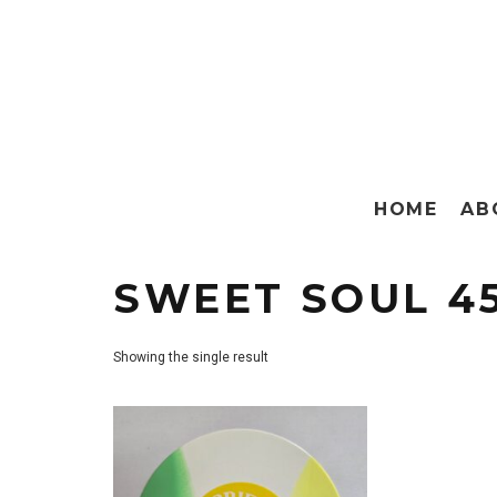
HOME
AB
SWEET SOUL 4
Showing the single result