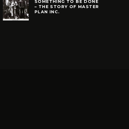
SOMETHING TO BE DONE
– THE STORY OF MASTER
PLAN INC.