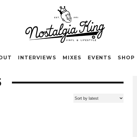
OUT
INTERVIEWS
MIXES
EVENTS
SHOP
5