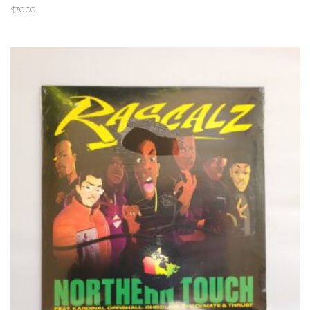
$
30.00