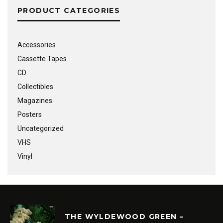
PRODUCT CATEGORIES
Accessories
Cassette Tapes
CD
Collectibles
Magazines
Posters
Uncategorized
VHS
Vinyl
THE WYLDEWOOD GREEN –