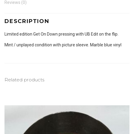
Reviews (0)
DESCRIPTION
Limited edition Get On Down pressing with UB Edit on the flip.
Mint / unplayed condition with picture sleeve. Marble blue vinyl
Related products