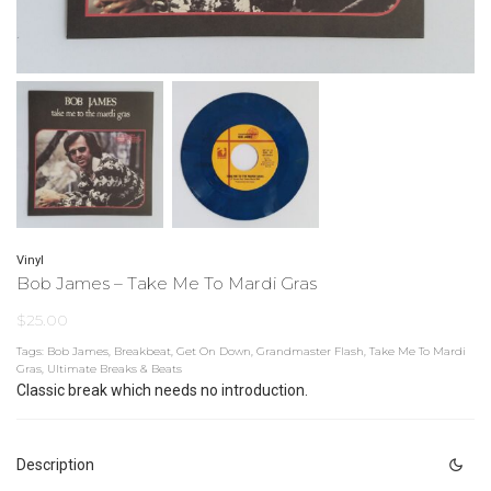
Vinyl
Bob James – Take Me To Mardi Gras
$
25.00
Tags:
Bob James
,
Breakbeat
,
Get On Down
,
Grandmaster Flash
,
Take Me To Mardi
Gras
,
Ultimate Breaks & Beats
Classic break which needs no introduction.
Description