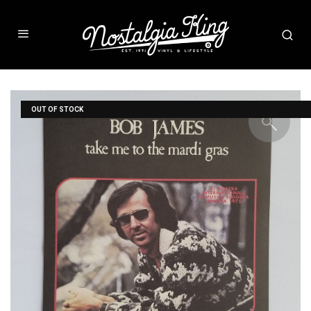
OUT OF STOCK