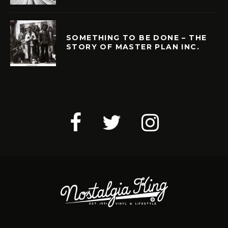
SOMETHING TO BE DONE – THE
STORY OF MASTER PLAN INC.