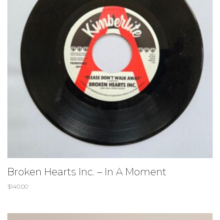
Broken Hearts Inc. ‎– In A Moment
$
140.00