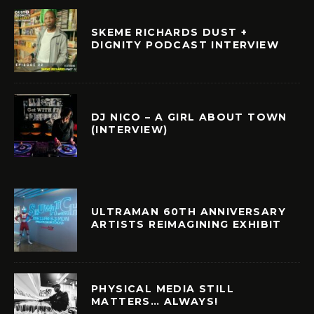
SKEME RICHARDS DUST +
DIGNITY PODCAST INTERVIEW
DJ NICO – A GIRL ABOUT TOWN
(INTERVIEW)
ULTRAMAN 60TH ANNIVERSARY
ARTISTS REIMAGINING EXHIBIT
PHYSICAL MEDIA STILL
MATTERS… ALWAYS!