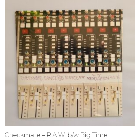
Checkmate – R.A.W. b/w Big Time