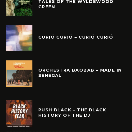
TALES OF THE WYLDEWOOD
GREEN
CURIÓ CURIÓ – CURIÓ CURIÓ
ORCHESTRA BAOBAB – MADE IN
SENEGAL
PUSH BLACK – THE BLACK
HISTORY OF THE DJ