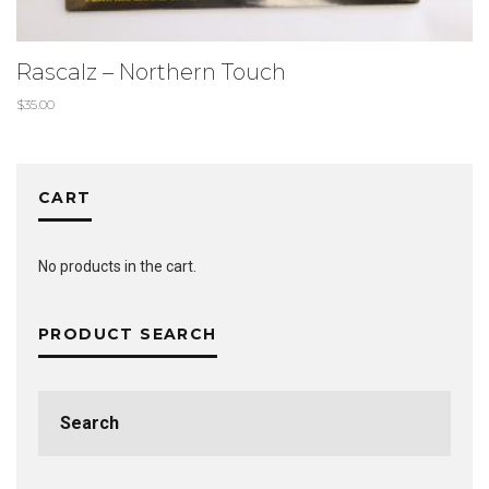
Rascalz – Northern Touch
$
35.00
CART
No products in the cart.
PRODUCT SEARCH
Search
for: