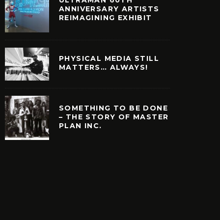
ULTRAMAN 60TH
ANNIVERSARY ARTISTS
REIMAGINING EXHIBIT
PHYSICAL MEDIA STILL
MATTERS… ALWAYS!
SOMETHING TO BE DONE
– THE STORY OF MASTER
PLAN INC.