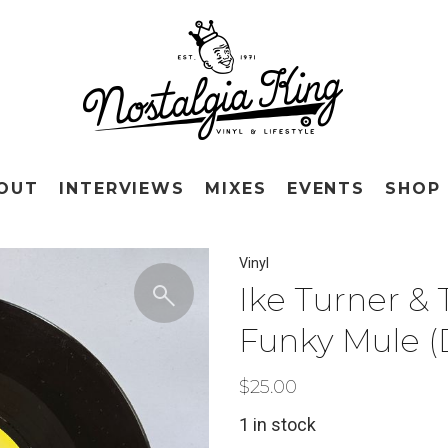
OUT
INTERVIEWS
MIXES
EVENTS
SHOP
Vinyl
Ike Turner &
Funky Mule (D
$
25.00
1 in stock