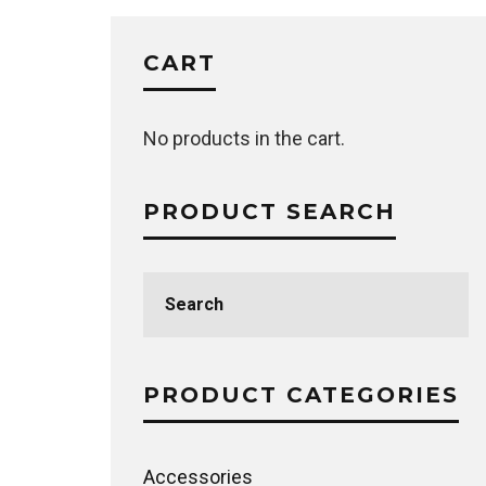
CART
No products in the cart.
PRODUCT SEARCH
Search
for:
PRODUCT CATEGORIES
Accessories