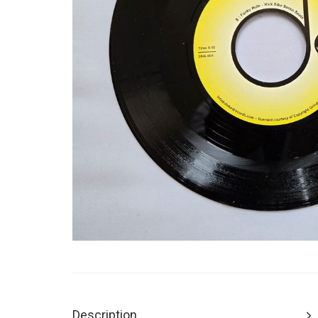
Description