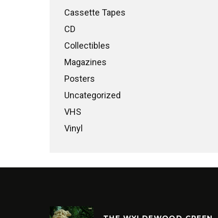
Cassette Tapes
CD
Collectibles
Magazines
Posters
Uncategorized
VHS
Vinyl