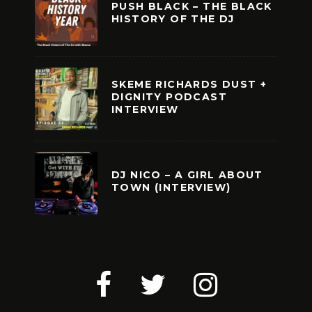
PUSH BLACK – THE BLACK
HISTORY OF THE DJ
SKEME RICHARDS DUST +
DIGNITY PODCAST
INTERVIEW
DJ NICO – A GIRL ABOUT
TOWN (INTERVIEW)