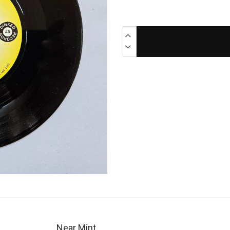
Near Mint