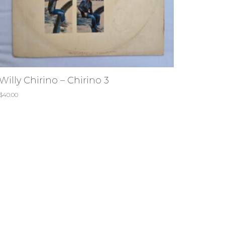
Willy Chirino – Chirino 3
$
40.00