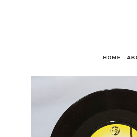
HOME
AB