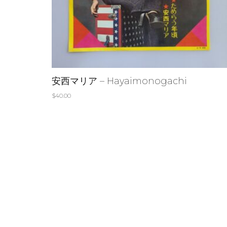
安西マリア – Hayaimonogachi
$
40.00