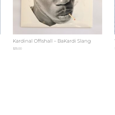
Kardinal Offishall – BaKardi Slang
$
35.00