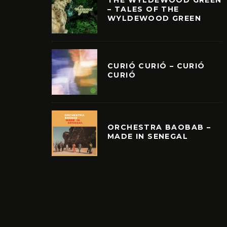
THE WYLDEWOOD GREEN
– TALES OF THE
WYLDEWOOD GREEN
CURIÓ CURIÓ – CURIÓ
CURIÓ
ORCHESTRA BAOBAB –
MADE IN SENEGAL