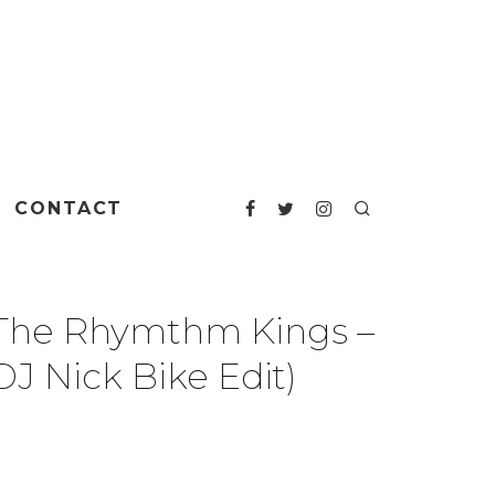
CONTACT
 The Rhymthm Kings –
J Nick Bike Edit)