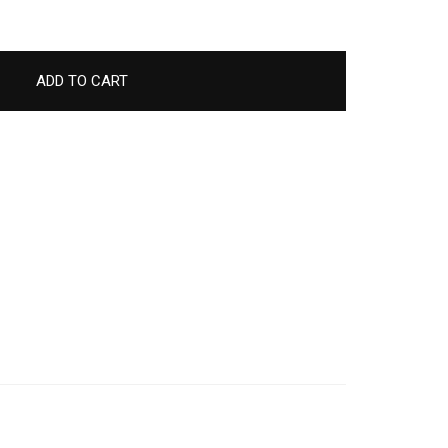
ADD TO CART