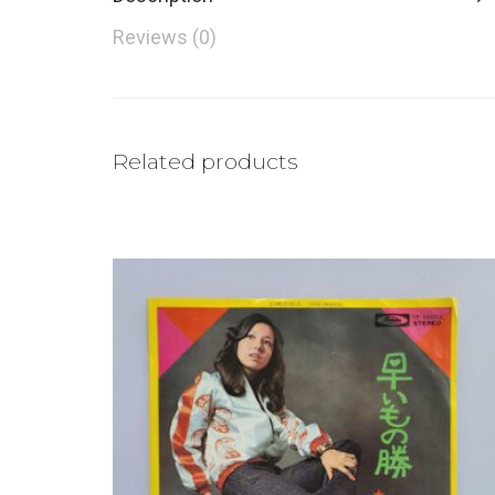
Reviews (0)
Related products